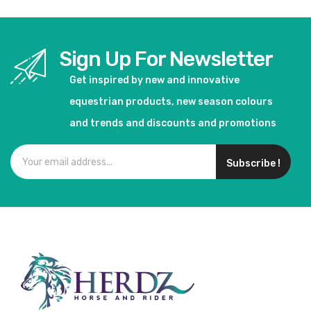
Sign Up For Newsletter
Get inspired by new and innovative
equestrian products, new season colours
and trends and discounts and promotions
Subscribe !