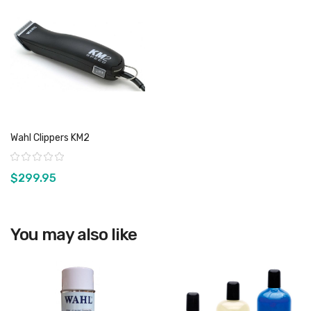
Wahl Clippers KM2
Rating:
$299.95
You may also like
View product