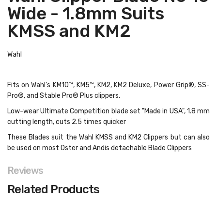
Wide - 1.8mm Suits
KMSS and KM2
Wahl
Fits on Wahl's KM10™, KM5™, KM2, KM2 Deluxe, Power Grip®, SS-
Pro®, and Stable Pro® Plus clippers.
Low-wear Ultimate Competition blade set "Made in USA", 1.8 mm
cutting length, cuts 2.5 times quicker
These Blades suit the Wahl KMSS and KM2 Clippers but can also
be used on most Oster and Andis detachable Blade Clippers
Reviews
Related Products