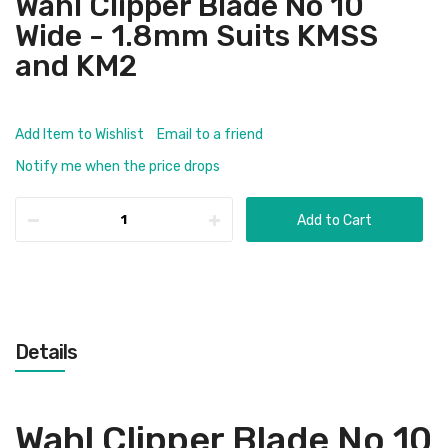
Wahl Clipper Blade No 10
Wide - 1.8mm Suits KMSS
and KM2
Add Item to Wishlist
Email to a friend
Notify me when the price drops
Add to Cart
Details
Wahl Clipper Blade No 10