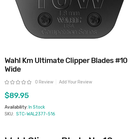
Skip
Wahl Km Ultimate Clipper Blades #10
to
the
Wide
beginning
of
the
Rating:
0 Review
Add Your Review
images
gallery
$89.95
Availability:
In Stock
SKU:
STC-WAL2377-516