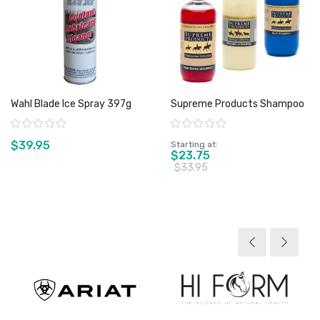
Wahl Blade Ice Spray 397g
Supreme Products Shampoo
Rating:
Rating:
$39.95
Starting at
$23.75
$33.95
View product
View product