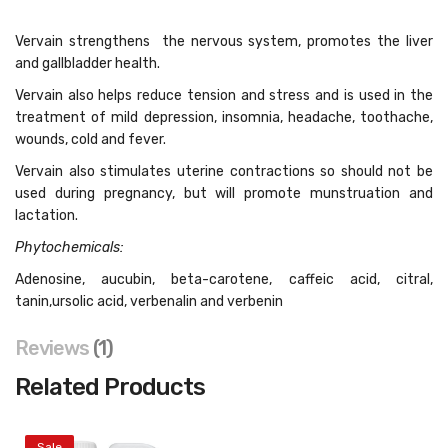
Vervain strengthens the nervous system, promotes the liver
and gallbladder health.
Vervain also helps reduce tension and stress and is used in the
treatment of mild depression, insomnia, headache, toothache,
wounds, cold and fever.
Vervain also stimulates uterine contractions so should not be
used during pregnancy, but will promote munstruation and
lactation.
Phytochemicals:
Adenosine, aucubin, beta-carotene, caffeic acid, citral,
tanin,ursolic acid, verbenalin and verbenin
Reviews
1
Related Products
Sale