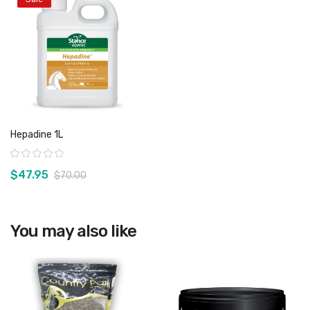
Hepadine 1L
Rating:
$47.95
$70.00
You may also like
View product