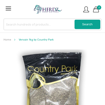
0
Home
Vervain 1kg by Country Park
Skip
to
the
end
of
the
images
gallery