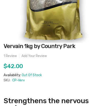
Skip
Vervain 1kg by Country Park
to
the
beginning
1
Review
Add Your Review
of
the
images
$42.00
gallery
Availability:
Out Of Stock
SKU:
CP-Verv
Strengthens the nervous