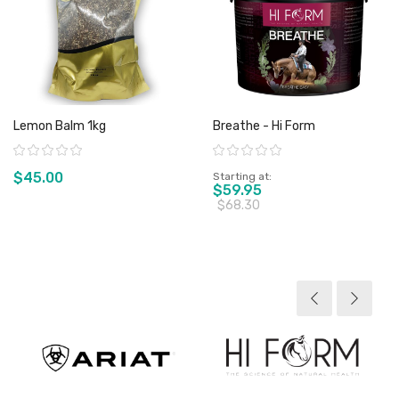
Lemon Balm 1kg
Breathe - Hi Form
Rating:
Rating:
$45.00
Starting at
$59.95
$68.30
View product
View product