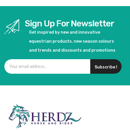
Sign Up For Newsletter
Get inspired by new and innovative
equestrian products, new season colours
and trends and discounts and promotions
Subscribe !