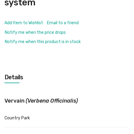
system
Add Item to Wishlist
Email to a friend
Notify me when the price drops
Notify me when this product is in stock
Details
Vervain
(Verbena Officinalis)
Country Park