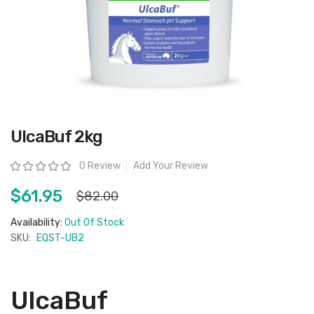
Skip
UlcaBuf 2kg
to
the
beginning
Rating:
0 Review
Add Your Review
of
the
images
$61.95
$82.00
gallery
Availability:
Out Of Stock
SKU:
EQST-UB2
UlcaBuf