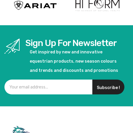
Sign Up For Newsletter
Get inspired by new and innovative
equestrian products, new season colours
and trends and discounts and promotions
Subscribe !