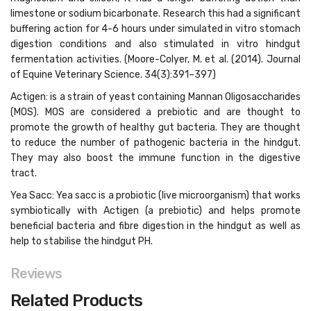
limestone or sodium bicarbonate. Research this had a significant
buffering action for 4-6 hours under simulated in vitro stomach
digestion conditions and also stimulated in vitro hindgut
fermentation activities. (Moore-Colyer, M. et al. (2014). Journal
of Equine Veterinary Science. 34(3):391–397)
Actigen: is a strain of yeast containing Mannan Oligosaccharides
(MOS). MOS are considered a prebiotic and are thought to
promote the growth of healthy gut bacteria. They are thought
to reduce the number of pathogenic bacteria in the hindgut.
They may also boost the immune function in the digestive
tract.
Yea Sacc: Yea sacc is a probiotic (live microorganism) that works
symbiotically with Actigen (a prebiotic) and helps promote
beneficial bacteria and fibre digestion in the hindgut as well as
help to stabilise the hindgut PH.
Reviews
Related Products