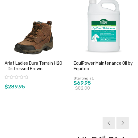
Ariat Ladies Dura Terrain H2O
EquiPower Maintenance Oil by
- Distressed Brown
Equitec
Rating:
Starting at
$69.95
$289.95
$82.00
View product
View product