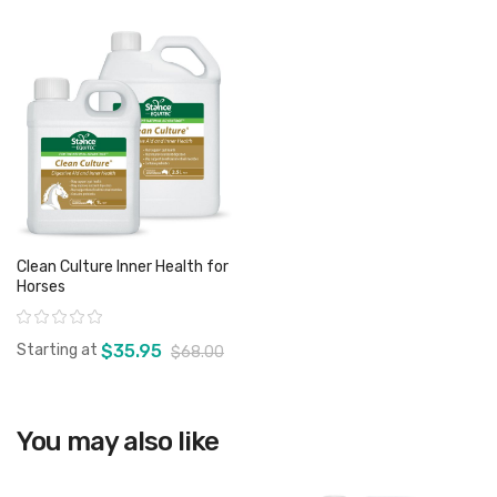
Clean Culture Inner Health for
Horses
Rating:
Starting at
$35.95
$68.00
View product
You may also like