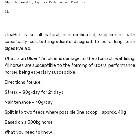
Manufactured by Equitec Performance Products
1L
UlcaBuf is an all natural, non medicated, supplement with
specifically curated ingredients designed to be a long term
digestive aid.
What is an Ulcer? An ulcer is damage to the stomach wall lining.
All horses are susceptible to the forming of ulcers, performance
horses being especially susceptible.
Directions for use:
Stress – 80g/day for 21 days
Maintenance – 40g/day
Split into two feeds where possible One scoop = approx. 40g
Based on a 500kg horse
What you need to know: