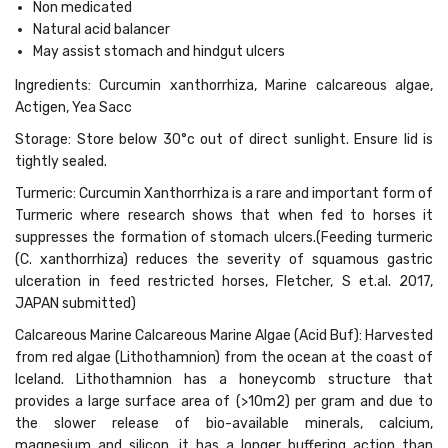
Non medicated
Natural acid balancer
May assist stomach and hindgut ulcers
Ingredients: Curcumin xanthorrhiza, Marine calcareous algae,
Actigen, Yea Sacc
Storage: Store below 30°c out of direct sunlight. Ensure lid is
tightly sealed.
Turmeric: Curcumin Xanthorrhiza is a rare and important form of
Turmeric where research shows that when fed to horses it
suppresses the formation of stomach ulcers.(Feeding turmeric
(C. xanthorrhiza) reduces the severity of squamous gastric
ulceration in feed restricted horses, Fletcher, S et.al. 2017,
JAPAN submitted)
Calcareous Marine Calcareous Marine Algae (Acid Buf): Harvested
from red algae (Lithothamnion) from the ocean at the coast of
Iceland. Lithothamnion has a honeycomb structure that
provides a large surface area of (>10m2) per gram and due to
the slower release of bio-available minerals, calcium,
magnesium and silicon, it has a longer buffering action than