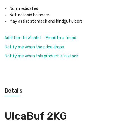
Non medicated
Natural acid balancer
May assist stomach and hindgut ulcers
Add Item to Wishlist
Email to a friend
Notify me when the price drops
Notify me when this product is in stock
Details
UlcaBuf 2KG