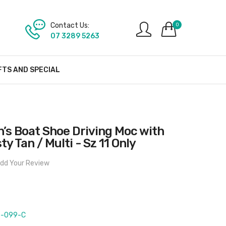
Contact Us:
0
07 3289 5263
FTS AND SPECIAL
’s Boat Shoe Driving Moc with
ty Tan / Multi - Sz 11 Only
dd Your Review
-099-C