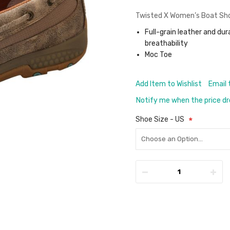
Twisted X Women’s Boat Shoe
Full-grain leather and dur
breathability
Moc Toe
Add Item to Wishlist
Email 
Notify me when the price d
Shoe Size - US