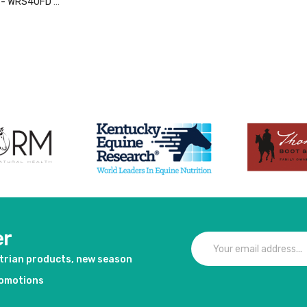
o - WRS40FD -
duct
er
strian products, new season
romotions