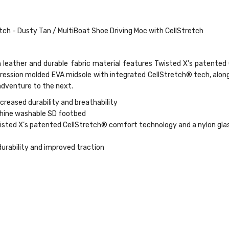
ch - Dusty Tan / MultiBoat Shoe Driving Moc with CellStretch
n leather and durable fabric material features Twisted X’s patente
ression molded EVA midsole with integrated CellStretch® tech, alo
 adventure to the next.
ncreased durability and breathability
chine washable SD footbed
ted X’s patented CellStretch® comfort technology and a nylon glass 
durability and improved traction