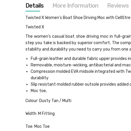
images
Details
More Information
Reviews
gallery
Twisted X Women’s Boat Shoe Driving Moc with CellStret
Twisted X
The women’s casual boat shoe driving moc in full-grai
step you take is backed by superior comfort. The comp
stability and durability you need to carry you from one
Full-grain leather and durable fabric upper provides i
Removable, moisture-wicking, antibacterial and ma
Compression molded EVA midsole integrated with Twis
durability
Slip resistant molded rubber outsole provides added 
Moc toe,
Colour: Dusty Tan / Multi
Width: M Fitting
Toe: Moc Toe