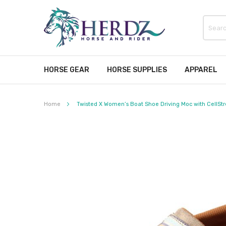
HORSE GEAR
HORSE SUPPLIES
APPAREL
Home
Twisted X Women’s Boat Shoe Driving Moc with CellStret
Skip
to
the
end
of
the
images
gallery