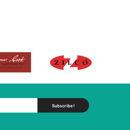
Subscribe !