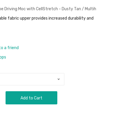
 Driving Moc with CellStretch - Dusty Tan / Multih
able fabric upper provides increased durability and
to a friend
rops
Add to Cart