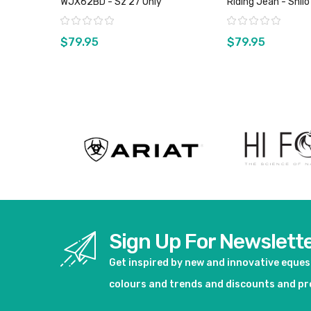
WJX62BD - Sz 27 Only
Riding Jean - Shil
Sz 0, 1 & 11 Only
Rating:
Rating:
$79.95
$79.95
View product
View pro
Sign Up For Newslett
Get inspired by new and innovative eque
colours and trends and discounts and p