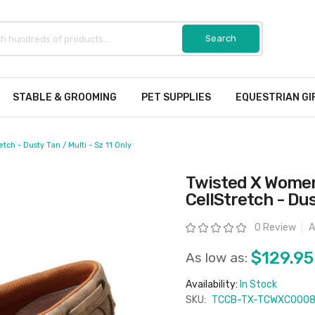
STABLE & GROOMING
PET SUPPLIES
EQUESTRIAN GI
ch - Dusty Tan / Multi - Sz 11 Only
Twisted X Women
CellStretch - Dus
Rating:
0 Review
A
$129.95
As low as:
Availability:
In Stock
SKU:
TCCB-TX-TCWXC0008