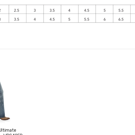
Ultimate