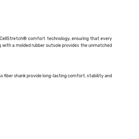
d CellStretch® comfort technology, ensuring that every
ng with a molded rubber outsole provides the unmatched
fiber shank provide long-lasting comfort, stability and