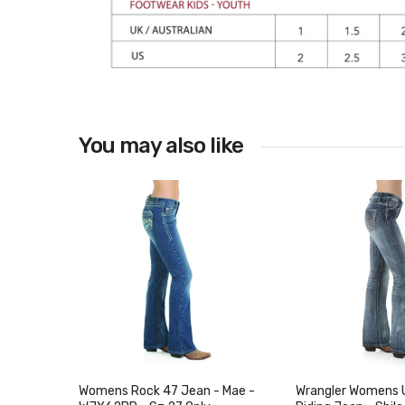
You may also like
Womens Rock 47 Jean - Mae -
Wrangler Womens 