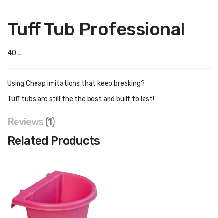
Tuff Tub Professional
40 L
Using Cheap imitations that keep breaking?
Tuff tubs are still the the best and built to last!
Reviews
1
Related Products