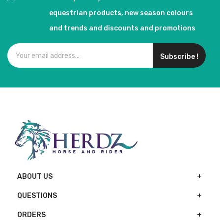
equestrian products, new season colours
and trends and discounts and promotions
Subscribe !
ABOUT US
QUESTIONS
ORDERS