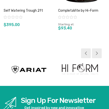
Self Watering Trough 2ft
CompletaVite by Hi-Form
Rating:
Rating:
$395.00
Starting at
$93.40
View product
View product
Sign Up For Newsletter
Get inspired by new and innovative