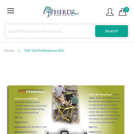
0
Home
Tuff Tub Professional 40L
Skip
to
the
end
of
the
images
gallery