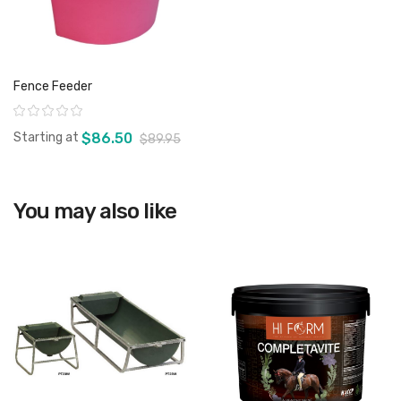
Fence Feeder
Rating:
Starting at
$86.50
$89.95
You may also like
View product