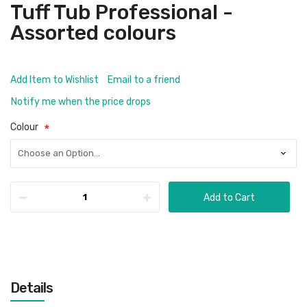
Tuff Tub Professional -
Assorted colours
Add Item to Wishlist
Email to a friend
Notify me when the price drops
Colour
Add to Cart
Details