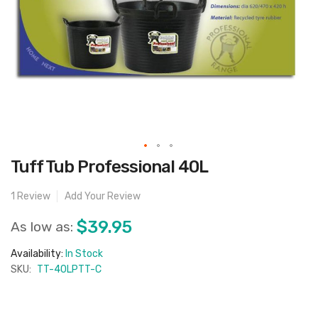
Skip
Tuff Tub Professional 40L
to
the
beginning
1
Review
Add Your Review
of
the
images
$39.95
As low as:
gallery
Availability:
In Stock
SKU:
TT-40LPTT-C