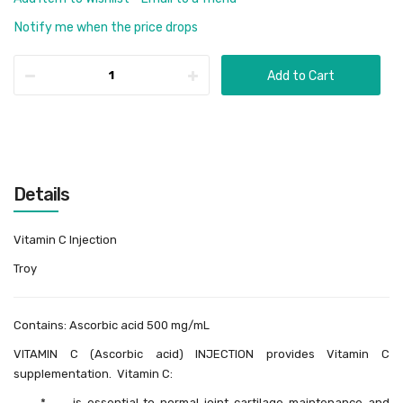
Notify me when the price drops
Add to Cart
Details
Vitamin C Injection
Troy
Contains: Ascorbic acid 500 mg/mL
VITAMIN C (Ascorbic acid) INJECTION provides Vitamin C
supplementation. Vitamin C:
* is essential to normal joint cartilage maintenance and