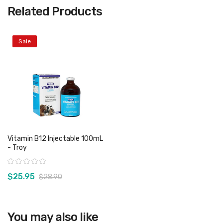
Related Products
Sale
Vitamin B12 Injectable 100mL
- Troy
Rating:
$25.95
$28.90
View product
You may also like