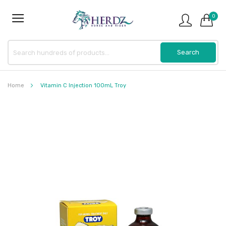
0
Home
Vitamin C Injection 100mL Troy
Skip
to
the
end
of
the
images
gallery