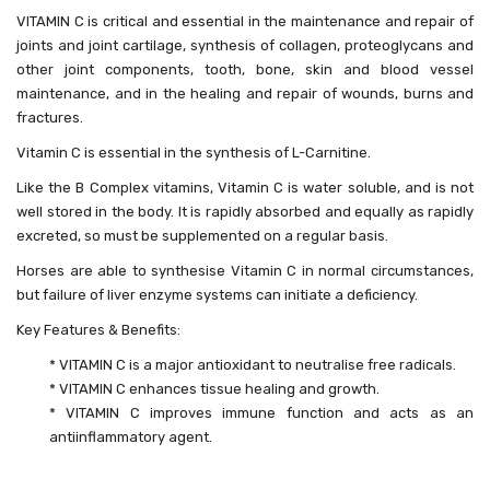
VITAMIN C is critical and essential in the maintenance and repair of
joints and joint cartilage, synthesis of collagen, proteoglycans and
other joint components, tooth, bone, skin and blood vessel
maintenance, and in the healing and repair of wounds, burns and
fractures.
Vitamin C is essential in the synthesis of L-Carnitine.
Like the B Complex vitamins, Vitamin C is water soluble, and is not
well stored in the body. It is rapidly absorbed and equally as rapidly
excreted, so must be supplemented on a regular basis.
Horses are able to synthesise Vitamin C in normal circumstances,
but failure of liver enzyme systems can initiate a deficiency.
Key Features & Benefits:
* VITAMIN C is a major antioxidant to neutralise free radicals.
* VITAMIN C enhances tissue healing and growth.
* VITAMIN C improves immune function and acts as an
antiinflammatory agent.