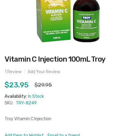
Skip
Vitamin C Injection 100mL Troy
to
the
beginning
1
Review
Add Your Review
of
the
images
$23.95
$29.95
gallery
Availability:
In Stock
SKU:
TRY-8249
Troy Vitamin C Injection
Add Item to Wishlist
Email to a friend