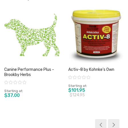
Canine Performance Plus -
Activ-8 by Kohnke's Own
Brookby Herbs
Rating:
Rating:
Starting at
$101.95
Starting at
$37.00
$124.95
View product
View product