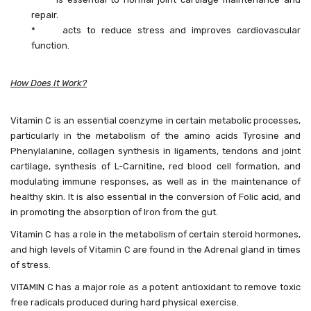
repair.
* acts to reduce stress and improves cardiovascular
function.
How Does It Work?
Vitamin C is an essential coenzyme in certain metabolic processes,
particularly in the metabolism of the amino acids Tyrosine and
Phenylalanine, collagen synthesis in ligaments, tendons and joint
cartilage, synthesis of L-Carnitine, red blood cell formation, and
modulating immune responses, as well as in the maintenance of
healthy skin. It is also essential in the conversion of Folic acid, and
in promoting the absorption of Iron from the gut.
Vitamin C has a role in the metabolism of certain steroid hormones,
and high levels of Vitamin C are found in the Adrenal gland in times
of stress.
VITAMIN C has a major role as a potent antioxidant to remove toxic
free radicals produced during hard physical exercise.