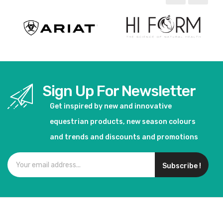
Sign Up For Newsletter
Get inspired by new and innovative
equestrian products, new season colours
and trends and discounts and promotions
Subscribe !