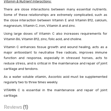
Vitamin & Nutrient Interactions:
There are close interactions between many essential nutrients.
Some of these relationships are extremely complicated, such as
the close interaction between Vitamin E and Vitamin B12, calcium,
magnesium, Vitamin C, iron, Vitamin A and zinc.
Using large doses of Vitamin C also increases requirements for
Vitamin B6, Vitamin B12, zinc, folic acid, and choline.
Vitamin C enhances tissue growth and wound healing, acts as a
major antioxidant to neutralise free radicals, improves immune
function and response, especially in stressed horses, acts to
reduce stress, and is critical in the maintenance and repair of joint
cartilage and tendons.
As a water soluble vitamin, Ascorbic acid must be supplemented
regularly two to three times weekly.
VITAMIN C is essential in the maintenance and repair of joint
cartilage.
Reviews
1