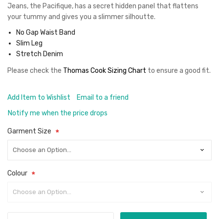
Jeans, the Pacifique, has a secret hidden panel that flattens
your tummy and gives you a slimmer silhoutte.
No Gap Waist Band
Slim Leg
Stretch Denim
Please check the
Thomas Cook Sizing Chart
to ensure a good fit
.
Add Item to Wishlist
Email to a friend
Notify me when the price drops
Garment Size
Colour