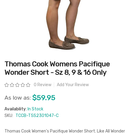
Skip
Thomas Cook Womens Pacifique
to
the
Wonder Short - Sz 8, 9 & 16 Only
beginning
of
the
Rating:
0 Review
Add Your Review
images
gallery
$59.95
As low as:
Availability:
In Stock
SKU:
TCCB-T5S2301047-C
Thomas Cook Women's Pacifique Wonder Short. Like All Wonder