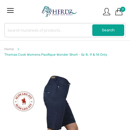
0
Home
Thomas Cook Womens Pacifique Wonder Short - Sz 8, 9 & 16 Only
Skip
to
the
end
of
the
images
gallery