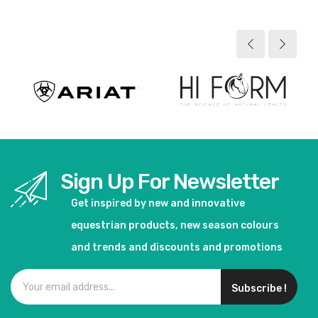
View product
Sign Up For Newsletter
Get inspired by new and innovative
equestrian products, new season colours
and trends and discounts and promotions
Subscribe !