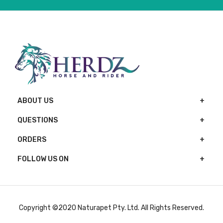
ABOUT US
QUESTIONS
ORDERS
FOLLOW US ON
Copyright ©2020 Naturapet Pty. Ltd. All Rights Reserved.