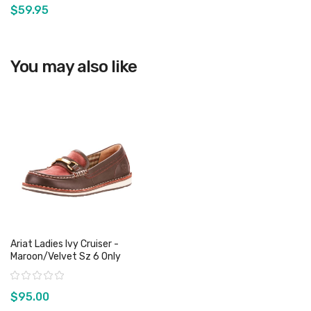
$59.95
View product
You may also like
Ariat Ladies Ivy Cruiser -
Maroon/Velvet Sz 6 Only
Rating:
$95.00