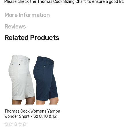
Please check the
Thomas Cook Sizing Chart
to ensure a good fit
.
More Information
Reviews
Related Products
Thomas Cook Womens Yamba
Wonder Short - Sz 8, 10 & 12
Only
Rating: