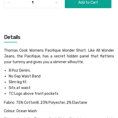
Add to Cart
Details
Thomas Cook Womens Pacifique Wonder Short. Like All Wonder
Jeans, the Pacifique, has a secret hidden panel that flattens
your tummy and gives you a slimmer silhoutte.
8.9oz Denim,
No Gap Waist Band
Slim leg fit
Sits at waist
TC Logo above front pockets
Fabric: 75% Cotton8, 23% Polyester, 2% Elastane
Colour: Ocean Wash