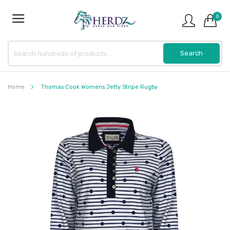
0
Home
Thomas Cook Womens Jetty Stripe Rugby
Skip
to
the
end
of
the
images
gallery