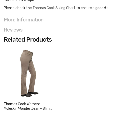
Please check the
Thomas Cook Sizing Chart
to ensure a good fit
More Information
Reviews
Related Products
Thomas Cook Womens
Moleskin Wonder Jean - Slim