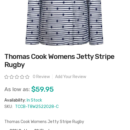
Skip
Thomas Cook Womens Jetty Stripe
to
the
Rugby
beginning
of
the
Rating:
0 Review
Add Your Review
images
gallery
$59.95
As low as:
Availability:
In Stock
SKU:
TCCB-T8W2522028-C
Thomas Cook Womens Jetty Stripe Rugby