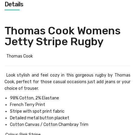
Details
Thomas Cook Womens
Jetty Stripe Rugby
Thomas Cook
Look stylish and feel cozy in this gorgeous rugby by Thomas
Cook, perfect for those casual occasions just add jeans or your
choice of trouser.
98% Cotton, 2% Elastane
French Terry Print
Stripe with spot print fabric
Detailed metal button placket
Cotton Canvas / Cotton Chambray Trim
Colour: Pink Stripe