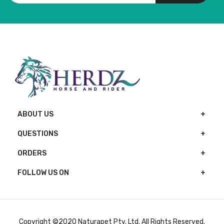
ABOUT US
QUESTIONS
ORDERS
FOLLOW US ON
Copyright ©2020 Naturapet Pty. Ltd. All Rights Reserved.