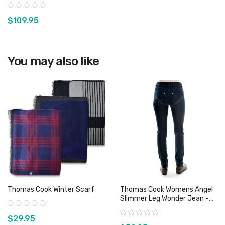
Leg - Sz 8, 9 14 & 15 Only
Rating:
$109.95
View product
You may also like
Thomas Cook Winter Scarf
Thomas Cook Womens Angel
Slimmer Leg Wonder Jean -
Rating:
Sz 8 Only
Rating:
$29.95