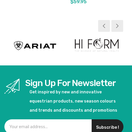
$59.95
View product
View product
Sign Up For Newsletter
Get inspired by new and innovative
equestrian products, new season colours
and trends and discounts and promotions
Subscribe !