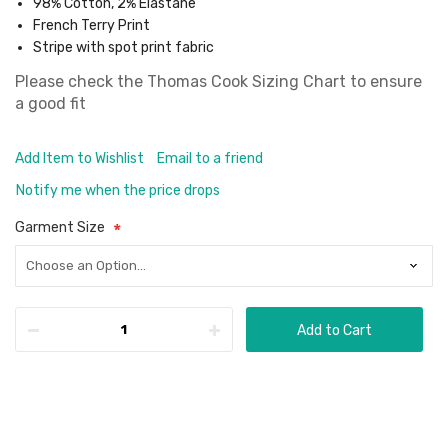
98% Cotton, 2% Elastane
French Terry Print
Stripe with spot print fabric
Please check the
Thomas Cook Sizing Chart
to ensure
a good fit
Add Item to Wishlist
Email to a friend
Notify me when the price drops
Garment Size
Add to Cart