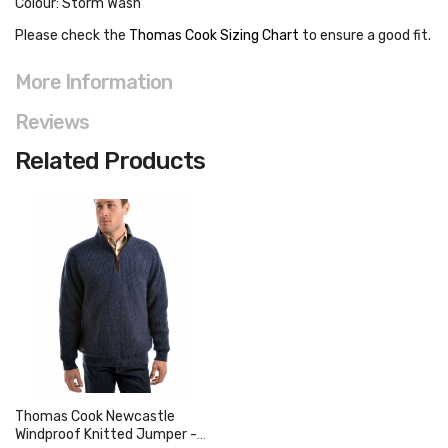
Colour: Storm Wash
Please check the
Thomas Cook Sizing Chart
to ensure a good fit
.
More Information
Reviews
Related Products
Thomas Cook Newcastle
Windproof Knitted Jumper -