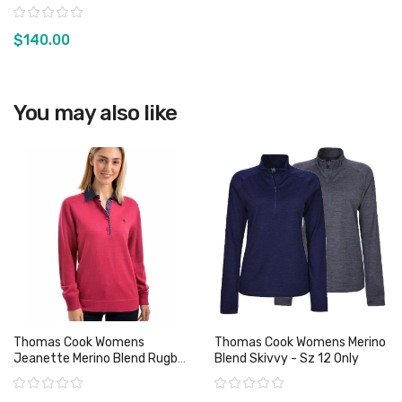
Sz S & 3XL Only
Rating:
$140.00
View product
You may also like
Thomas Cook Womens
Thomas Cook Womens Merino
Jeanette Merino Blend Rugby
Blend Skivvy - Sz 12 Only
- Sz 10 Only
Rating:
Rating: