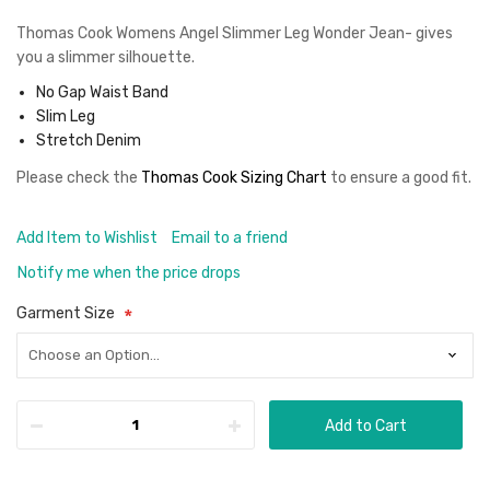
Thomas Cook Womens Angel Slimmer Leg Wonder Jean- gives
you a slimmer silhouette.
No Gap Waist Band
Slim Leg
Stretch Denim
Please check the
Thomas Cook Sizing Chart
to ensure a good fit
.
Add Item to Wishlist
Email to a friend
Notify me when the price drops
Garment Size
Add to Cart