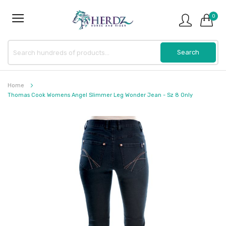
0
Home
Thomas Cook Womens Angel Slimmer Leg Wonder Jean - Sz 8 Only
Skip
to
the
end
of
the
images
gallery