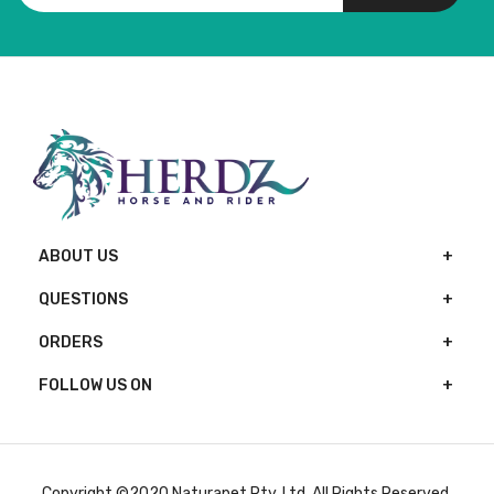
ABOUT US
QUESTIONS
ORDERS
FOLLOW US ON
Copyright ©2020 Naturapet Pty. Ltd. All Rights Reserved.