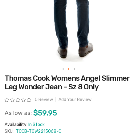
Skip
Thomas Cook Womens Angel Slimmer
to
the
Leg Wonder Jean - Sz 8 Only
beginning
of
the
Rating:
0 Review
Add Your Review
images
gallery
$59.95
As low as:
Availability:
In Stock
SKU:
TCCB-T0W2215068-C