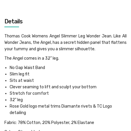
Details
Thomas Cook Womens Angel Slimmer Leg Wonder Jean. Like All
Wonder Jeans, the Angel, has a secret hidden panel that flattens
your tummy and gives you a slimmer silhouette.
The Angel comes in a 32" leg.
No Gap Waist Band
Slim leg fit
Sits at waist
Clever seaming to lift and sculpt your bottom
Stretch for comfort
32" leg
Rose Gold logo metal trims
Diamante rivets & TC Logo
detailing
Fabric: 78% Cotton, 20% Polyester, 2% Elastane