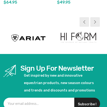
$64.95
$49.95
View product
View product
Sign Up For Newsletter
Get inspired by new and innovative
equestrian products, new season colours
and trends and discounts and promotions
Subscribe !