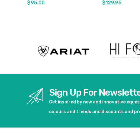
$95.00
$129.95
View product
View pro
Sign Up For Newslett
Get inspired by new and innovative eque
colours and trends and discounts and p