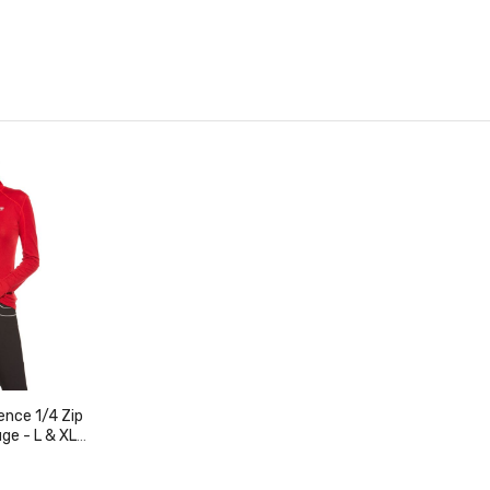
nce 1/4 Zip
ge - L & XL