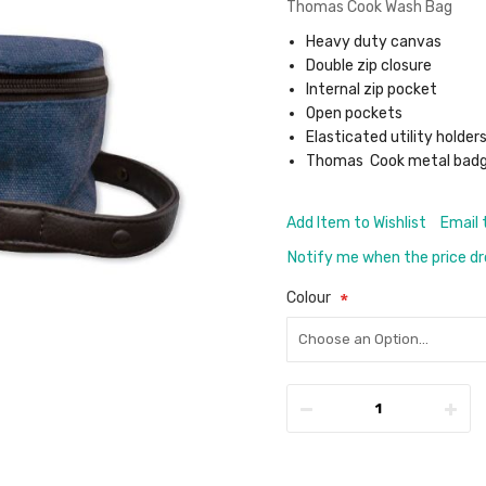
Thomas Cook Wash Bag
Heavy duty canvas
Double zip closure
Internal zip pocket
Open pockets
Elasticated utility holder
Thomas Cook metal bad
Add Item to Wishlist
Email 
Notify me when the price d
Colour