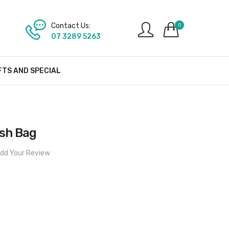
Contact Us:
0
07 3289 5263
FTS AND SPECIAL
sh Bag
dd Your Review