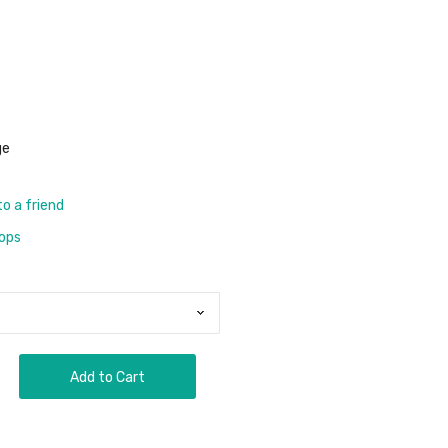
s
ge
to a friend
rops
Add to Cart