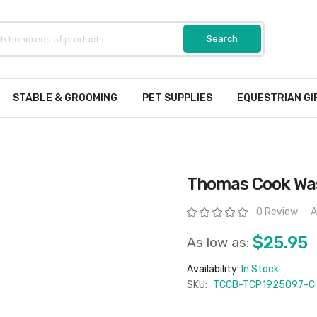
STABLE & GROOMING
PET SUPPLIES
EQUESTRIAN GI
Thomas Cook Wa
Rating:
0 Review
A
$25.95
As low as:
Availability:
In Stock
SKU:
TCCB-TCP1925097-C