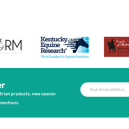
duct
er
strian products, new season
romotions