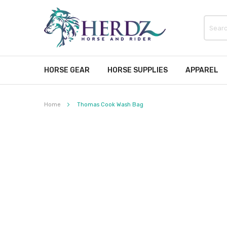
HORSE GEAR
HORSE SUPPLIES
APPAREL
Home
Thomas Cook Wash Bag
Skip
to
the
end
of
the
images
gallery