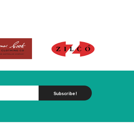
Subscribe !