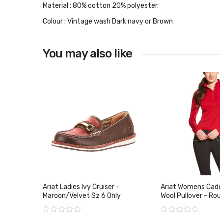
Material : 80% cotton 20% polyester.
Colour : Vintage wash Dark navy or Brown
You may also like
Ariat Ladies Ivy Cruiser -
Ariat Womens Cade
Maroon/Velvet Sz 6 Only
Wool Pullover - Rou
Only
Rating:
Rating: