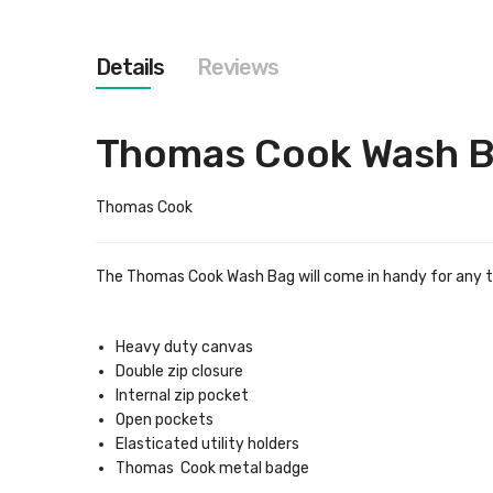
images
gallery
Details
Reviews
Thomas Cook Wash 
Thomas Cook
The Thomas Cook Wash Bag will come in handy for any trip
Heavy duty canvas
Double zip closure
Internal zip pocket
Open pockets
Elasticated utility holders
Thomas Cook metal badge