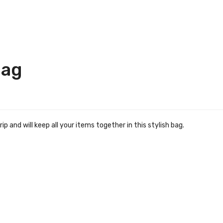
Bag
 and will keep all your items together in this stylish bag.