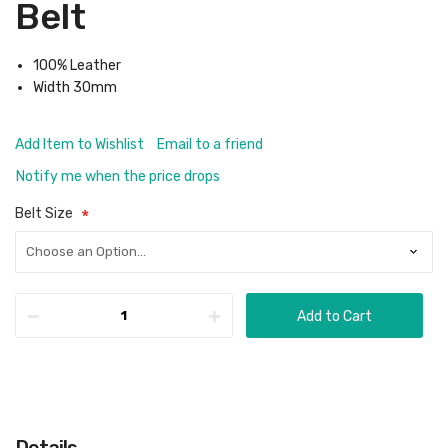
Belt
100% Leather
Width 30mm
Add Item to Wishlist
Email to a friend
Notify me when the price drops
Belt Size
Add to Cart