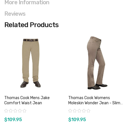
More Information
Reviews
Related Products
Thomas Cook Mens Jake
Thomas Cook Womens
Comfort Waist Jean
Moleskin Wonder Jean - Slim
Leg - Sz 8, 9 14 & 15 Only
Rating:
Rating:
$109.95
$109.95