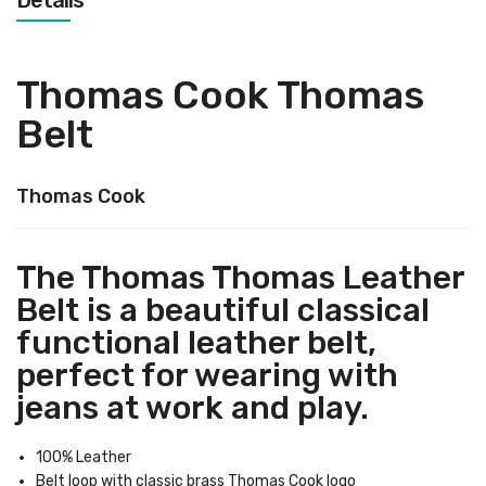
Details
Thomas Cook Thomas
Belt
Thomas Cook
The Thomas Thomas Leather
Belt is a beautiful classical
functional leather belt,
perfect for wearing with
jeans at work and play.
100% Leather
Belt loop with classic brass Thomas Cook logo