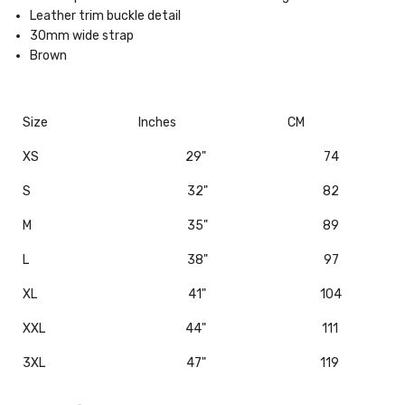
Leather trim buckle detail
30mm wide strap
Brown
Size
Inches
CM
XS
29"
74
S
32"
82
M
35"
89
L
38"
97
XL
41"
104
XXL
44"
111
3XL
47"
119