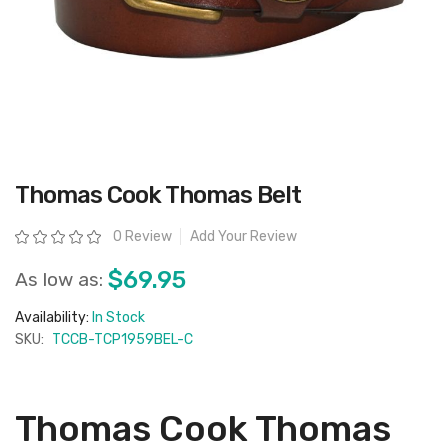
Skip
Thomas Cook Thomas Belt
to
the
beginning
Rating:
0 Review
Add Your Review
of
the
images
$69.95
As low as:
gallery
Availability:
In Stock
SKU:
TCCB-TCP1959BEL-C
Thomas Cook Thomas