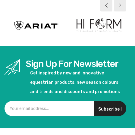
Sign Up For Newsletter
Get inspired by new and innovative
equestrian products, new season colours
and trends and discounts and promotions
Subscribe !