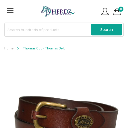
0
Home
Thomas Cook Thomas Belt
Skip
to
the
end
of
the
images
gallery