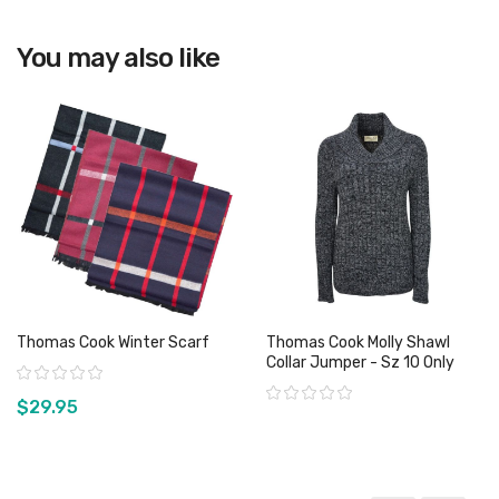
View product
View product
You may also like
Thomas Cook Winter Scarf
Thomas Cook Molly Shawl
Collar Jumper - Sz 10 Only
Rating:
Rating:
$29.95
View product
View product