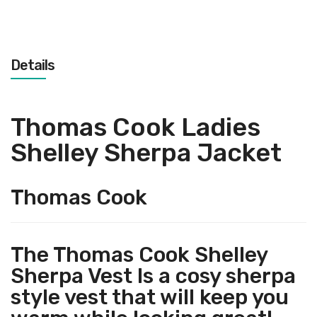
Details
Thomas Cook Ladies
Shelley Sherpa Jacket
Thomas Cook
The Thomas Cook Shelley
Sherpa Vest Is a cosy sherpa
style vest that will keep you