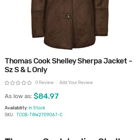
Skip
Thomas Cook Shelley Sherpa Jacket -
to
the
Sz S & L Only
beginning
of
the
Rating:
0 Review
Add Your Review
images
gallery
$84.97
As low as:
Availability:
In Stock
SKU:
TCCB-T8W2709067-C