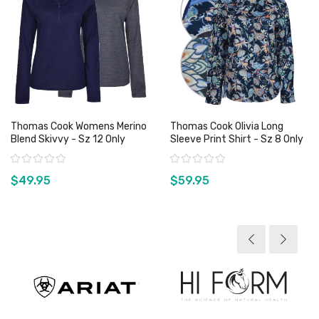
Thomas Cook Womens Merino
Thomas Cook Olivia Long
Blend Skivvy - Sz 12 Only
Sleeve Print Shirt - Sz 8 Only
Rating:
Rating:
$49.95
$59.95
View product
View product