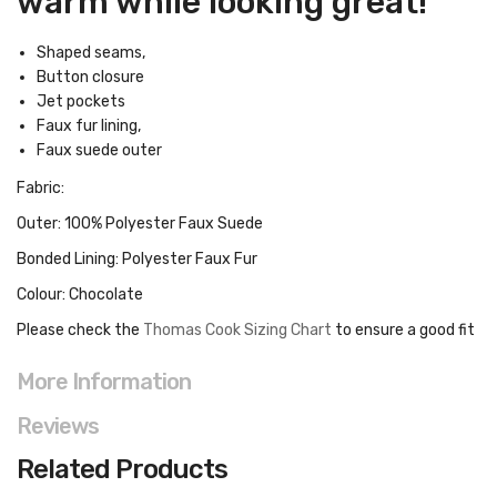
warm while looking great!
Shaped seams,
Button closure
Jet pockets
Faux fur lining,
Faux suede outer
Fabric:
Outer: 100% Polyester Faux Suede
Bonded Lining: Polyester Faux Fur
Colour: Chocolate
Please check the
Thomas Cook Sizing Chart
to ensure a good fit
More Information
Reviews
Related Products