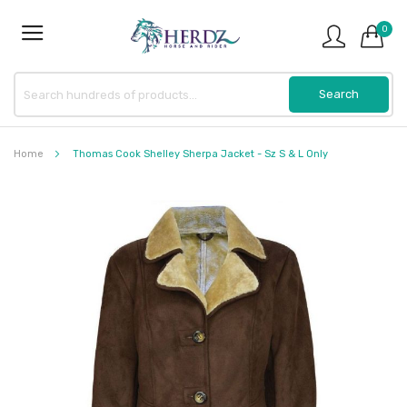
0
Home
Thomas Cook Shelley Sherpa Jacket - Sz S & L Only
Skip
to
the
end
of
the
images
gallery