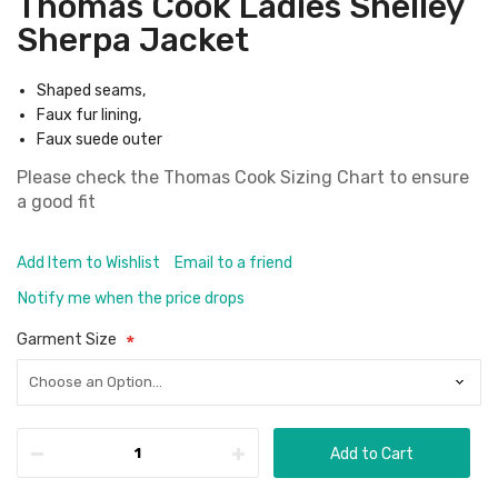
Thomas Cook Ladies Shelley
Sherpa Jacket
Shaped seams,
Faux fur lining,
Faux suede outer
Please check the
Thomas Cook Sizing Chart
to ensure
a good fit
Add Item to Wishlist
Email to a friend
Notify me when the price drops
Garment Size
Add to Cart