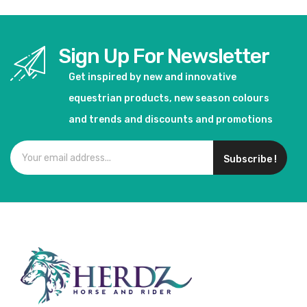
Sign Up For Newsletter
Get inspired by new and innovative
equestrian products, new season colours
and trends and discounts and promotions
Subscribe !