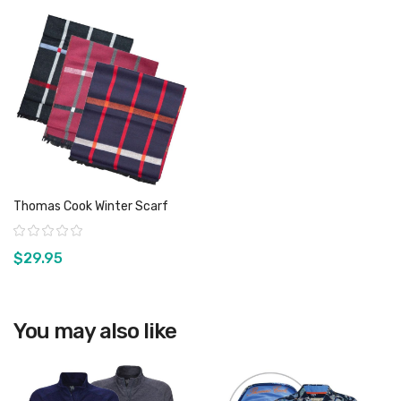
Thomas Cook Winter Scarf
Rating:
$29.95
You may also like
View product