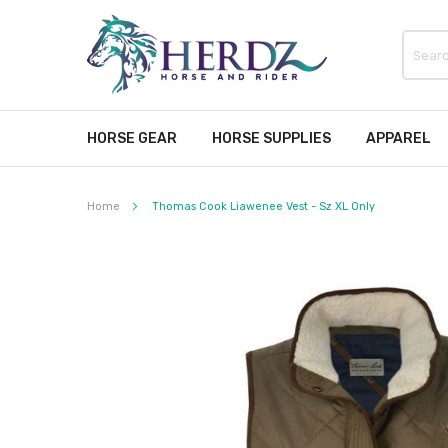
HORSE GEAR
HORSE SUPPLIES
APPAREL
Home
Thomas Cook Liawenee Vest - Sz XL Only
Skip
to
the
end
of
the
images
gallery