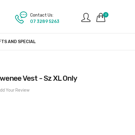
Contact Us:
0
07 3289 5263
FTS AND SPECIAL
wenee Vest - Sz XL Only
dd Your Review