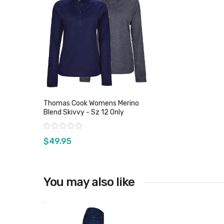
Thomas Cook Womens Merino
Blend Skivvy - Sz 12 Only
Rating:
$49.95
You may also like
View product