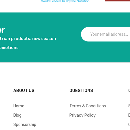
er
strian products, new season
romotions
ABOUT US
QUESTIONS
Home
Terms & Conditions
Blog
Privacy Policy
Sponsorship