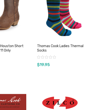
 Houston Short
Thomas Cook Ladies Thermal
5 & 11 Only
Socks
Rating:
$19.95
w product
View product