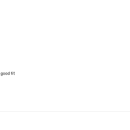
 good fit