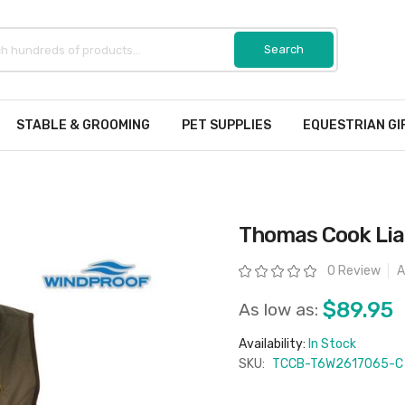
STABLE & GROOMING
PET SUPPLIES
EQUESTRIAN GI
Thomas Cook Lia
Rating:
0 Review
A
$89.95
As low as:
Availability:
In Stock
SKU:
TCCB-T6W2617065-C