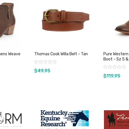
ens Weave
Thomas Cook Willa Belt - Tan
Pure Western
Boot - Sz 
Rating:
Rating:
$49.95
$119.95
duct
View product
Vie