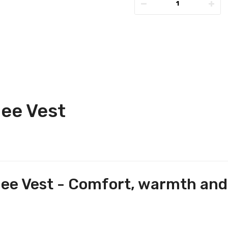
ee Vest
e Vest - Comfort, warmth and s