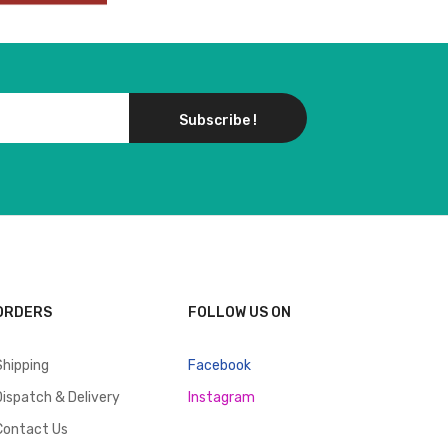
Subscribe !
ORDERS
FOLLOW US ON
Shipping
Facebook
Dispatch & Delivery
Instagram
Contact Us