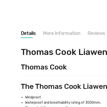
images
gallery
Details
More Information
Reviews
Thomas Cook Liawen
Thomas Cook
The Thomas Cook Liawene
Windproof,
Waterproof and breathability rating of 3000mm,