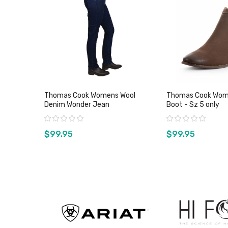
Thomas Cook Womens Wool
Thomas Cook Wom
Denim Wonder Jean
Boot - Sz 5 only
Rating:
Rating:
$99.95
$99.95
View product
View pro