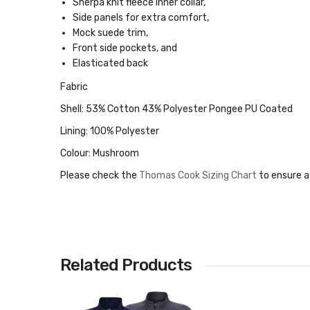
Sherpa knit fleece inner collar,
Side panels for extra comfort,
Mock suede trim,
Front side pockets, and
Elasticated back
Fabric
Shell: 53% Cotton 43% Polyester Pongee PU Coated
Lining: 100% Polyester
Colour: Mushroom
Please check the
Thomas Cook Sizing Chart
to ensure a
Related Products