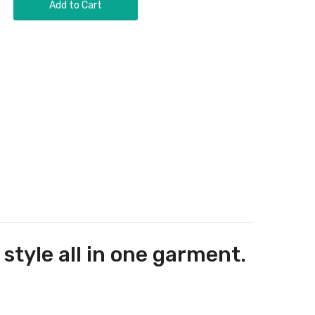
Add to Cart
tyle all in one garment.