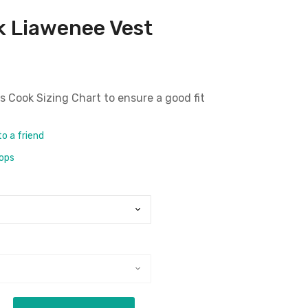
 Liawenee Vest
 Cook Sizing Chart
to ensure a good fit
to a friend
rops