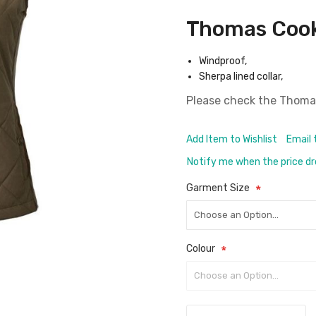
Thomas Cook
Windproof,
Sherpa lined collar,
Please check the
Thomas
Add Item to Wishlist
Email 
Notify me when the price d
Garment Size
Colour