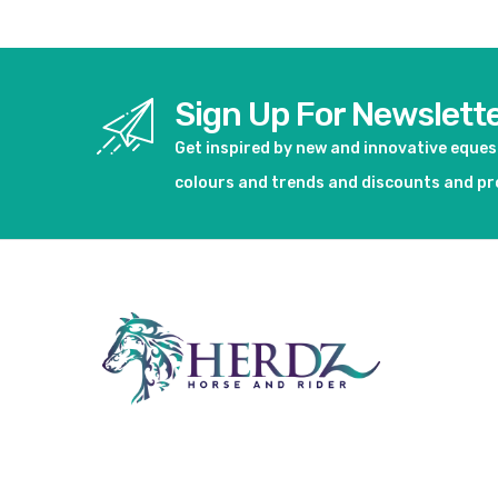
Sign Up For Newslett
Get inspired by new and innovative eque
colours and trends and discounts and p