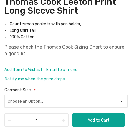
Thomas Cook Leeton Print
Long Sleeve Shirt
Countryman pockets with pen holder,
Long shirt tail
100% Cotton
Please check the
Thomas Cook Sizing Chart
to ensure
a good fit
Add Item to Wishlist
Email to a friend
Notify me when the price drops
Garment Size
Add to Cart