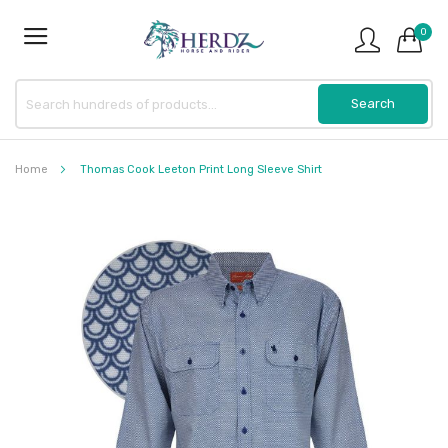
0
Home
Thomas Cook Leeton Print Long Sleeve Shirt
Skip
to
the
end
of
the
images
gallery