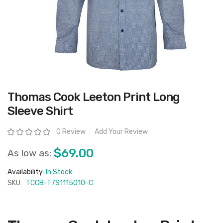
Skip
Thomas Cook Leeton Print Long
to
the
Sleeve Shirt
beginning
of
the
Rating:
0 Review
Add Your Review
images
gallery
$69.00
As low as:
Availability:
In Stock
SKU:
TCCB-T7S1115010-C