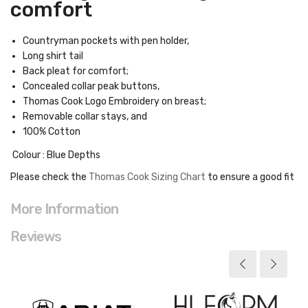
comfort
Countryman pockets with pen holder,
Long shirt tail
Back pleat for comfort;
Concealed collar peak buttons,
Thomas Cook Logo Embroidery on breast;
Removable collar stays, and
100% Cotton
Colour : Blue Depths
Please check the
Thomas Cook Sizing Chart
to ensure a good fit
More Information
Reviews