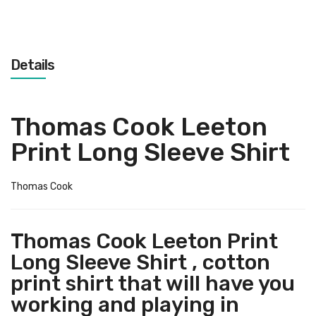
Details
Thomas Cook Leeton
Print Long Sleeve Shirt
Thomas Cook
Thomas Cook Leeton Print
Long Sleeve Shirt , cotton
print shirt that will have you
working and playing in