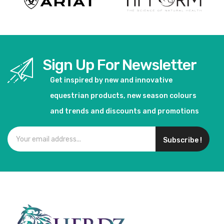
Sign Up For Newsletter
Get inspired by new and innovative
equestrian products, new season colours
and trends and discounts and promotions
Subscribe !