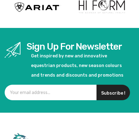
Sign Up For Newsletter
Get inspired by new and innovative
equestrian products, new season colours
and trends and discounts and promotions
Subscribe !