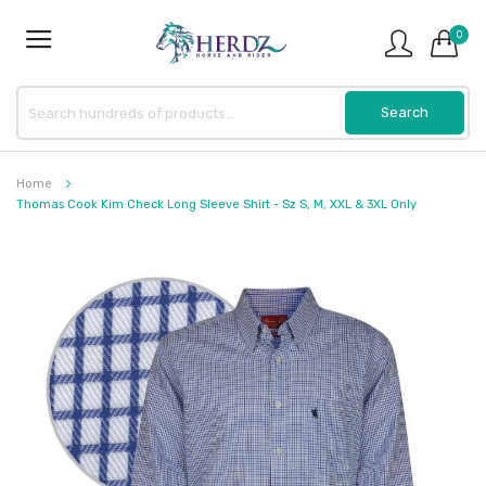
0
Home
Thomas Cook Kim Check Long Sleeve Shirt - Sz S, M, XXL & 3XL Only
Skip
to
the
end
of
the
images
gallery