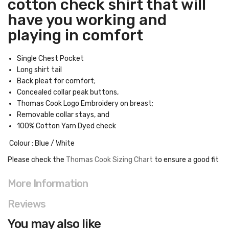
cotton check shirt that will
have you working and
playing in comfort
Single Chest Pocket
Long shirt tail
Back pleat for comfort;
Concealed collar peak buttons,
Thomas Cook Logo Embroidery on breast;
Removable collar stays, and
100% Cotton Yarn Dyed check
Colour : Blue / White
Please check the
Thomas Cook Sizing Chart
to ensure a good fit
More Information
Reviews
You may also like