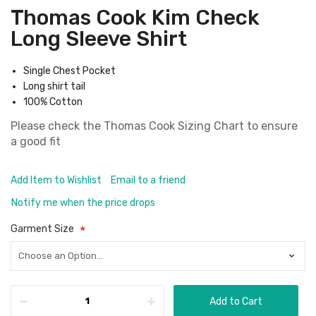
Thomas Cook Kim Check
Long Sleeve Shirt
Single Chest Pocket
Long shirt tail
100% Cotton
Please check the
Thomas Cook Sizing Chart
to ensure
a good fit
Add Item to Wishlist
Email to a friend
Notify me when the price drops
Garment Size
Add to Cart