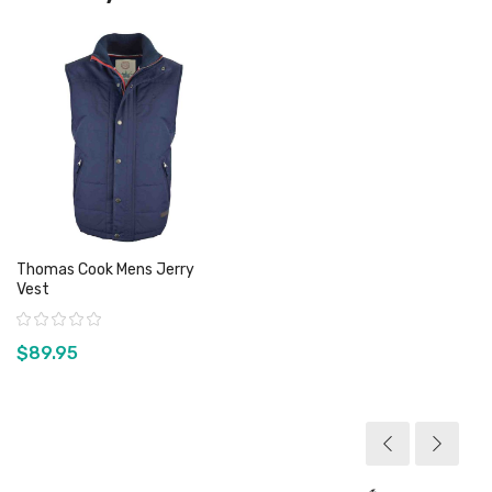
Thomas Cook Mens Jerry
Vest
Rating:
$89.95
View product