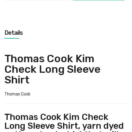
Details
Thomas Cook Kim
Check Long Sleeve
Shirt
Thomas Cook
Thomas Cook Kim Check
Long Sleeve Shirt, yarn dyed