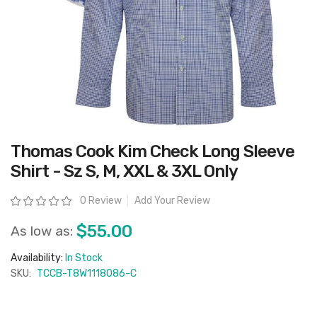
Skip
Thomas Cook Kim Check Long Sleeve
to
the
Shirt - Sz S, M, XXL & 3XL Only
beginning
of
the
Rating:
0 Review
Add Your Review
images
gallery
$55.00
As low as:
Availability:
In Stock
SKU:
TCCB-T8W1118086-C