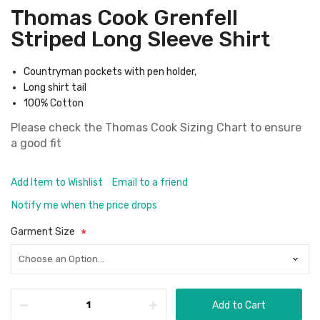
Thomas Cook Grenfell
Striped Long Sleeve Shirt
Countryman pockets with pen holder,
Long shirt tail
100% Cotton
Please check the
Thomas Cook Sizing Chart
to ensure
a good fit
Add Item to Wishlist
Email to a friend
Notify me when the price drops
Garment Size
Add to Cart