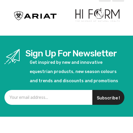
Sign Up For Newsletter
Get inspired by new and innovative
equestrian products, new season colours
and trends and discounts and promotions
Subscribe !