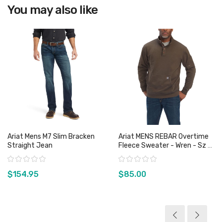
You may also like
Ariat Mens M7 Slim Bracken
Ariat MENS REBAR Overtime
Straight Jean
Fleece Sweater - Wren - Sz S
& L Only
Rating:
Rating:
$154.95
$85.00
View product
View product