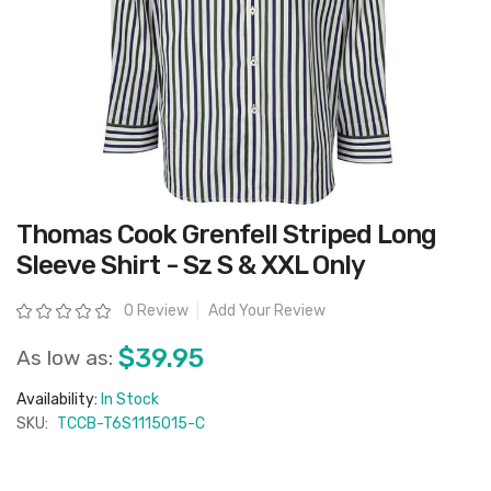
Skip
Thomas Cook Grenfell Striped Long
to
the
Sleeve Shirt - Sz S & XXL Only
beginning
of
the
Rating:
0 Review
Add Your Review
images
gallery
$39.95
As low as:
Availability:
In Stock
SKU:
TCCB-T6S1115015-C