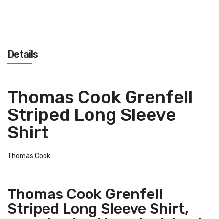
Details
Thomas Cook Grenfell
Striped Long Sleeve
Shirt
Thomas Cook
Thomas Cook Grenfell
Striped Long Sleeve Shirt,