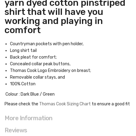
yarn dyed cotton pinstriped
shirt that will have you
working and playing in
comfort
Countryman pockets with pen holder,
Long shirt tail
Back pleat for comfort;
Concealed collar peak buttons,
Thomas Cook Logo Embroidery on breast;
Removable collar stays, and
100% Cotton
Colour : Dark Blue / Green
Please check the
Thomas Cook Sizing Chart
to ensure a good fit
More Information
Reviews