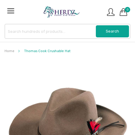
0
Home
Thomas Cook Crushable Hat
Skip
to
the
end
of
the
images
gallery