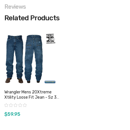
Reviews
Related Products
Wrangler Mens 20Xtreme
Xtility Loose Fit Jean - Sz 38
Only
Rating:
$59.95