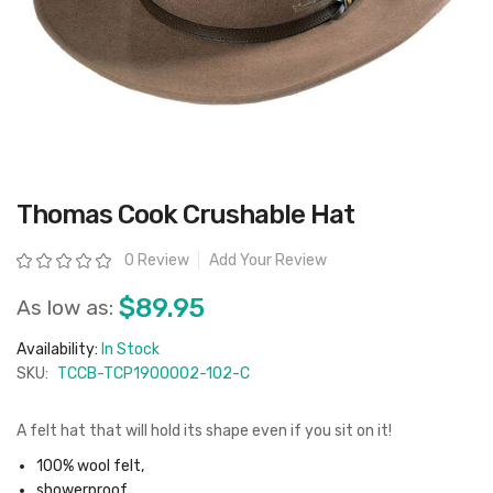
Skip
Thomas Cook Crushable Hat
to
the
beginning
Rating:
0 Review
Add Your Review
of
the
images
$89.95
As low as:
gallery
Availability:
In Stock
SKU:
TCCB-TCP1900002-102-C
A felt hat that will hold its shape even if you sit on it!
100% wool felt,
showerproof,