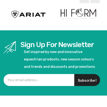
Sign Up For Newsletter
Get inspired by new and innovative
equestrian products, new season colours
and trends and discounts and promotions
Subscribe !