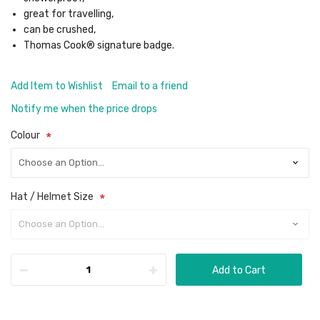
great for travelling,
can be crushed,
Thomas Cook® signature badge.
Add Item to Wishlist
Email to a friend
Notify me when the price drops
Colour
Hat / Helmet Size
Add to Cart