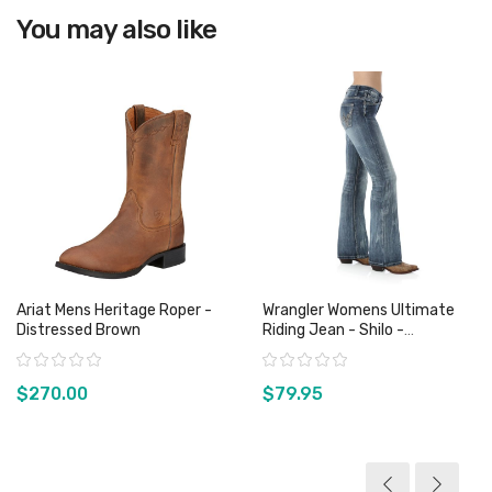
View product
You may also like
Ariat Mens Heritage Roper -
Wrangler Womens Ultimate
Distressed Brown
Riding Jean - Shilo -
WRS40FD - Sz 0, 1 & 11 Only
Rating:
Rating:
$270.00
$79.95
View product
View product