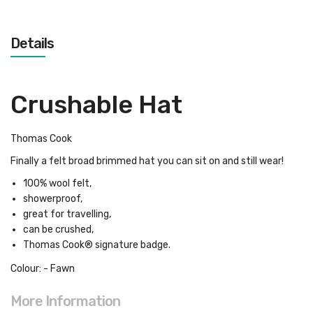
Details
Crushable Hat
Thomas Cook
Finally a felt broad brimmed hat you can sit on and still wear!
100% wool felt,
showerproof,
great for travelling,
can be crushed,
Thomas Cook® signature badge.
Colour: - Fawn
More Information