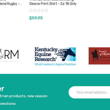
lend Rugby -
Sleeve Print Shirt - Sz 18 Only
Rating:
$59.95
duct
View product
er
strian products, new season
romotions