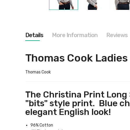
Skip
to
the
beginning
of
the
Details
More Information
Reviews
images
gallery
Thomas Cook Ladies C
Thomas Cook
The Christina Print Long 
"bits" style print. Blue c
elegant English look!
96% Cotton