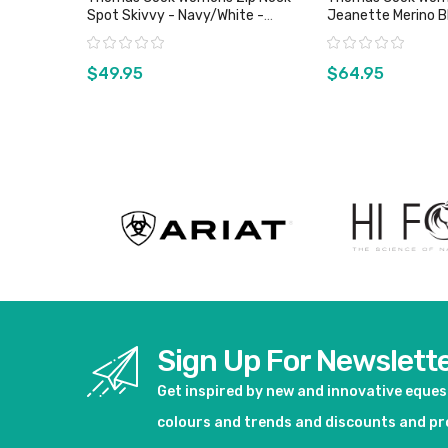
Spot Skivvy - Navy/White -
Jeanette Merino B
Sizes 10, 20 & 22 Only
Sz 10 Only
Rating:
Rating:
$49.95
$64.95
View product
View pro
Sign Up For Newslett
Get inspired by new and innovative eque
colours and trends and discounts and p