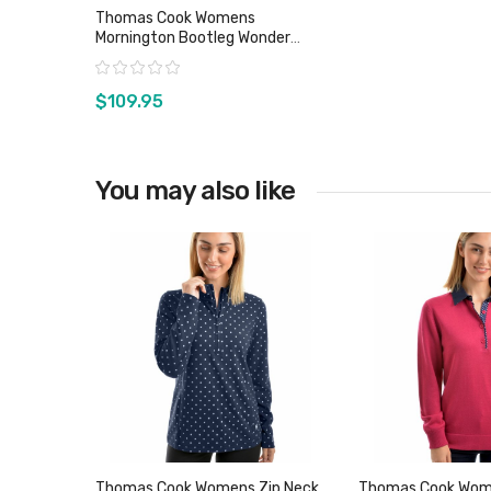
Thomas Cook Womens
Mornington Bootleg Wonder
Jeans
Rating:
$109.95
You may also like
View product
Thomas Cook Womens Zip Neck
Thomas Cook Wo