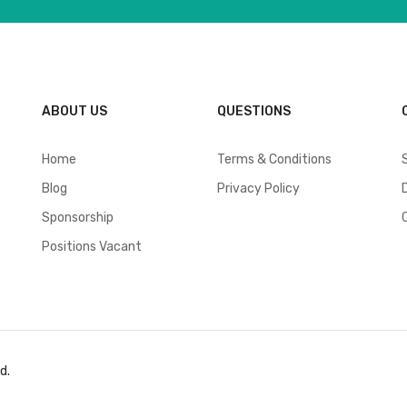
ABOUT US
QUESTIONS
Home
Terms & Conditions
Blog
Privacy Policy
Sponsorship
Positions Vacant
d.