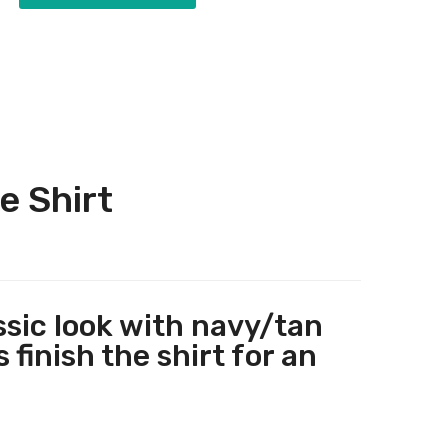
e Shirt
ssic look with navy/tan
 finish the shirt for an