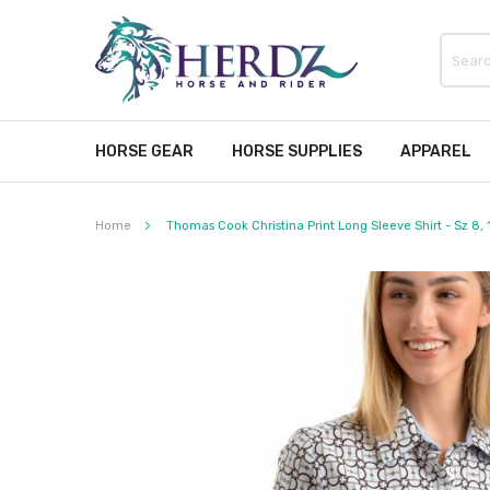
HORSE GEAR
HORSE SUPPLIES
APPAREL
Home
Thomas Cook Christina Print Long Sleeve Shirt - Sz 8, 
Skip
to
the
end
of
the
images
gallery