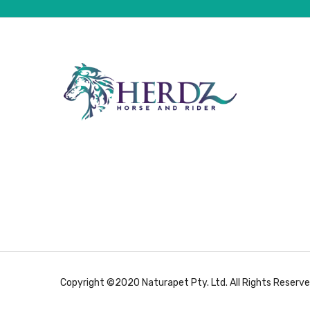
Copyright ©2020 Naturapet Pty. Ltd. All Rights Reserve