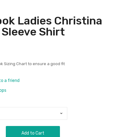
ok Ladies Christina
 Sleeve Shirt
k Sizing Chart
to ensure a good fit
to a friend
rops
Add to Cart