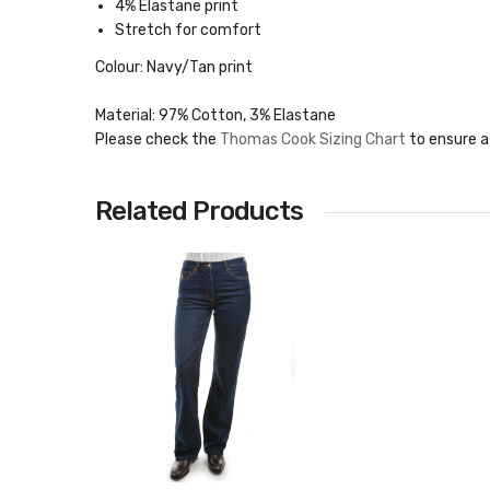
4% Elastane print
Stretch for comfort
Colour: Navy/Tan print
Material: 97% Cotton, 3% Elastane
Please check the
Thomas Cook Sizing Chart
to ensure a
Related Products