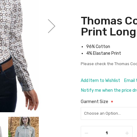
Thomas Co
Print Long
96% Cotton
4% Elastane Print
Please check the
Thomas Coo
Add Item to Wishlist
Email 
Notify me when the price d
Garment Size