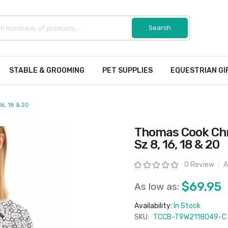
STABLE & GROOMING
PET SUPPLIES
EQUESTRIAN GI
16, 18 & 20
Thomas Cook Chri
Sz 8, 16, 18 & 20
Rating:
0 Review
A
$69.95
As low as:
Availability:
In Stock
SKU:
TCCB-T9W2118049-C