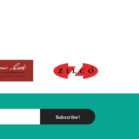
Subscribe !