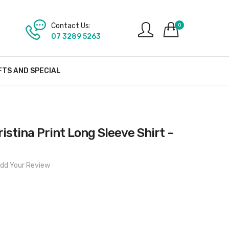
Contact Us:
0
07 3289 5263
FTS AND SPECIAL
stina Print Long Sleeve Shirt -
dd Your Review