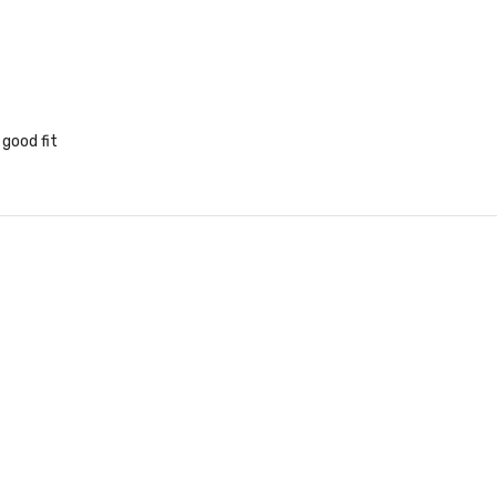
 good fit