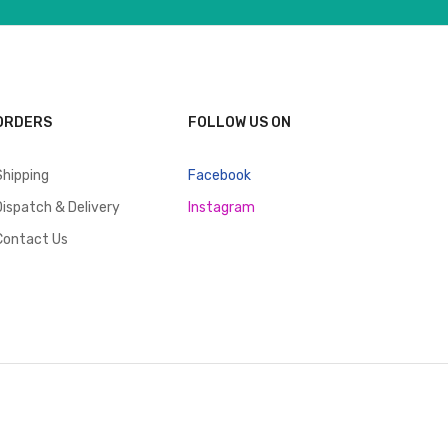
ORDERS
FOLLOW US ON
Shipping
Facebook
Dispatch & Delivery
Instagram
Contact Us