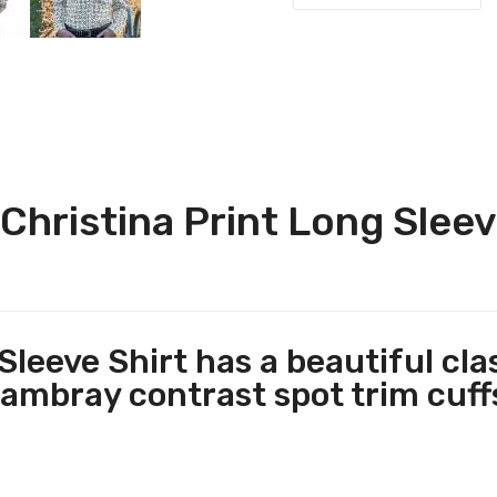
hristina Print Long Sleev
Sleeve Shirt has a beautiful cla
hambray contrast spot trim cuffs