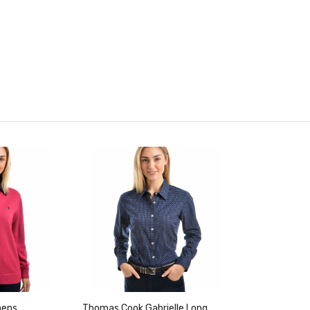
mens
Thomas Cook Gabrielle Long