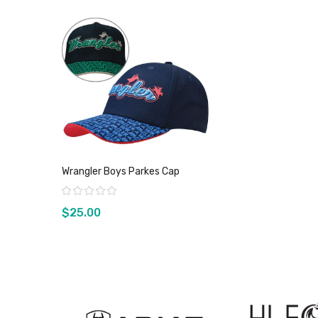
Wrangler Boys Parkes Cap
Rating:
$25.00
View product