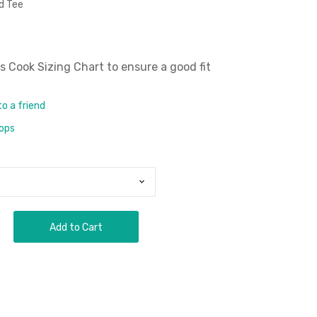
d Tee
 Cook Sizing Chart
to ensure a good fit
to a friend
rops
Add to Cart