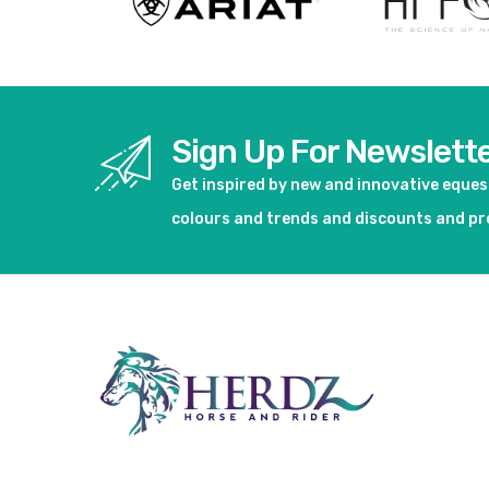
Sign Up For Newslett
Get inspired by new and innovative eque
colours and trends and discounts and p