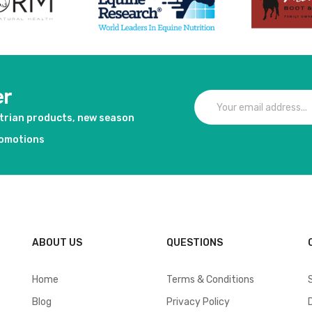
er
strian products, new season
romotions
ABOUT US
QUESTIONS
Home
Terms & Conditions
Blog
Privacy Policy