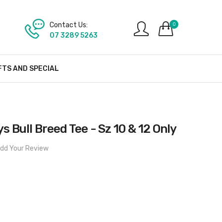
Contact Us:
0
07 3289 5263
FTS AND SPECIAL
 Bull Breed Tee - Sz 10 & 12 Only
dd Your Review