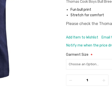
Thomas Cook Boys Bull Bree
Fun bull print
Stretch for comfort
Please check the
Thomas
Add Item to Wishlist
Email 
Notify me when the price d
Garment Size