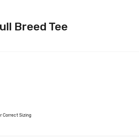
ll Breed Tee
r Correct Sizing