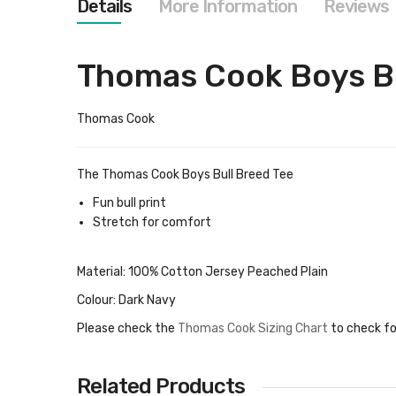
Details
More Information
Reviews
images
gallery
Thomas Cook Boys Bu
Thomas Cook
The Thomas Cook Boys Bull Breed Tee
Fun bull print
Stretch for comfort
Material: 100% Cotton Jersey Peached Plain
Colour: Dark Navy
Please check the
Thomas Cook Sizing Chart
to check fo
Related Products