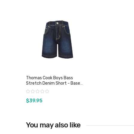
Thomas Cook Boys Bass
Stretch Denim Short - Base
Wash
Rating:
$39.95
You may also like
View product