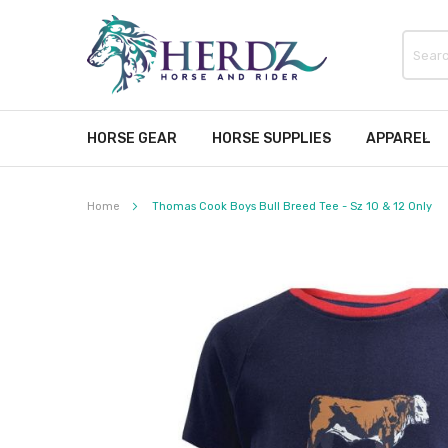
HORSE GEAR
HORSE SUPPLIES
APPAREL
Home
Thomas Cook Boys Bull Breed Tee - Sz 10 & 12 Only
Skip
to
the
end
of
the
images
gallery