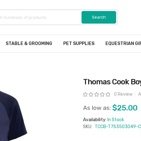
STABLE & GROOMING
PET SUPPLIES
EQUESTRIAN GI
Thomas Cook Boys
Rating:
0 Review
A
$25.00
As low as:
Availability:
In Stock
SKU:
TCCB-T7S3503049-C