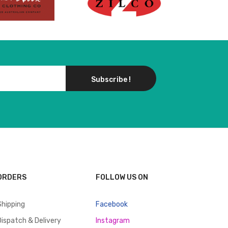
Subscribe !
ORDERS
FOLLOW US ON
Shipping
Facebook
Dispatch & Delivery
Instagram