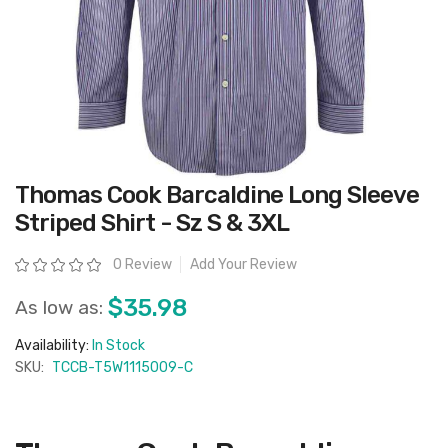
Skip
Thomas Cook Barcaldine Long Sleeve
to
the
Striped Shirt - Sz S & 3XL
beginning
of
the
Rating:
0 Review
Add Your Review
images
gallery
$35.98
As low as:
Availability:
In Stock
SKU:
TCCB-T5W1115009-C