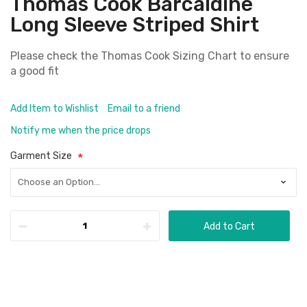
Thomas Cook Barcaldine
Long Sleeve Striped Shirt
Please check the
Thomas Cook Sizing Chart
to ensure
a good fit
Add Item to Wishlist
Email to a friend
Notify me when the price drops
Garment Size
Add to Cart