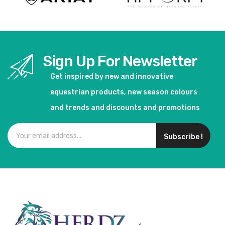
Sign Up For Newsletter
Get inspired by new and innovative
equestrian products, new season colours
and trends and discounts and promotions
Subscribe !