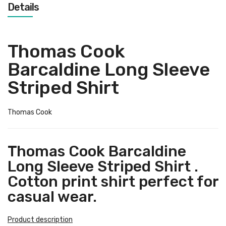
Details
Thomas Cook
Barcaldine Long Sleeve
Striped Shirt
Thomas Cook
Thomas Cook Barcaldine
Long Sleeve Striped Shirt .
Cotton print shirt perfect for
casual wear.
Product description