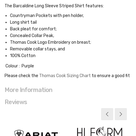
The Barcaldine Long Sleeve Striped Shirt features:
Countryman Pockets with pen holder,
Long shirt tail
Back pleat for comfort;
Concealed Collar Peak,
Thomas Cook Logo Embroidery on breast;
Removable collar stays, and
100% Cotton
Colour : Purple
Please check the
Thomas Cook Sizing Chart
to ensure a good fit
More Information
Reviews