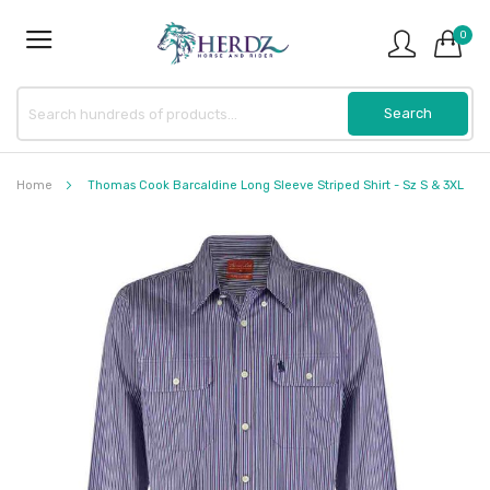
0
Home
Thomas Cook Barcaldine Long Sleeve Striped Shirt - Sz S & 3XL
Skip
to
the
end
of
the
images
gallery