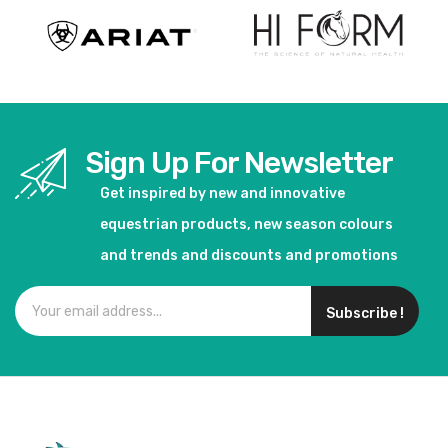
Sign Up For Newsletter
Get inspired by new and innovative
equestrian products, new season colours
and trends and discounts and promotions
Subscribe !