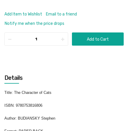
Add Item to Wishlist
Email to a friend
Notify me when the price drops
Add to Cart
Details
Title
: The Character of Cats
ISBN
:
9780753816806
Author
: BUDIANSKY Stephen