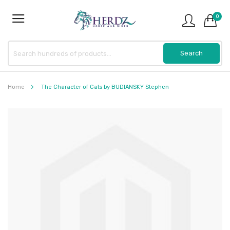
0
Home
The Character of Cats by BUDIANSKY Stephen
Skip
to
the
end
of
the
images
gallery