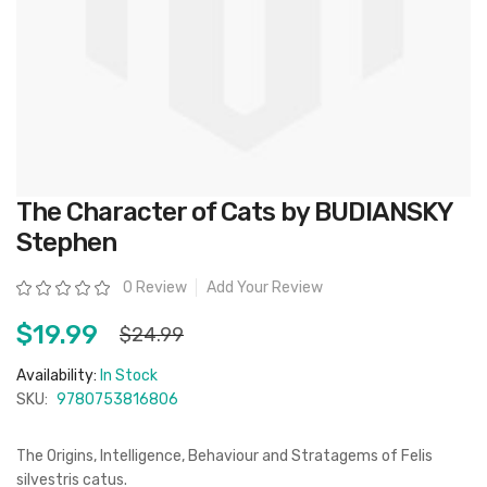
Skip
The Character of Cats by BUDIANSKY
to
the
Stephen
beginning
of
the
Rating:
0 Review
Add Your Review
images
gallery
$19.99
$24.99
Availability:
In Stock
SKU:
9780753816806
The Origins, Intelligence, Behaviour and Stratagems of Felis
silvestris catus.