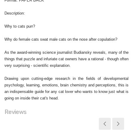
Format
: PAPER BACK
Description
:
Why to cats purr?
Why do female cats swat male cats on the nose after copulation?
As the award-winning science journalist Budiansky reveals, many of the
things that puzzle and infuriate cat owners have a rational - though often
very surprising - scientific explanation.
Drawing upon cutting-edge research in the fields of developmental
psychology, learning, emotions, brain chemistry and perceptions, this is
an indispensable guide for any cat lover who wants to know just what is
going on inside their cat's head.
Reviews