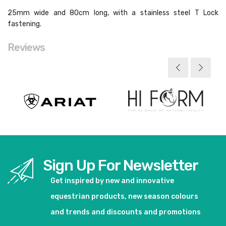
25mm wide and 80cm long, with a stainless steel T Lock
fastening.
Reviews
Sign Up For Newsletter
Get inspired by new and innovative
equestrian products, new season colours
and trends and discounts and promotions