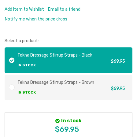
Add Item to Wishlist
Email to a friend
Notify me when the price drops
Select a product:
Tekna Dressage Stirrup Straps - Black
$69.95
IN STOCK
Tekna Dressage Stirrup Straps - Brown
$69.95
IN STOCK
In stock
$69.95