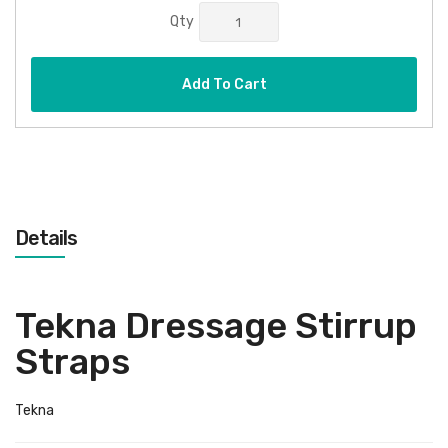
Qty
Add To Cart
Details
Tekna Dressage Stirrup
Straps
Tekna