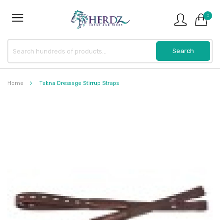
0
Home
Tekna Dressage Stirrup Straps
Skip
to
the
end
of
the
images
gallery