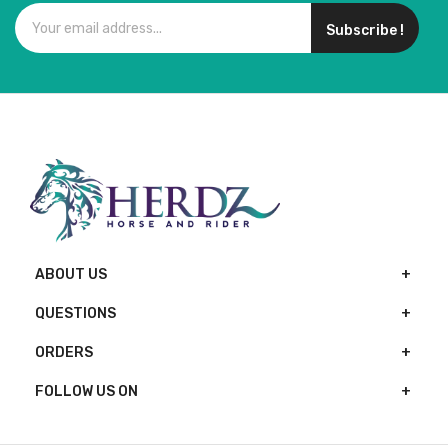
Subscribe !
ABOUT US
QUESTIONS
ORDERS
FOLLOW US ON