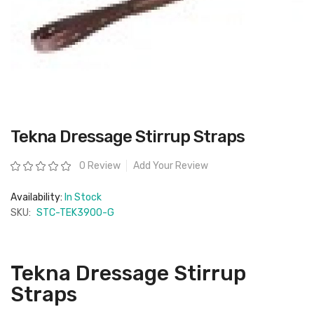
Skip
Tekna Dressage Stirrup Straps
to
the
beginning
Rating:
0 Review
Add Your Review
of
the
images
Availability:
In Stock
gallery
SKU:
STC-TEK3900-G
Tekna Dressage Stirrup
Straps