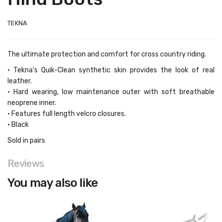
TEKNA
The ultimate protection and comfort for cross country riding.
• Tekna's Quik-Clean synthetic skin provides the look of real
leather.
• Hard wearing, low maintenance outer with soft breathable
neoprene inner.
• Features full length velcro closures.
• Black
Sold in pairs
Reviews
You may also like