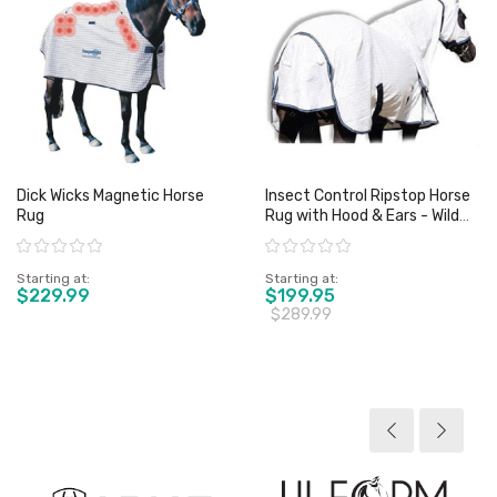
Dick Wicks Magnetic Horse
Insect Control Ripstop Horse
Rug
Rug with Hood & Ears - Wild
Horse
Rating:
Rating:
Starting at
Starting at
$229.99
$199.95
$289.99
View product
View product