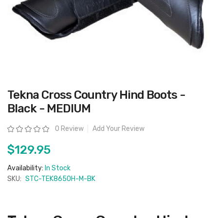
Skip
Tekna Cross Country Hind Boots -
to
the
Black - MEDIUM
beginning
of
the
Rating:
0 Review
Add Your Review
images
gallery
$129.95
Availability:
In Stock
SKU:
STC-TEK8650H-M-BK