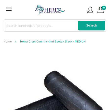
0
Home
Tekna Cross Country Hind Boots - Black - MEDIUM
Skip
to
the
end
of
the
images
gallery