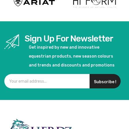
Sign Up For Newsletter
Get inspired by new and innovative
equestrian products, new season colours
and trends and discounts and promotions
Subscribe !