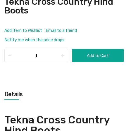
Tekna Cross Country Hind
Boots
Add Item to Wishlist
Email to a friend
Notify me when the price drops
Add to Cart
Details
Tekna Cross Country
Hind Boots