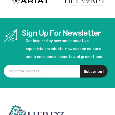
Sign Up For Newsletter
Get inspired by new and innovative
equestrian products, new season colours
and trends and discounts and promotions
Subscribe !