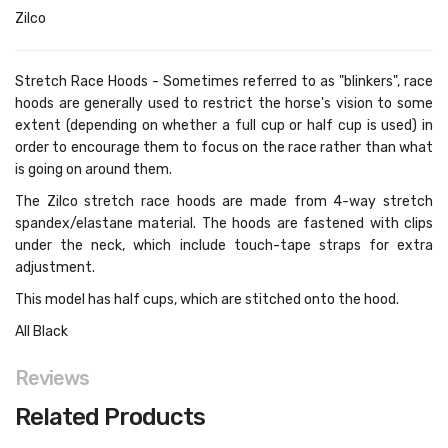
Zilco
Stretch Race Hoods - Sometimes referred to as "blinkers", race
hoods are generally used to restrict the horse's vision to some
extent (depending on whether a full cup or half cup is used) in
order to encourage them to focus on the race rather than what
is going on around them.
The Zilco stretch race hoods are made from 4-way stretch
spandex/elastane material. The hoods are fastened with clips
under the neck, which include touch-tape straps for extra
adjustment.
This model has half cups, which are stitched onto the hood.
All Black
Reviews
Related Products