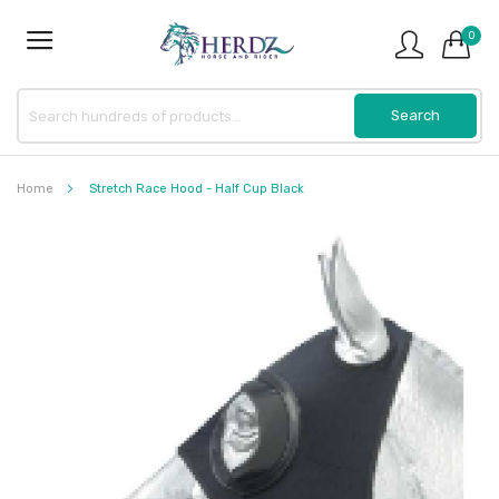
0
Home
Stretch Race Hood - Half Cup Black
Skip
to
the
end
of
the
images
gallery