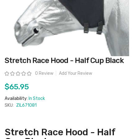
Skip
Stretch Race Hood - Half Cup Black
to
the
beginning
Rating:
0 Review
Add Your Review
of
the
images
$65.95
gallery
Availability:
In Stock
SKU:
ZIL671081
Stretch Race Hood - Half