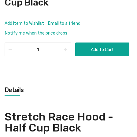
Cup Black
Add Item to Wishlist
Email to a friend
Notify me when the price drops
Add to Cart
Details
Stretch Race Hood -
Half Cup Black