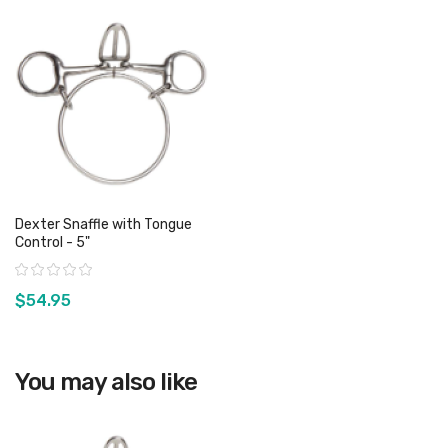
Dexter Snaffle with Tongue
Control - 5"
Rating:
$54.95
View product
You may also like