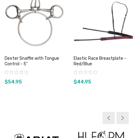
Dexter Snaffle with Tongue
Elastic Race Breastplate -
Control - 5"
Red/Blue
Rating:
Rating:
$54.95
$44.95
View product
View product