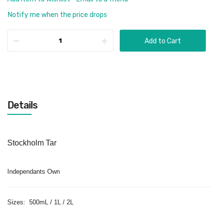
Notify me when the price drops
Add to Cart
Details
Stockholm Tar
Independants Own
Sizes: 500mL / 1L / 2L