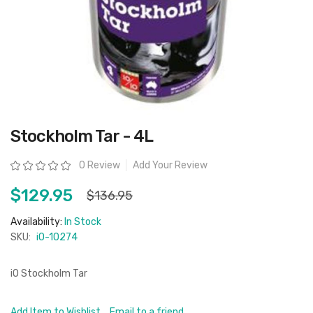
Skip
Stockholm Tar - 4L
to
the
beginning
Rating:
0 Review
Add Your Review
of
the
images
$129.95
$136.95
gallery
Availability:
In Stock
SKU:
iO-10274
iO Stockholm Tar
Add Item to Wishlist
Email to a friend