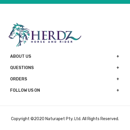
ABOUT US
QUESTIONS
ORDERS
FOLLOW US ON
Copyright ©2020 Naturapet Pty. Ltd. All Rights Reserved.