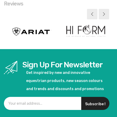
Reviews
Sign Up For Newsletter
Get inspired by new and innovative
equestrian products, new season colours
and trends and discounts and promotions
Subscribe !