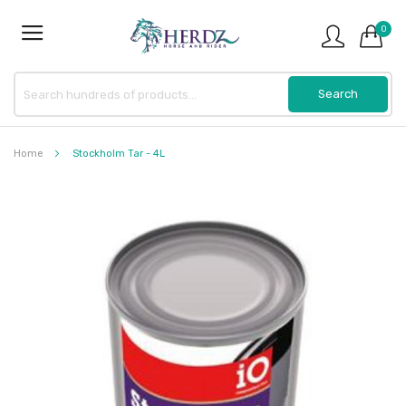
0
Home
Stockholm Tar - 4L
Skip
to
the
end
of
the
images
gallery