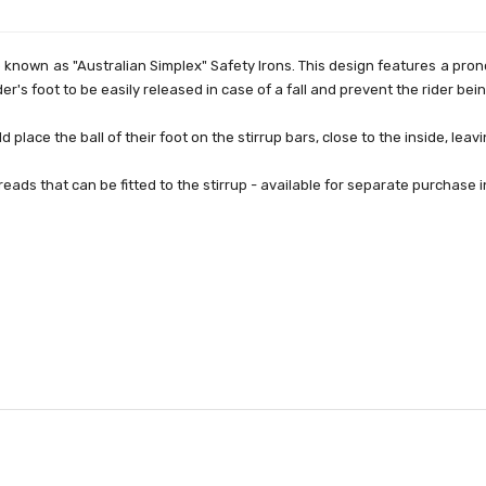
o known as "Australian Simplex" Safety Irons. This design features a pr
ider's foot to be easily released in case of a fall and prevent the rider bei
d place the ball of their foot on the stirrup bars, close to the inside, lea
eads that can be fitted to the stirrup - available for separate purchase 