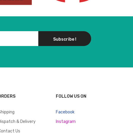
Subscribe !
ORDERS
FOLLOW US ON
Shipping
Facebook
Dispatch & Delivery
Instagram
Contact Us