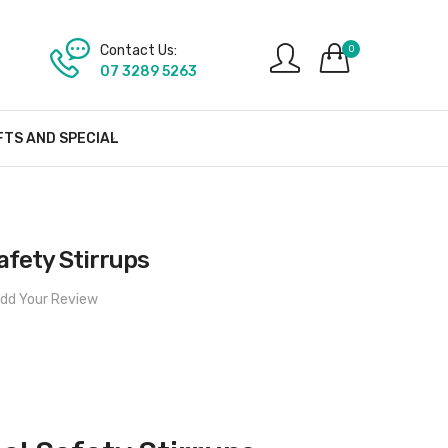
Contact Us:
0
07 3289 5263
FTS AND SPECIAL
afety Stirrups
dd Your Review