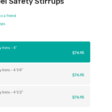
eel Safety Stirrups
to a friend
rops
 Irons - 4"
$76.95
 Irons - 4 1/4"
$76.95
 Irons - 4 1/2"
$76.95