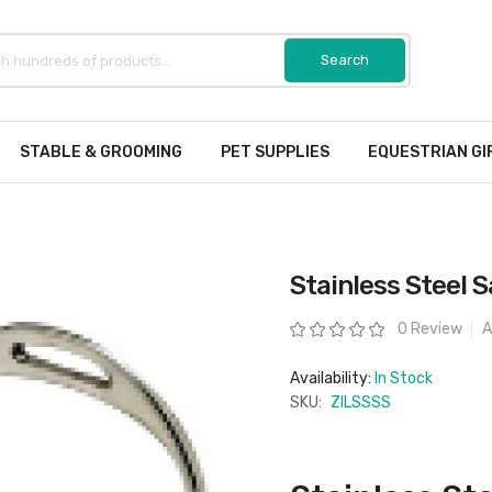
STABLE & GROOMING
PET SUPPLIES
EQUESTRIAN GI
Stainless Steel S
Rating:
0 Review
A
Availability:
In Stock
SKU:
ZILSSSS