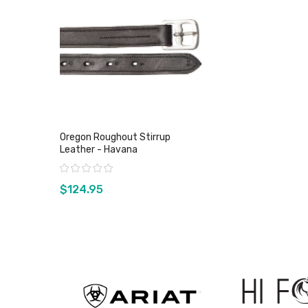
Oregon Roughout Stirrup
Leather - Havana
Rating:
$124.95
View product