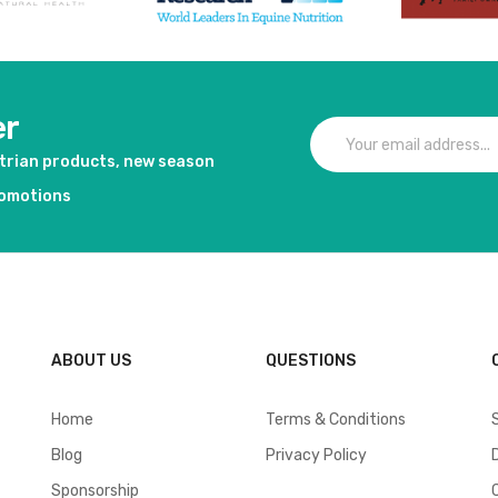
er
strian products, new season
romotions
ABOUT US
QUESTIONS
Home
Terms & Conditions
Blog
Privacy Policy
Sponsorship