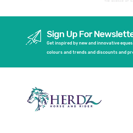
Sign Up For Newslett
Get inspired by new and innovative eque
colours and trends and discounts and p