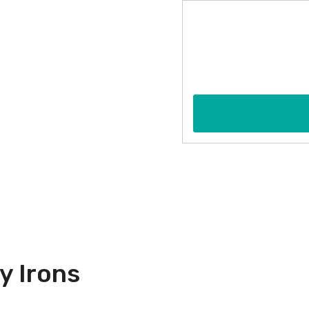
y Irons