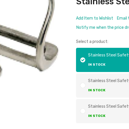
Stainless St
Add Item to Wishlist
Email 
Notify me when the price d
Select a product:
Stainless Steel Safety
IN STOCK
Stainless Steel Safety
IN STOCK
Stainless Steel Safety
IN STOCK