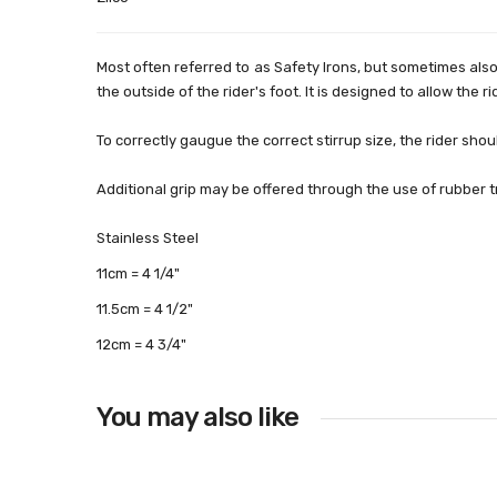
Most often referred to as Safety Irons, but sometimes als
the outside of the rider's foot. It is designed to allow the r
To correctly gaugue the correct stirrup size, the rider shoul
Additional grip may be offered through the use of rubber tr
Stainless Steel
11cm = 4 1/4"
11.5cm = 4 1/2"
12cm = 4 3/4"
You may also like