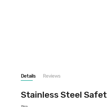
images
gallery
Details
Reviews
Stainless Steel Safet
Zilco