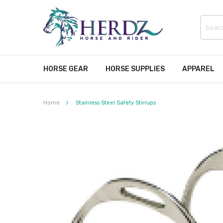
HORSE GEAR
HORSE SUPPLIES
APPAREL
Home
Stainless Steel Safety Stirrups
Skip
to
the
end
of
the
images
gallery