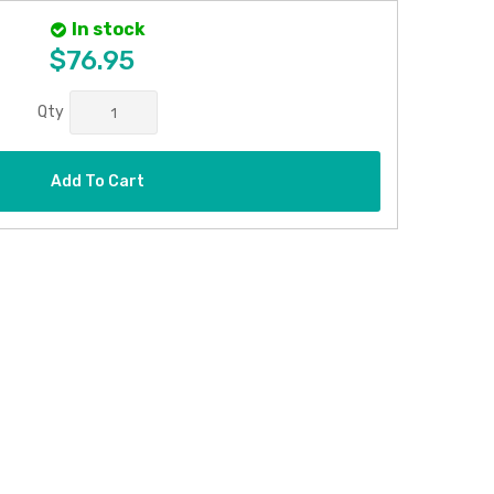
In stock
$76.95
Qty
Add To Cart