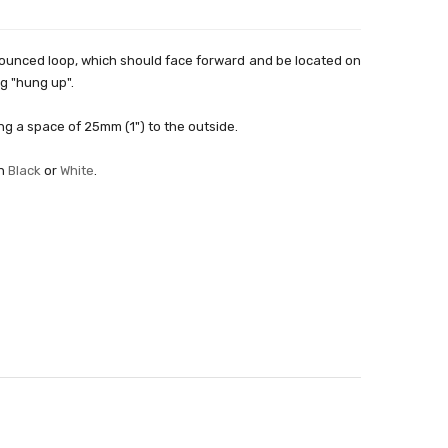
onounced loop, which should face forward and be located on
ng "hung up".
ving a space of 25mm (1") to the outside.
in
Black
or
White
.