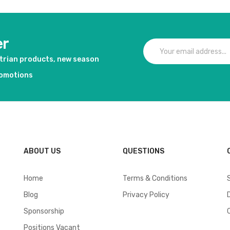
er
strian products, new season
romotions
ABOUT US
QUESTIONS
Home
Terms & Conditions
Blog
Privacy Policy
Sponsorship
Positions Vacant