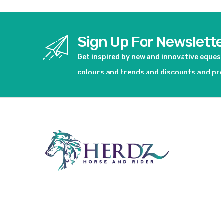
Sign Up For Newslett
Get inspired by new and innovative eque
colours and trends and discounts and p