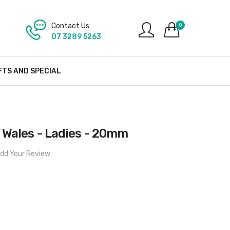
Contact Us:
0
07 3289 5263
FTS AND SPECIAL
f Wales - Ladies - 20mm
dd Your Review