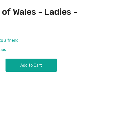
of Wales - Ladies -
to a friend
rops
Add to Cart