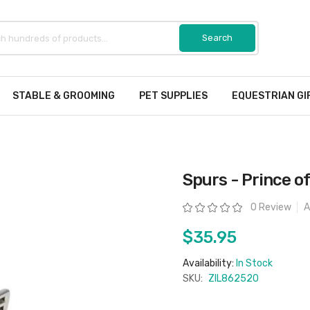
STABLE & GROOMING
PET SUPPLIES
EQUESTRIAN GI
Spurs - Prince o
Rating:
0 Review
A
$35.95
Availability:
In Stock
SKU:
ZIL862520