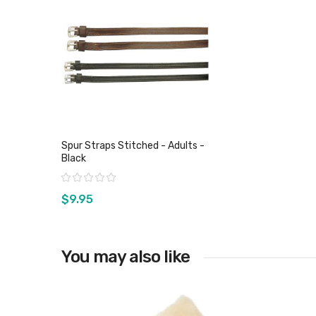
Spur Straps Stitched - Adults -
Black
Rating:
$9.95
You may also like
View product