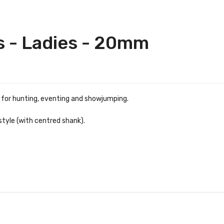
s - Ladies - 20mm
r for hunting, eventing and showjumping.
style (with centred shank).