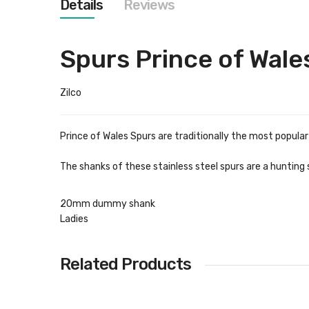
Details
Reviews
images
gallery
Spurs Prince of Wale
Zilco
Prince of Wales Spurs are traditionally the most popula
The shanks of these stainless steel spurs are a hunting 
20mm dummy shank
Ladies
Related Products