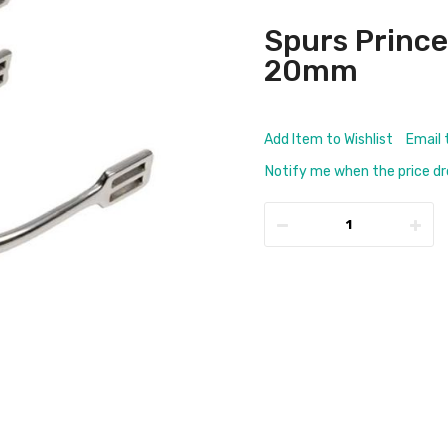
Spurs Prince 
20mm
Add Item to Wishlist
Email 
Notify me when the price d