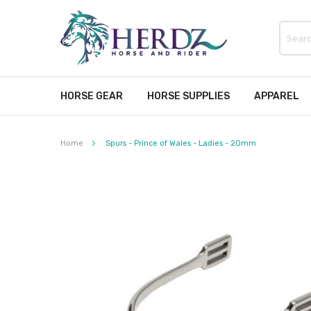
HORSE GEAR
HORSE SUPPLIES
APPAREL
Home
Spurs - Prince of Wales - Ladies - 20mm
Skip
to
the
end
of
the
images
gallery