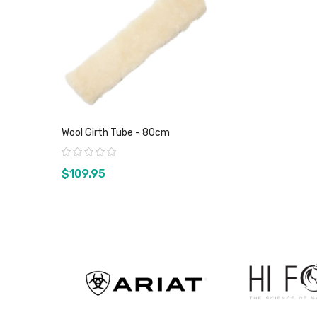
Wool Girth Tube - 80cm
Rating:
$109.95
View product