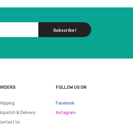
Subscribe !
ORDERS
FOLLOW US ON
Shipping
Facebook
Dispatch & Delivery
Instagram
Contact Us