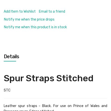
Add Item to Wishlist
Email to a friend
Notify me when the price drops
Notify me when this product is in stock
Details
Spur Straps Stitched
STC
Leather spur straps - Black. For use on Prince of Wales and