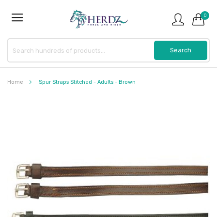
0
Home
Spur Straps Stitched - Adults - Brown
Skip
to
the
end
of
the
images
gallery