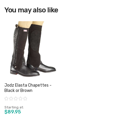
You may also like
View product
Jodz Elasta Chapettes -
Black or Brown
Rating:
Starting at
$89.95
View product