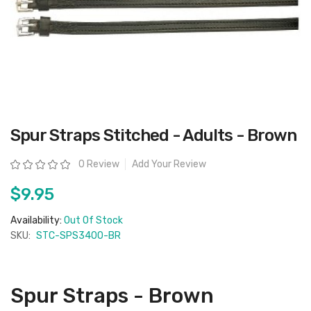
Skip
Spur Straps Stitched - Adults - Brown
to
the
beginning
Rating:
0 Review
Add Your Review
of
the
images
$9.95
gallery
Availability:
Out Of Stock
SKU:
STC-SPS3400-BR
Spur Straps - Brown