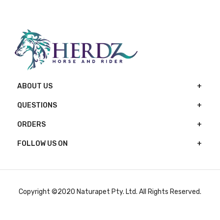
ABOUT US
QUESTIONS
ORDERS
FOLLOW US ON
Copyright ©2020 Naturapet Pty. Ltd. All Rights Reserved.