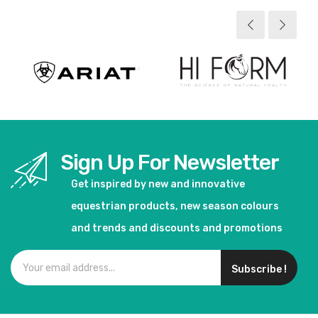
Sign Up For Newsletter
Get inspired by new and innovative
equestrian products, new season colours
and trends and discounts and promotions
Subscribe !