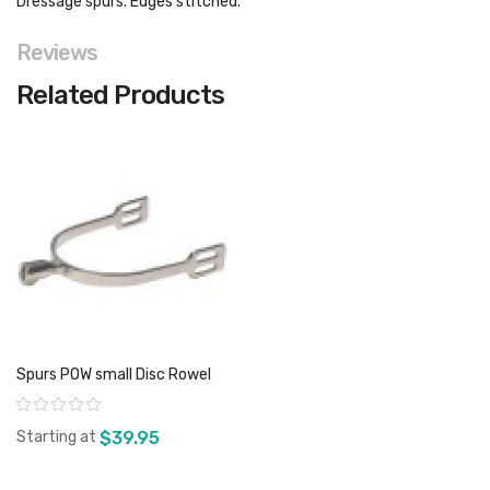
Dressage spurs. Edges stitched.
Reviews
Related Products
Spurs POW small Disc Rowel
Rating:
Starting at
$39.95