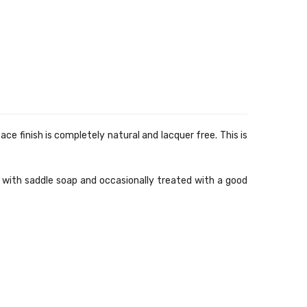
e finish is completely natural and lacquer free. This is
d with saddle soap and occasionally treated with a good