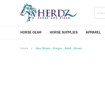
HORSE GEAR
HORSE SUPPLIES
APPAREL
Home
Spur Straps - Oregon - Adult - Brown
Skip
to
the
end
of
the
images
gallery