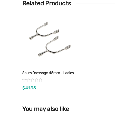
Related Products
Spurs Dressage 45mm - Ladies
Rating:
$41.95
You may also like
View product