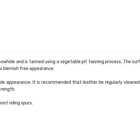
hide and is tanned using a vegetable pit tanning process. The surfac
t's blemish free appearance.
supple appearance. It is recommended that leather be regularly cleane
strength.
ost riding spurs.