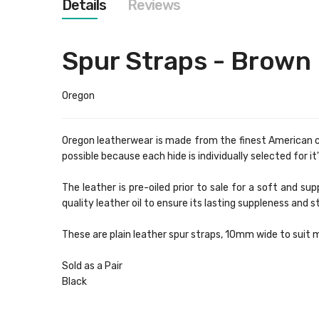
Details
Reviews
images
gallery
Spur Straps - Brown
Oregon
Oregon leatherwear is made from the finest American cow
possible because each hide is individually selected for i
The leather is pre-oiled prior to sale for a soft and 
quality leather oil to ensure its lasting suppleness and 
These are plain leather spur straps, 10mm wide to suit m
Sold as a Pair
Black