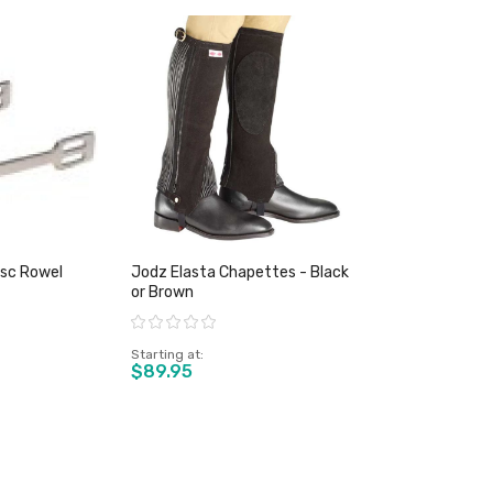
isc Rowel
Jodz Elasta Chapettes - Black
or Brown
Rating:
Starting at
$89.95
duct
View product