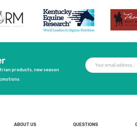
er
strian products, new season
romotions
ABOUT US
QUESTIONS