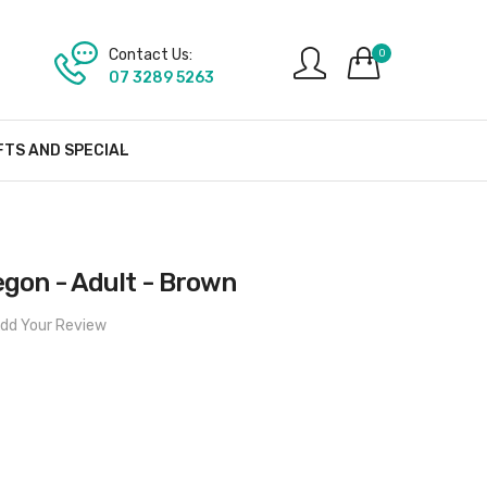
Contact Us:
0
07 3289 5263
FTS AND SPECIAL
egon - Adult - Brown
dd Your Review