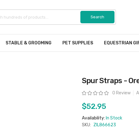
STABLE & GROOMING
PET SUPPLIES
EQUESTRIAN GI
Spur Straps - Or
Rating:
0 Review
A
$52.95
Availability:
In Stock
SKU:
ZIL866623