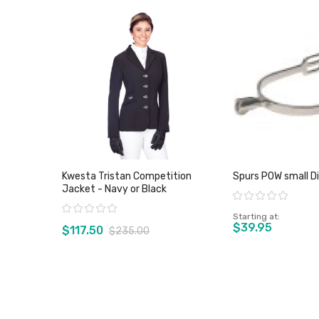
Kwesta Tristan Competition
Spurs POW small D
Jacket - Navy or Black
Rating:
Rating:
Starting at
$39.95
$117.50
$235.00
View product
View pro