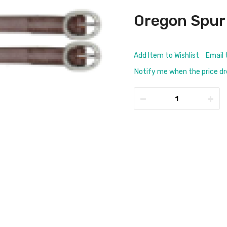
Oregon Spur
Add Item to Wishlist
Email 
Notify me when the price d