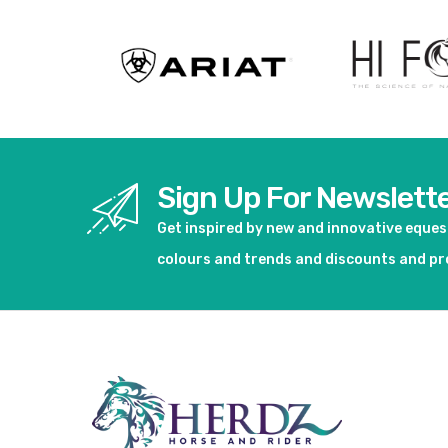
Sign Up For Newslett
Get inspired by new and innovative eque
colours and trends and discounts and p