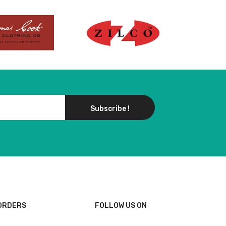
Subscribe !
ORDERS
FOLLOW US ON