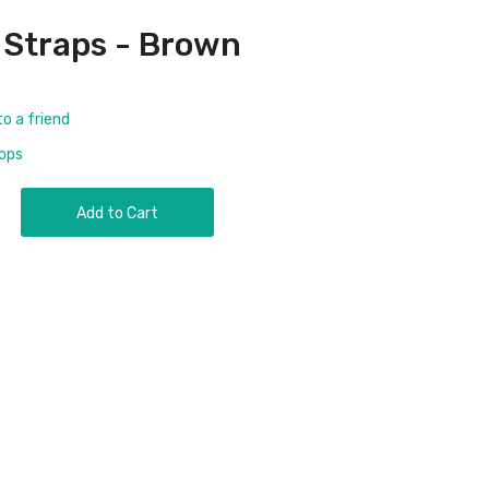
 Straps - Brown
to a friend
rops
Add to Cart