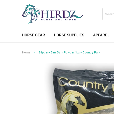
HORSE GEAR
HORSE SUPPLIES
APPAREL
Home
Slippery Elm Bark Powder 1kg - Country Park
Skip
to
the
end
of
the
images
gallery