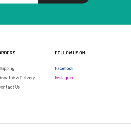
ORDERS
FOLLOW US ON
Shipping
Facebook
Dispatch & Delivery
Instagram
Contact Us