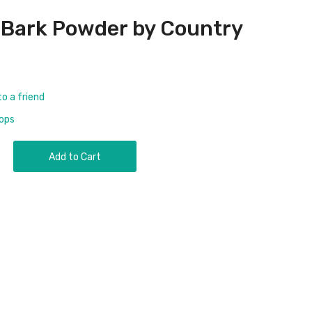
 Bark Powder by Country
to a friend
rops
Add to Cart