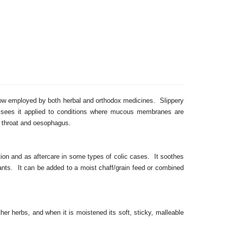
now employed by both herbal and orthodox medicines. Slippery
e, sees it applied to conditions where mucous membranes are
he throat and oesophagus.
tion and as aftercare in some types of colic cases. It soothes
itants. It can be added to a moist chaff/grain feed or combined
her herbs, and when it is moistened its soft, sticky, malleable