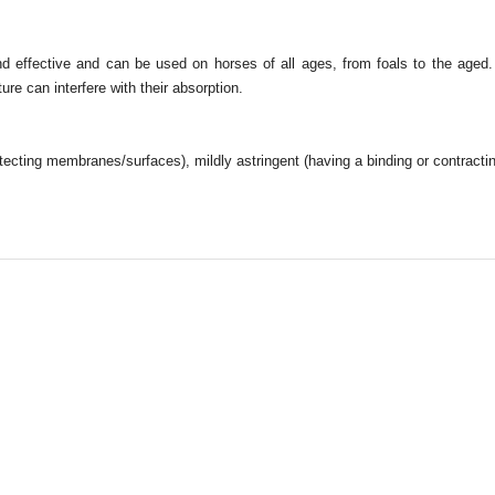
d effective and can be used on horses of all ages, from foals to the age
re can interfere with their absorption.
cting membranes/surfaces), mildly astringent (having a binding or contracti