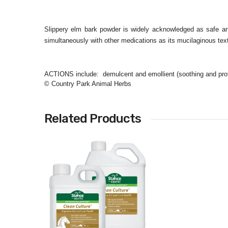
Slippery elm bark powder is widely acknowledged as safe an
simultaneously with other medications as its mucilaginous textu
ACTIONS include: demulcent and emollient (soothing and prote
© Country Park Animal Herbs
Related Products