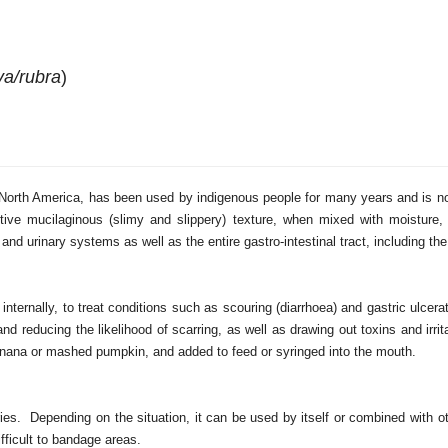
va/rubra
)
to North America, has been used by indigenous people for many years and is 
nctive mucilaginous (slimy and slippery) texture, when mixed with moistur
and urinary systems as well as the entire gastro-intestinal tract, including t
ternally, to treat conditions such as scouring (diarrhoea) and gastric ulcera
nd reducing the likelihood of scarring, as well as drawing out toxins and irr
banana or mashed pumpkin, and added to feed or syringed into the mouth.
ries. Depending on the situation, it can be used by itself or combined with ot
fficult to bandage areas.