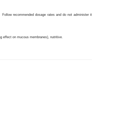
d. Follow recommended dosage rates and do not administer it
ng effect on mucous membranes), nutritive.