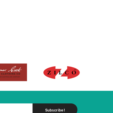
Subscribe !