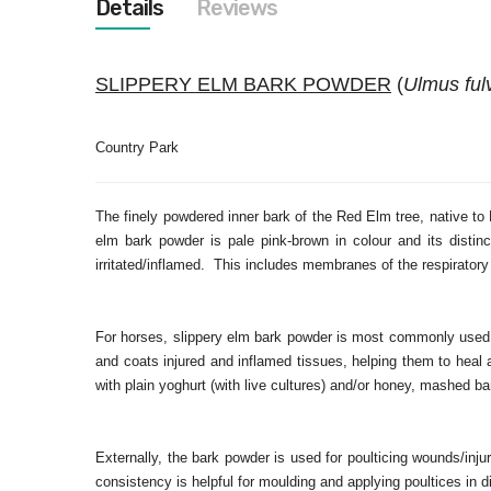
Details
Reviews
images
gallery
SLIPPERY ELM BARK POWDER
(
Ulmus ful
Country Park
The finely powdered inner bark of the Red Elm tree, native 
elm bark powder is pale pink-brown in colour and its disti
irritated/inflamed. This includes membranes of the respiratory 
For horses, slippery elm bark powder is most commonly used in
and coats injured and inflamed tissues, helping them to heal a
with plain yoghurt (with live cultures) and/or honey, mashed 
Externally, the bark powder is used for poulticing wounds/inju
consistency is helpful for moulding and applying poultices in di