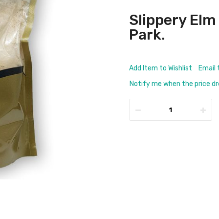
Slippery Elm
Park.
Add Item to Wishlist
Email 
Notify me when the price d