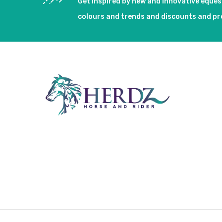
Get inspired by new and innovative eque
colours and trends and discounts and p