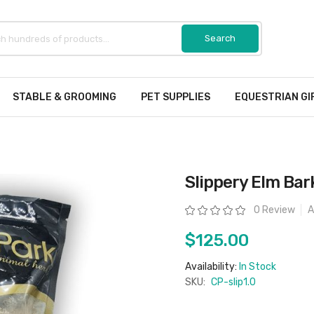
STABLE & GROOMING
PET SUPPLIES
EQUESTRIAN GI
Slippery Elm Bar
Rating:
0 Review
A
$125.00
Availability:
In Stock
SKU:
CP-slip1.0