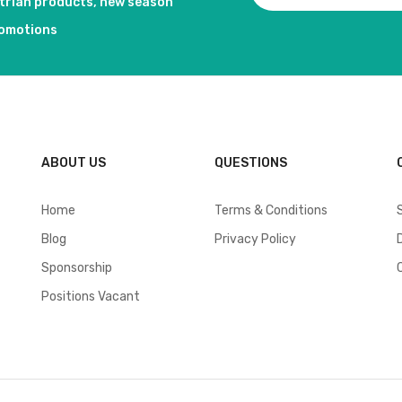
strian products, new season
romotions
ABOUT US
QUESTIONS
Home
Terms & Conditions
Blog
Privacy Policy
Sponsorship
Positions Vacant