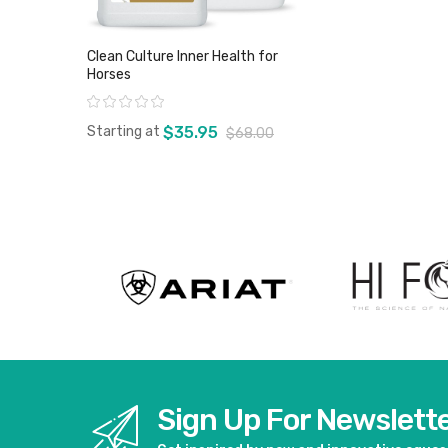
Clean Culture Inner Health for
Horses
Rating:
Starting at
$35.95
$68.00
View product
Sign Up For Newslett