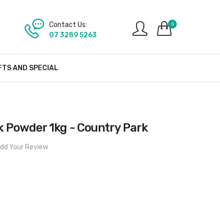
Contact Us:
0
07 3289 5263
FTS AND SPECIAL
k Powder 1kg - Country Park
dd Your Review