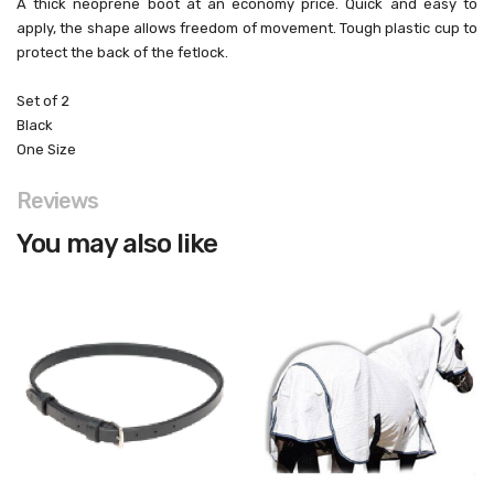
A thick neoprene boot at an economy price. Quick and easy to
apply, the shape allows freedom of movement. Tough plastic cup to
protect the back of the fetlock.
Set of 2
Black
One Size
Reviews
You may also like