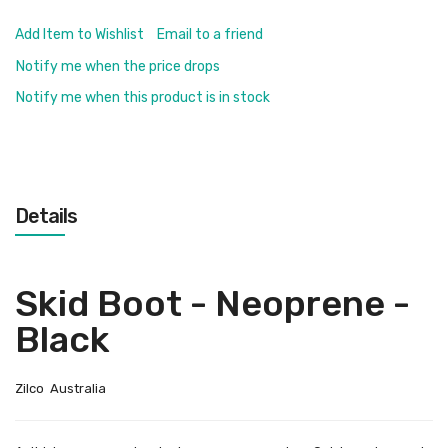
Add Item to Wishlist
Email to a friend
Notify me when the price drops
Notify me when this product is in stock
Details
Skid Boot - Neoprene -
Black
Zilco Australia