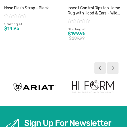
Nose Flash Strap - Black
Insect Control Ripstop Horse
Rug with Hood & Ears - Wild
Rating:
Horse
Rating:
Starting at
$14.95
Starting at
$199.95
$289.99
View product
View product
Sign Up For Newsletter