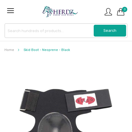
0
Home
Skid Boot - Neoprene - Black
Skip
to
the
end
of
the
images
gallery