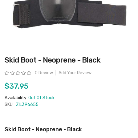
Skip
Skid Boot - Neoprene - Black
to
the
beginning
Rating:
0 Review
Add Your Review
of
the
images
$37.95
gallery
Availability:
Out Of Stock
SKU:
ZIL396655
Skid Boot - Neoprene - Black