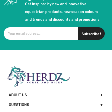
Get inspired by new and innovative
equestrian products, new season colours
and trends and discounts and promotions
Subscribe !
ABOUT US
QUESTIONS