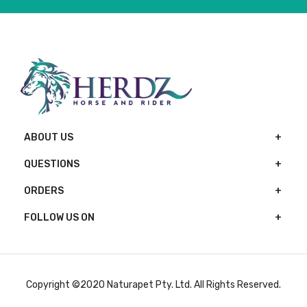
ABOUT US
QUESTIONS
ORDERS
FOLLOW US ON
Copyright ©2020 Naturapet Pty. Ltd. All Rights Reserved.