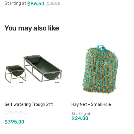
Starting at
$86.50
$89.95
You may also like
View product
Self Watering Trough 2ft
Hay Net - Small Hole
Rating:
Starting at
$24.00
$395.00