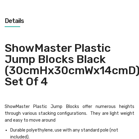
Details
ShowMaster Plastic
Jump Blocks Black
(30cmHx30cmWx14cmD
Set Of 4
ShowMaster Plastic Jump Blocks offer numerous heights
through various stacking configurations. They are light weight
and easy to move around
Durable polyethylene, use with any standard pole (not
included).