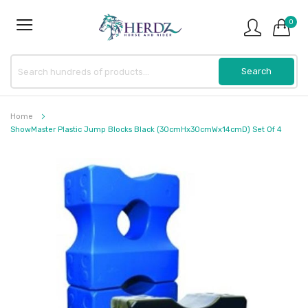
0
Home
ShowMaster Plastic Jump Blocks Black (30cmHx30cmWx14cmD) Set Of 4
Skip
to
the
end
of
the
images
gallery