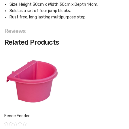
Size: Height 30cm x Width 30cm x Depth 14cm.
Sold as a set of four jump blocks.
Rust free, long lasting multipurpose step
Reviews
Related Products
Fence Feeder
Rating: