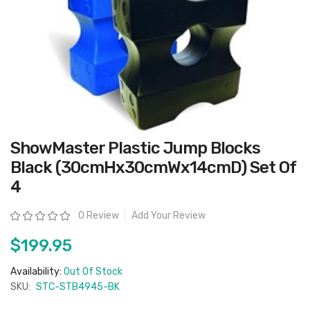
Skip
ShowMaster Plastic Jump Blocks
to
the
Black (30cmHx30cmWx14cmD) Set Of
beginning
of
4
the
images
gallery
Rating:
0 Review
Add Your Review
$199.95
Availability:
Out Of Stock
SKU:
STC-STB4945-BK