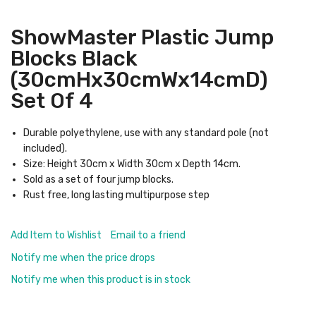
ShowMaster Plastic Jump
Blocks Black
(30cmHx30cmWx14cmD)
Set Of 4
Durable polyethylene, use with any standard pole (not
included).
Size: Height 30cm x Width 30cm x Depth 14cm.
Sold as a set of four jump blocks.
Rust free, long lasting multipurpose step
Add Item to Wishlist
Email to a friend
Notify me when the price drops
Notify me when this product is in stock