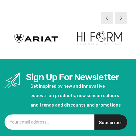
View product
View product
Sign Up For Newsletter
Get inspired by new and innovative
equestrian products, new season colours
and trends and discounts and promotions
Subscribe !