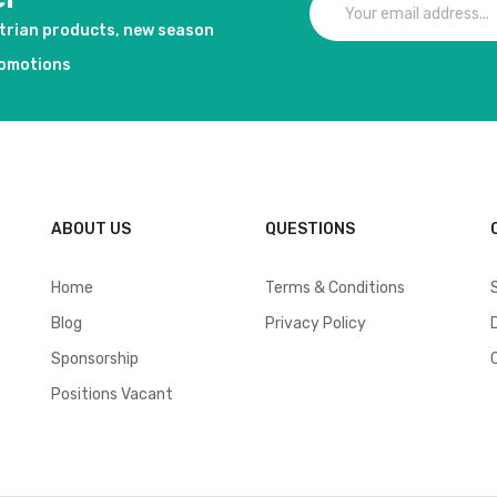
strian products, new season
romotions
ABOUT US
QUESTIONS
Home
Terms & Conditions
Blog
Privacy Policy
Sponsorship
Positions Vacant