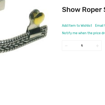
Show Roper 
Add Item to Wishlist
Email 
Notify me when the price d