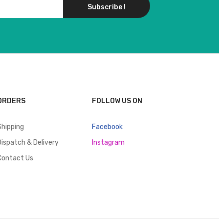
Subscribe !
ORDERS
FOLLOW US ON
Shipping
Facebook
Dispatch & Delivery
Instagram
Contact Us