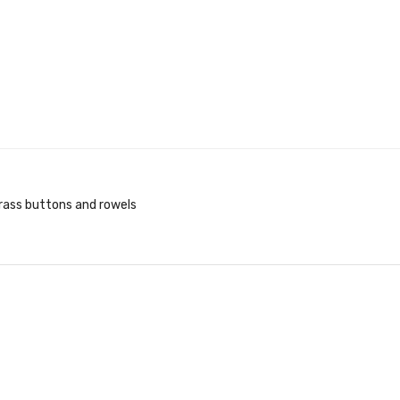
brass buttons and rowels