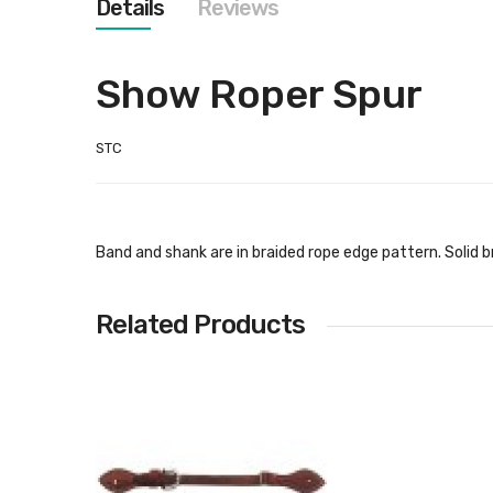
Details
Reviews
images
gallery
Show Roper Spur
STC
Band and shank are in braided rope edge pattern. Solid 
Related Products