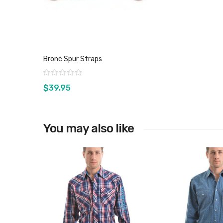
Bronc Spur Straps
Rating:
$39.95
You may also like
View product