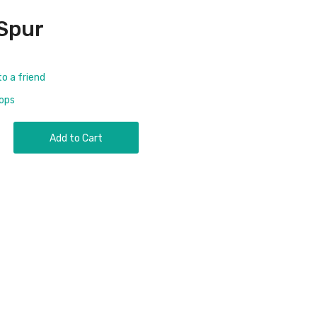
Spur
to a friend
rops
Add to Cart