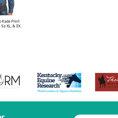
o Kade Print
- Sz XL, & 3XL
duct
er