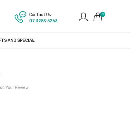
Contact Us:
0
07 3289 5263
FTS AND SPECIAL
r
dd Your Review