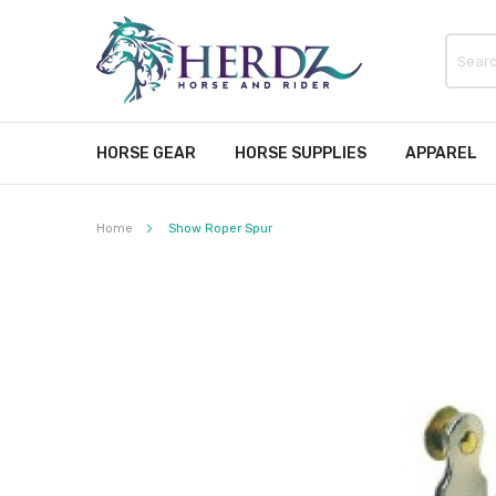
HORSE GEAR
HORSE SUPPLIES
APPAREL
Home
Show Roper Spur
Skip
to
the
end
of
the
images
gallery