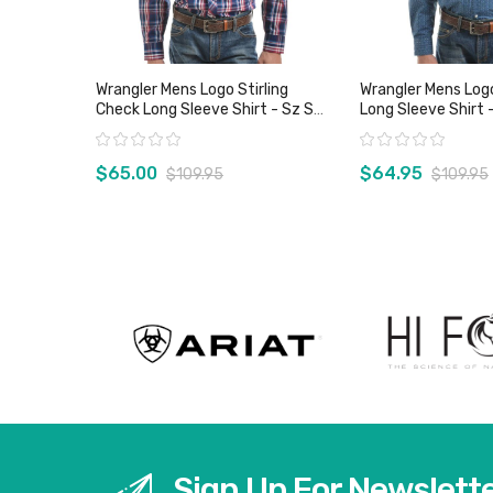
Wrangler Mens Logo Stirling
Wrangler Mens Log
Check Long Sleeve Shirt - Sz S
Long Sleeve Shirt 
Only
Only
Rating:
Rating:
$65.00
$64.95
$109.95
$109.95
View product
View pro
Sign Up For Newslett