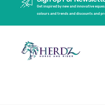
Get inspired by new and innovative eque
colours and trends and discounts and p