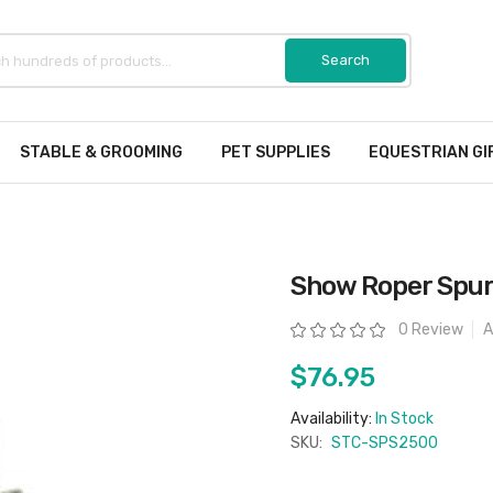
STABLE & GROOMING
PET SUPPLIES
EQUESTRIAN GI
Show Roper Spu
Rating:
0 Review
A
$76.95
Availability:
In Stock
SKU:
STC-SPS2500