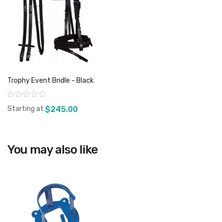
Trophy Event Bridle - Black
Rating:
Starting at
$245.00
You may also like
View product