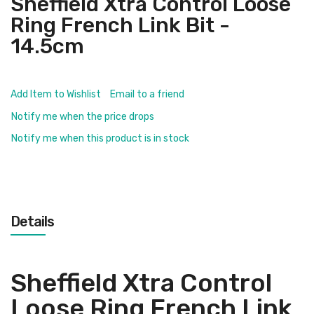
Sheffield Xtra Control Loose
Ring French Link Bit -
14.5cm
Add Item to Wishlist
Email to a friend
Notify me when the price drops
Notify me when this product is in stock
Details
Sheffield Xtra Control
Loose Ring French Link