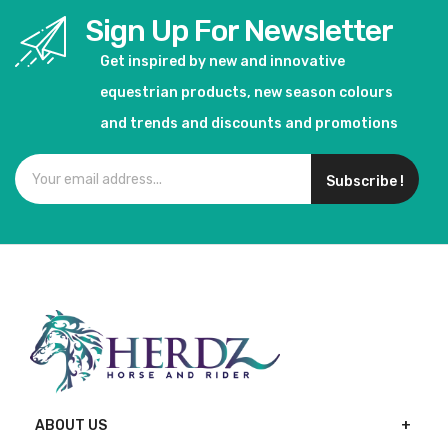
Sign Up For Newsletter
Get inspired by new and innovative
equestrian products, new season colours
and trends and discounts and promotions
Subscribe !
ABOUT US