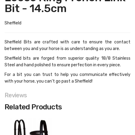
Bit - 14.5cm
Sheffield
Sheffield Bits are crafted with care to ensure the contact
between you and your horse is as understanding as you are.
Sheffield bits are forged from superior quality 18/8 Stainless
Steel and hand polished to ensure perfection in every piece.
For a bit you can trust to help you communicate effectively
with your horse, you can't go past a Sheffield!
Reviews
Related Products