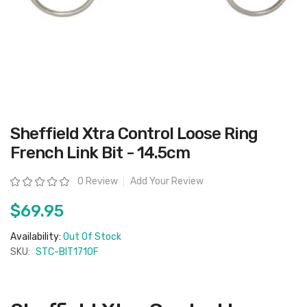
Skip
Sheffield Xtra Control Loose Ring
to
the
French Link Bit - 14.5cm
beginning
of
the
Rating:
0 Review
Add Your Review
images
gallery
$69.95
Availability:
Out Of Stock
SKU:
STC-BIT1710F