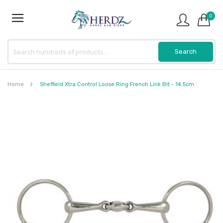
0
Home
Sheffield Xtra Control Loose Ring French Link Bit - 14.5cm
Skip
to
the
end
of
the
images
gallery