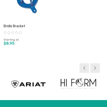
Bridle Bracket
Rating:
Starting at
$8.95
View product