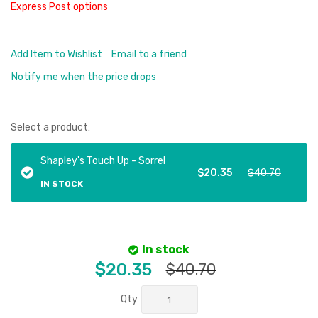
Express Post options
Add Item to Wishlist
Email to a friend
Notify me when the price drops
Select a product:
Shapley's Touch Up - Sorrel
$20.35
$40.70
IN STOCK
In stock
$20.35
$40.70
Qty