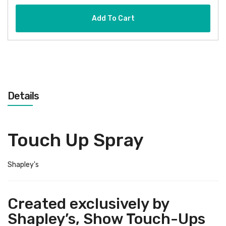
Add To Cart
Details
Touch Up Spray
Shapley's
Created exclusively by
Shapley’s, Show Touch-Ups