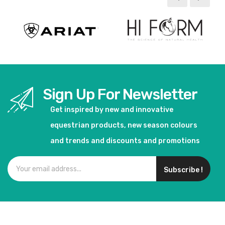
Sign Up For Newsletter
Get inspired by new and innovative
equestrian products, new season colours
and trends and discounts and promotions
Subscribe !