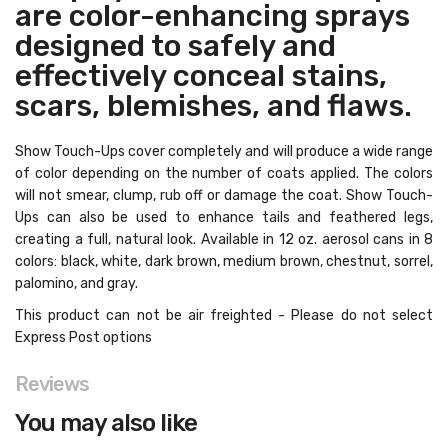
are color-enhancing sprays
designed to safely and
effectively conceal stains,
scars, blemishes, and flaws.
Show Touch-Ups cover completely and will produce a wide range
of color depending on the number of coats applied. The colors
will not smear, clump, rub off or damage the coat. Show Touch-
Ups can also be used to enhance tails and feathered legs,
creating a full, natural look. Available in 12 oz. aerosol cans in 8
colors: black, white, dark brown, medium brown, chestnut, sorrel,
palomino, and gray.
This product can not be air freighted - Please do not select
Express Post options
Reviews
You may also like