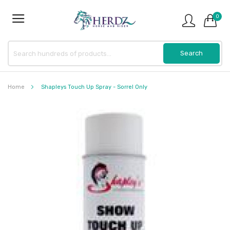
0
Home
Shapleys Touch Up Spray - Sorrel Only
Skip
to
the
end
of
the
images
gallery