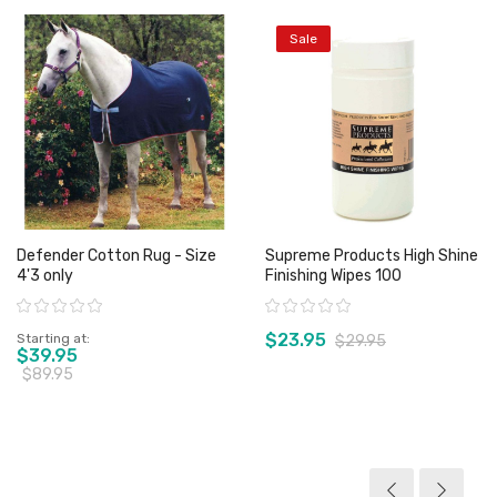
Sale
Defender Cotton Rug - Size
Supreme Products High Shine
4'3 only
Finishing Wipes 100
Rating:
Rating:
$23.95
Starting at
$29.95
$39.95
$89.95
View product
View product