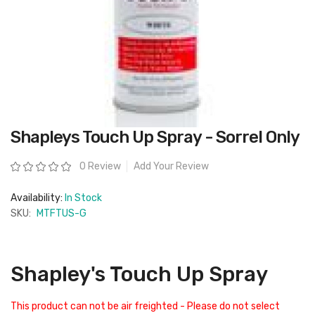
Skip
Shapleys Touch Up Spray - Sorrel Only
to
the
beginning
Rating:
0 Review
Add Your Review
of
the
images
Availability:
In Stock
gallery
SKU:
MTFTUS-G
Shapley's Touch Up Spray
This product can not be air freighted - Please do not select