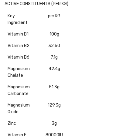
ACTIVE CONSTITUENTS (PER KG)
Key
per KG
Ingredient
Vitamin B1
100g
Vitamin B2
32.60
Vitamin B6
7.1g
Magnesium
42.4g
Chelate
Magnesium
51.3g
Carbonate
Magnesium
129.3g
Oxide
Zinc
3g
Vitamin E
80000IU