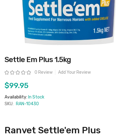
Skip
Settle Em Plus 1.5kg
to
the
beginning
Rating:
0 Review
Add Your Review
of
the
images
$99.95
gallery
Availability:
In Stock
SKU:
RAN-10430
Ranvet Settle'em Plus