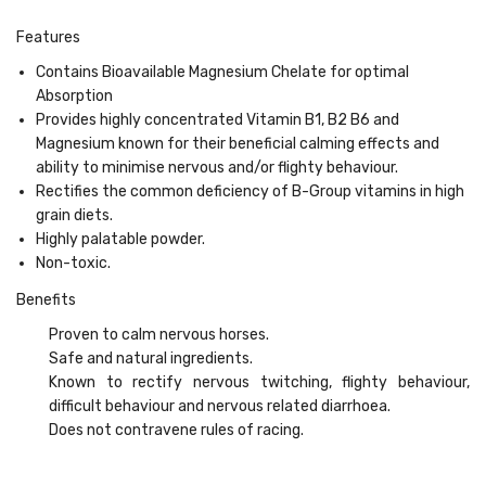
Features
Contains Bioavailable Magnesium Chelate for optimal
Absorption
Provides highly concentrated Vitamin B1, B2 B6 and
Magnesium known for their beneficial calming effects and
ability to minimise nervous and/or flighty behaviour.
Rectifies the common deficiency of B-Group vitamins in high
grain diets.
Highly palatable powder.
Non-toxic.
Benefits
Proven to calm nervous horses.
Safe and natural ingredients.
Known to rectify nervous twitching, flighty behaviour,
difficult behaviour and nervous related diarrhoea.
Does not contravene rules of racing.