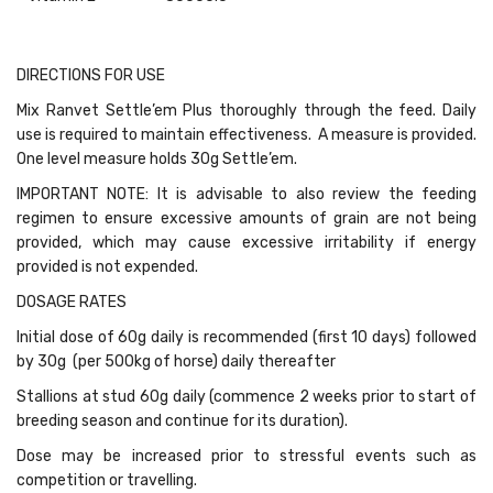
DIRECTIONS FOR USE
Mix Ranvet Settle’em Plus thoroughly through the feed. Daily
use is required to maintain effectiveness. A measure is provided.
One level measure holds 30g Settle’em.
IMPORTANT NOTE: It is advisable to also review the feeding
regimen to ensure excessive amounts of grain are not being
provided, which may cause excessive irritability if energy
provided is not expended.
DOSAGE RATES
Initial dose of 60g daily is recommended (first 10 days) followed
by 30g (per 500kg of horse) daily thereafter
Stallions at stud 60g daily (commence 2 weeks prior to start of
breeding season and continue for its duration).
Dose may be increased prior to stressful events such as
competition or travelling.