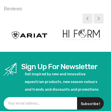
Reviews
Sign Up For Newsletter
Get inspired by new and innovative
equestrian products, new season colours
and trends and discounts and promotions
Subscribe !