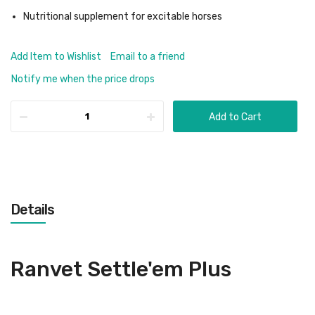
Nutritional supplement for excitable horses
Add Item to Wishlist
Email to a friend
Notify me when the price drops
Add to Cart
Details
Ranvet Settle'em Plus