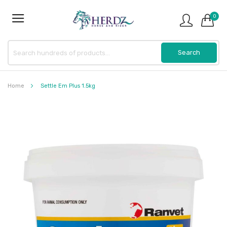
0
Home
Settle Em Plus 1.5kg
Skip
to
the
end
of
the
images
gallery