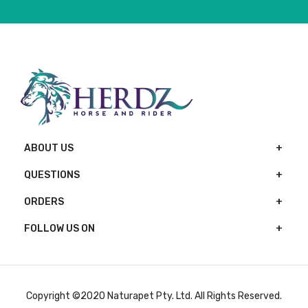
ABOUT US
QUESTIONS
ORDERS
FOLLOW US ON
Copyright ©2020 Naturapet Pty. Ltd. All Rights Reserved.