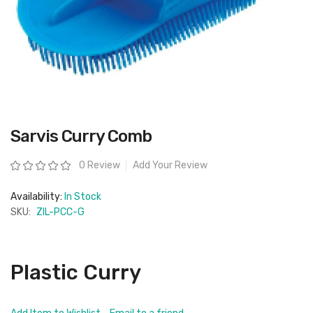
Skip
Sarvis Curry Comb
to
the
beginning
Rating:
0 Review
Add Your Review
of
the
images
Availability:
In Stock
gallery
SKU:
ZIL-PCC-G
Plastic Curry