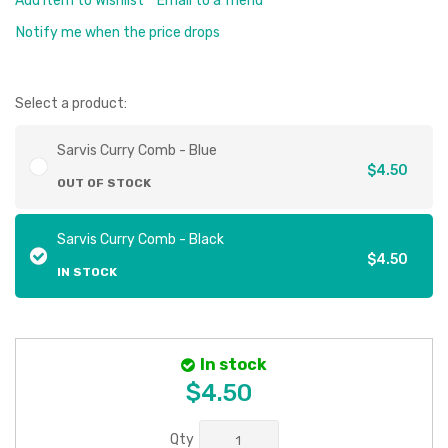
Add Item to Wishlist
Email to a friend
Notify me when the price drops
Select a product:
Sarvis Curry Comb - Blue
$4.50
OUT OF STOCK
Sarvis Curry Comb - Black
$4.50
IN STOCK
In stock
$4.50
Qty