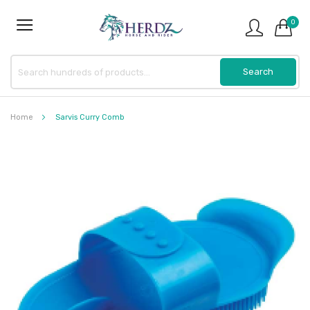
0
Home
Sarvis Curry Comb
Skip
to
the
end
of
the
images
gallery