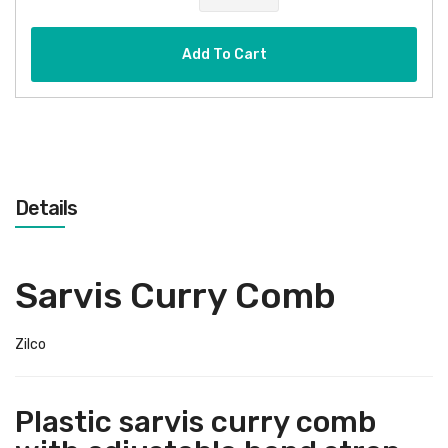
Add To Cart
Details
Sarvis Curry Comb
Zilco
Plastic sarvis curry comb