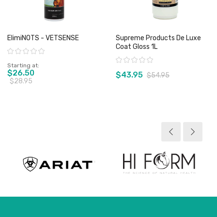
ElimiNOTS - VETSENSE
Supreme Products De Luxe
Coat Gloss 1L
Rating:
Rating:
Starting at
$26.50
$43.95
$54.95
$28.95
View product
View product