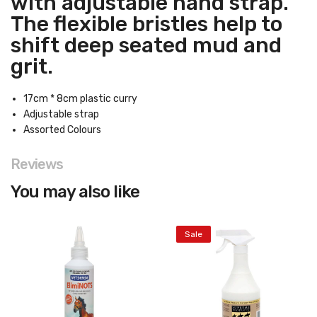
with adjustable hand strap.
The flexible bristles help to
shift deep seated mud and
grit.
17cm * 8cm plastic curry
Adjustable strap
Assorted Colours
Reviews
You may also like
Sale