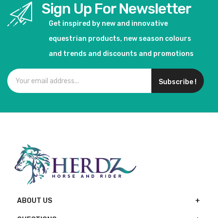
Sign Up For Newsletter
Get inspired by new and innovative
equestrian products, new season colours
and trends and discounts and promotions
Subscribe !
ABOUT US