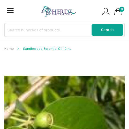
0
Home
Sandlewood Essential Oil 12mL
Skip
to
the
end
of
the
images
gallery