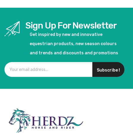
Sign Up For Newsletter
Get inspired by new and innovative
equestrian products, new season colours
and trends and discounts and promotions
Subscribe !