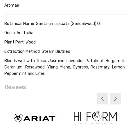
Aromae
Botanical Name: Santalum spicata (Sandalwood) Oil
Origin: Australia
Plant Part: Wood
Extraction Method: Steam Distilled
Blends well with: Rose, Jasmine, Lavender, Patchouli, Bergamot,
Geranium, Rosewood, Ylang Ylang, Cypress, Rosemary, Lemon,
Peppermint and Lime.
Reviews