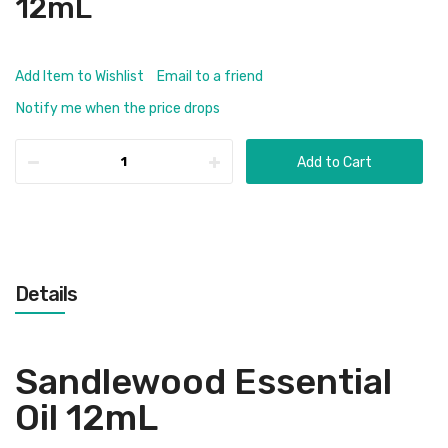
12mL
Add Item to Wishlist
Email to a friend
Notify me when the price drops
Add to Cart
Details
Sandlewood Essential
Oil 12mL