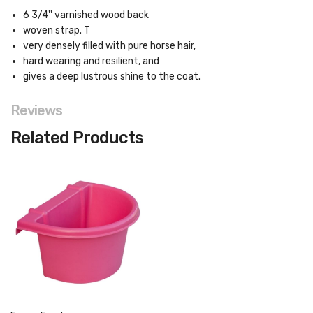
6 3/4'' varnished wood back
woven strap. T
very densely filled with pure horse hair,
hard wearing and resilient, and
gives a deep lustrous shine to the coat.
Reviews
Related Products