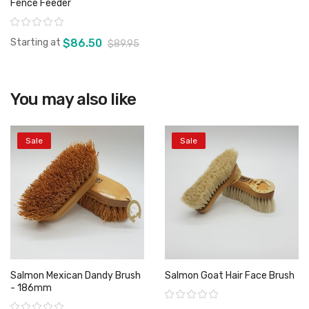
Fence Feeder
Rating:
Starting at
$86.50
$89.95
You may also like
View product
Sale
Sale
Salmon Mexican Dandy Brush
Salmon Goat Hair Face Brush
- 186mm
Rating:
Rating: