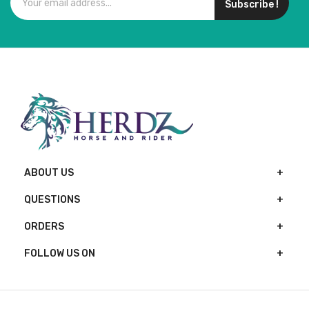
Subscribe !
ABOUT US
QUESTIONS
ORDERS
FOLLOW US ON