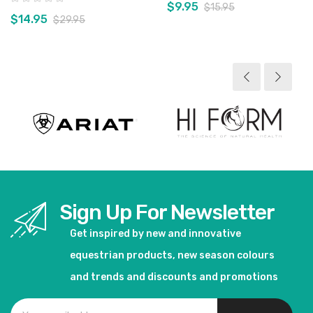
$9.95
$15.95
$14.95
$29.95
View product
View product
Sign Up For Newsletter
Get inspired by new and innovative
equestrian products, new season colours
and trends and discounts and promotions