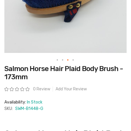
Skip
Salmon Horse Hair Plaid Body Brush -
to
the
173mm
beginning
of
the
Rating:
0 Review
Add Your Review
images
gallery
Availability:
In Stock
SKU:
SWM-B1448-G