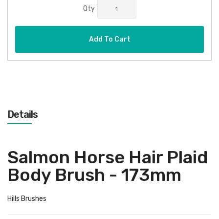
Qty
Add To Cart
Details
Salmon Horse Hair Plaid
Body Brush - 173mm
Hills Brushes