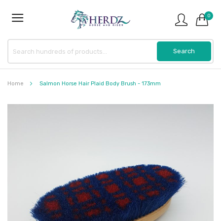
0
Home
Salmon Horse Hair Plaid Body Brush - 173mm
Skip
to
the
end
of
the
images
gallery