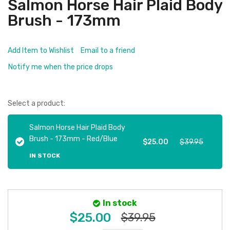
Salmon Horse Hair Plaid Body
Brush - 173mm
Add Item to Wishlist
Email to a friend
Notify me when the price drops
Select a product:
Salmon Horse Hair Plaid Body
Brush - 173mm - Red/Blue
$25.00
$39.95
IN STOCK
In stock
$25.00
$39.95