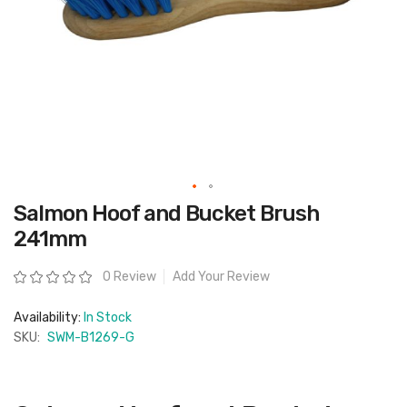
Skip
Salmon Hoof and Bucket Brush
to
the
241mm
beginning
of
the
Rating:
0 Review
Add Your Review
images
gallery
Availability:
In Stock
SKU:
SWM-B1269-G