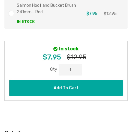
Salmon Hoof and Bucket Brush
241mm - Red
$7.95
$12.95
IN STOCK
In stock
$7.95
$12.95
Qty
Add To Cart