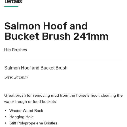
Details
Salmon Hoof and
Bucket Brush 241mm
Hills Brushes
Salmon Hoof and Bucket Brush
Size: 241mm
Great brush for removing mud from the horse's hoof, cleaning the
water trough or feed buckets.
Waxed Wood Back
Hanging Hole
Stiff Polypropelene Bristles