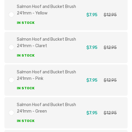
Salmon Hoof and Bucket Brush
241mm - Yellow
$7.95
$12.95
IN STOCK
Salmon Hoof and Bucket Brush
241mm - Claret
$7.95
$12.95
IN STOCK
Salmon Hoof and Bucket Brush
241mm - Pink
$7.95
$12.95
IN STOCK
Salmon Hoof and Bucket Brush
241mm - Green
$7.95
$12.95
IN STOCK