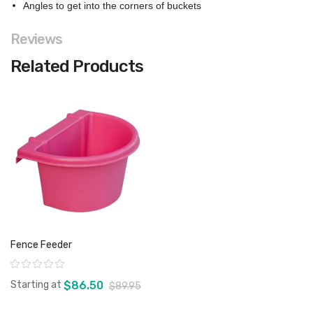
Angles to get into the corners of buckets
Reviews
Related Products
Fence Feeder
Rating:
Starting at
$86.50
$89.95