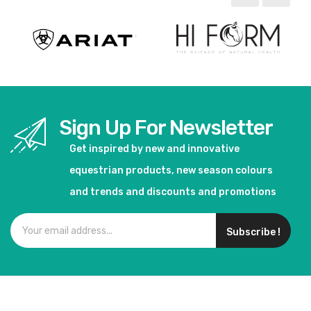
Sign Up For Newsletter
Get inspired by new and innovative
equestrian products, new season colours
and trends and discounts and promotions
Subscribe !