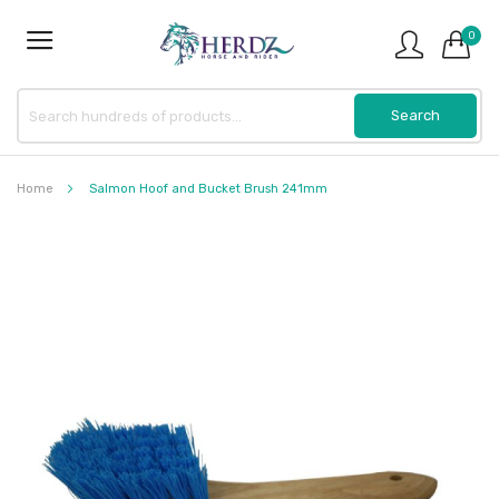
0
Home
Salmon Hoof and Bucket Brush 241mm
Skip
to
the
end
of
the
images
gallery