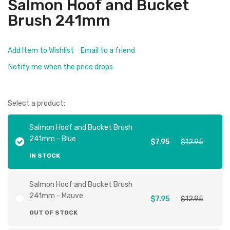
Salmon Hoof and Bucket
Brush 241mm
Add Item to Wishlist
Email to a friend
Notify me when the price drops
Select a product:
Salmon Hoof and Bucket Brush
241mm - Blue
$7.95
$12.95
IN STOCK
Salmon Hoof and Bucket Brush
241mm - Mauve
$7.95
$12.95
OUT OF STOCK