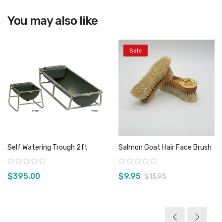
You may also like
View product
Sale
Self Watering Trough 2ft
Salmon Goat Hair Face Brush
Rating:
Rating:
$395.00
$9.95
$15.95
View product
View product