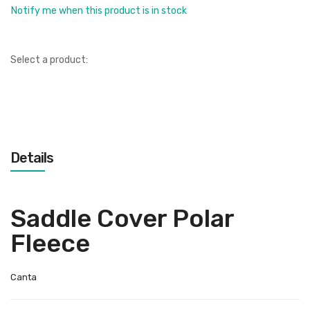
Notify me when this product is in stock
Select a product:
Details
Saddle Cover Polar
Fleece
Canta