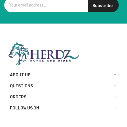
Subscribe !
ABOUT US
QUESTIONS
ORDERS
FOLLOW US ON