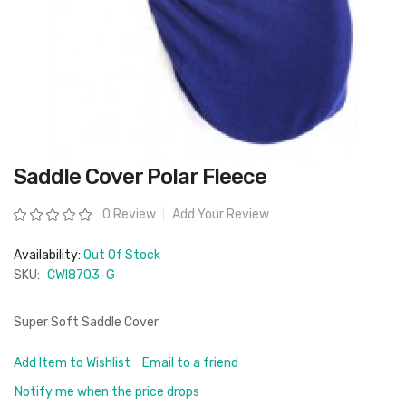
Skip
Saddle Cover Polar Fleece
to
the
beginning
Rating:
0 Review
Add Your Review
of
the
images
Availability:
Out Of Stock
gallery
SKU:
CWI8703-G
Super Soft Saddle Cover
Add Item to Wishlist
Email to a friend
Notify me when the price drops