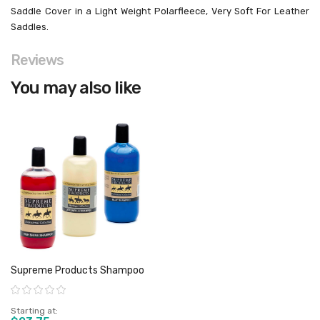
Saddle Cover in a Light Weight Polarfleece, Very Soft For Leather
Saddles.
Reviews
You may also like
Supreme Products Shampoo
Rating:
Starting at