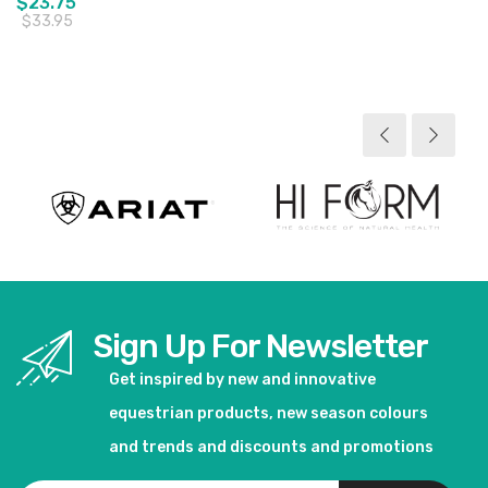
$23.75
$33.95
View product
Sign Up For Newsletter
Get inspired by new and innovative
equestrian products, new season colours
and trends and discounts and promotions