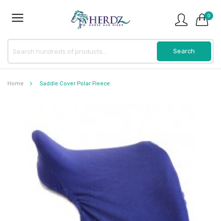
0
Home
Saddle Cover Polar Fleece
Skip
to
the
end
of
the
images
gallery