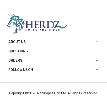
ABOUT US
QUESTIONS
ORDERS
FOLLOW US ON
Copyright ©2020 Naturapet Pty. Ltd. All Rights Reserved.