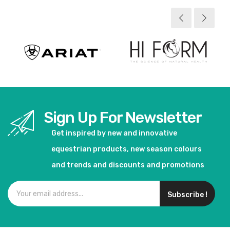
Sign Up For Newsletter
Get inspired by new and innovative
equestrian products, new season colours
and trends and discounts and promotions
Subscribe !