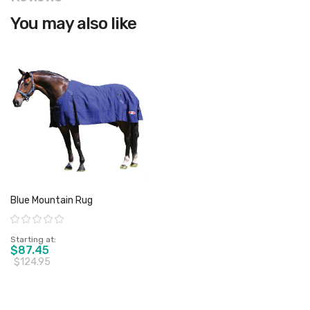
You may also like
Blue Mountain Rug
Rating:
Starting at
$87.45
$124.95
View product