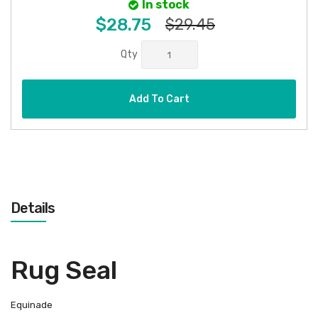
In stock
$28.75
$29.45
Qty
Add To Cart
Details
Rug Seal
Equinade