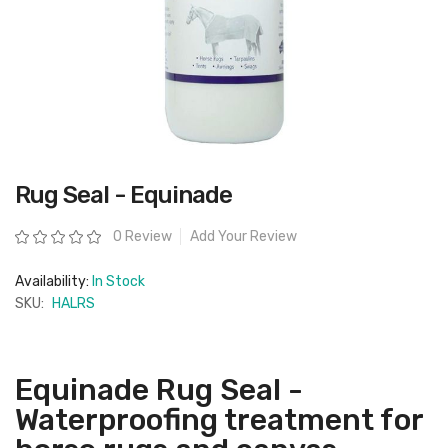
Skip
Rug Seal - Equinade
to
the
beginning
Rating:
0 Review
Add Your Review
of
the
images
Availability:
In Stock
gallery
SKU:
HALRS
Equinade Rug Seal -
Waterproofing treatment for