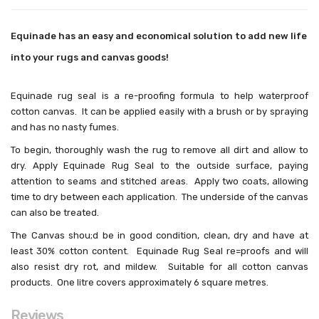
Equinade has an easy and economical solution to add new life
into your rugs and canvas goods!
Equinade rug seal is a re-proofing formula to help waterproof
cotton canvas. It can be applied easily with a brush or by spraying
and has no nasty fumes.
To begin, thoroughly wash the rug to remove all dirt and allow to
dry. Apply Equinade Rug Seal to the outside surface, paying
attention to seams and stitched areas. Apply two coats, allowing
time to dry between each application. The underside of the canvas
can also be treated.
The Canvas shou;d be in good condition, clean, dry and have at
least 30% cotton content. Equinade Rug Seal re=proofs and will
also resist dry rot, and mildew. Suitable for all cotton canvas
products. One litre covers approximately 6 square metres.
Reviews