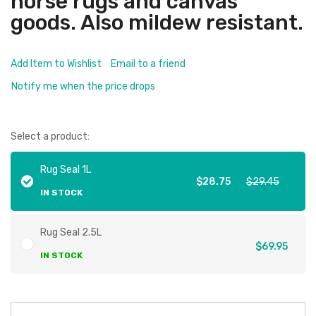
horse rugs and canvas
goods. Also mildew resistant.
Add Item to Wishlist
Email to a friend
Notify me when the price drops
Select a product:
Rug Seal 1L
$28.75
$29.45
IN STOCK
Rug Seal 2.5L
$69.95
IN STOCK