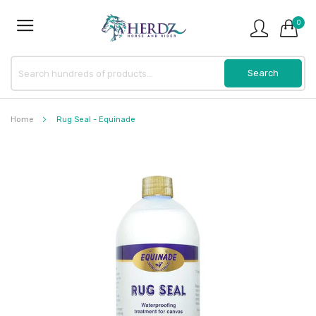
0
Home
Rug Seal - Equinade
Skip
to
the
end
of
the
images
gallery