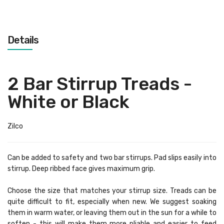
Details
2 Bar Stirrup Treads -
White or Black
Zilco
Can be added to safety and two bar stirrups. Pad slips easily into
stirrup. Deep ribbed face gives maximum grip.
Choose the size that matches your stirrup size. Treads can be
quite difficult to fit, especially when new. We suggest soaking
them in warm water, or leaving them out in the sun for a while to
soften - this will make them more pliable and easier to feed