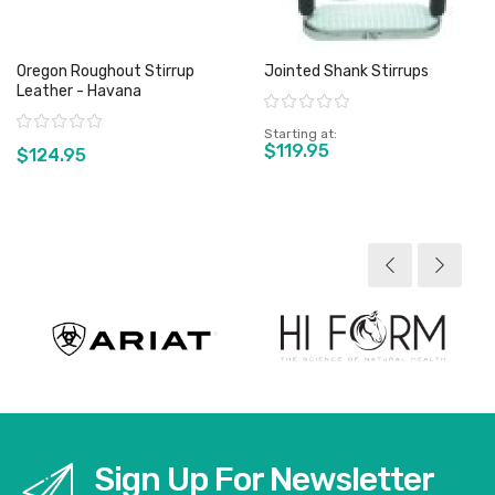
Oregon Roughout Stirrup
Jointed Shank Stirrups
Leather - Havana
Rating:
Rating:
Starting at
$119.95
$124.95
View product
View product
Sign Up For Newsletter