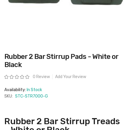
Skip
Rubber 2 Bar Stirrup Pads - White or
to
the
Black
beginning
of
the
Rating:
0 Review
Add Your Review
images
gallery
Availability:
In Stock
SKU:
STC-STR7000-G
Rubber 2 Bar Stirrup Treads