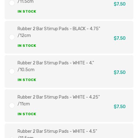
/11.5cm
$7.50
IN STOCK
Rubber 2 Bar Stirrup Pads - BLACK - 4.75"
/12cm
$7.50
IN STOCK
Rubber 2 Bar Stirrup Pads - WHITE - 4."
/10.5cm
$7.50
IN STOCK
Rubber 2 Bar Stirrup Pads - WHITE - 4.25"
/11cm
$7.50
IN STOCK
Rubber 2 Bar Stirrup Pads - WHITE - 4.5"