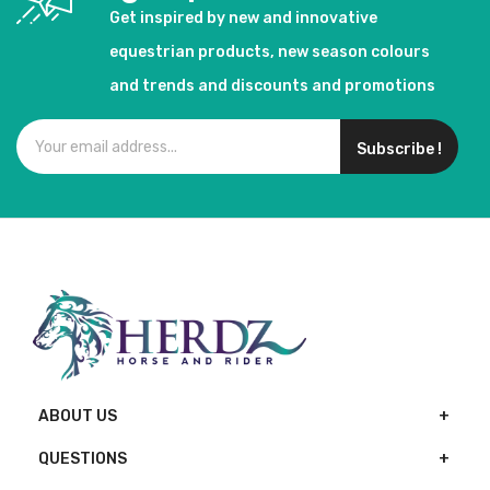
Get inspired by new and innovative
equestrian products, new season colours
and trends and discounts and promotions
Subscribe !
ABOUT US
QUESTIONS