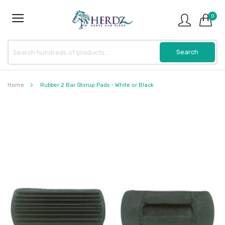
0
Home
Rubber 2 Bar Stirrup Pads - White or Black
Skip
to
the
end
of
the
images
gallery