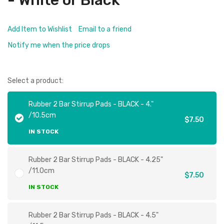
- White or Black
Add Item to Wishlist
Email to a friend
Notify me when the price drops
Select a product:
Rubber 2 Bar Stirrup Pads - BLACK - 4."
/10.5cm
$7.50
IN STOCK
Rubber 2 Bar Stirrup Pads - BLACK - 4.25"
/11.0cm
$7.50
IN STOCK
Rubber 2 Bar Stirrup Pads - BLACK - 4.5"