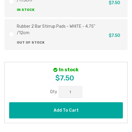
/11.5cm
$7.50
IN STOCK
Rubber 2 Bar Stirrup Pads - WHITE - 4.75"
/12cm
$7.50
OUT OF STOCK
In stock
$7.50
Qty
Add To Cart