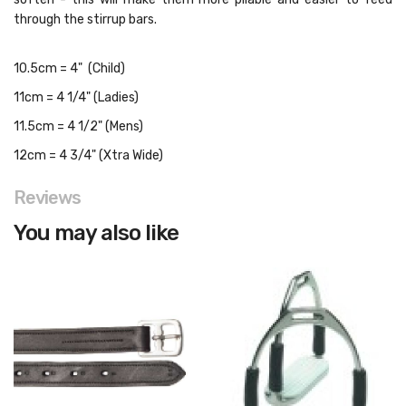
through the stirrup bars.
10.5cm = 4" (Child)
11cm = 4 1/4" (Ladies)
11.5cm = 4 1/2" (Mens)
12cm = 4 3/4" (Xtra Wide)
Reviews
You may also like