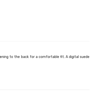
ning to the back for a comfortable fit. A digital suede