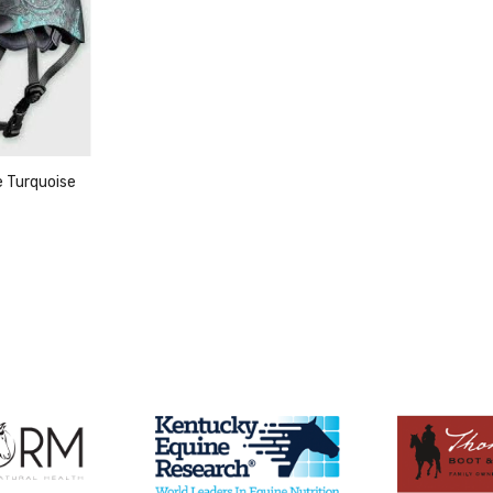
e Turquoise
duct