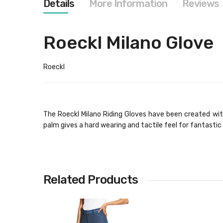
Details
More Information
Reviews
images
gallery
Roeckl Milano Glove
Roeckl
The Roeckl Milano Riding Gloves have been created with
palm gives a hard wearing and tactile feel for fantastic 
Related Products