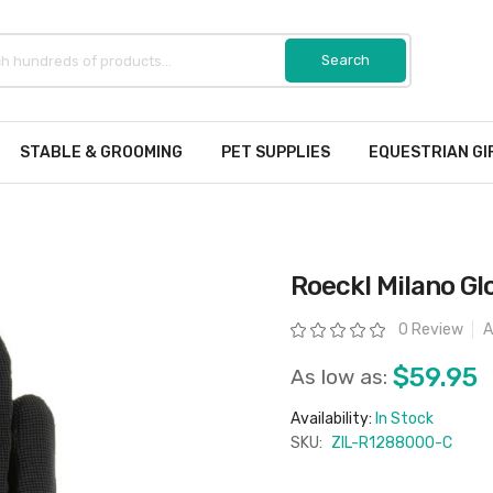
STABLE & GROOMING
PET SUPPLIES
EQUESTRIAN GI
Roeckl Milano Gl
Rating:
0 Review
A
$59.95
As low as:
Availability:
In Stock
SKU:
ZIL-R1288000-C