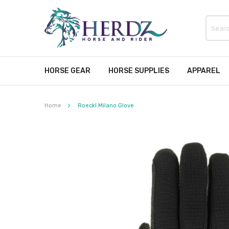
HORSE GEAR
HORSE SUPPLIES
APPAREL
Home
Roeckl Milano Glove
Skip
to
the
end
of
the
images
gallery