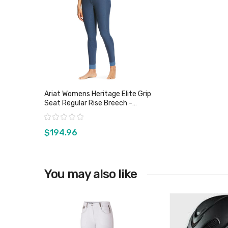
Ariat Womens Heritage Elite Grip
Seat Regular Rise Breech -
Sz28, 30 & 32 Only
Rating:
$194.96
You may also like
View product