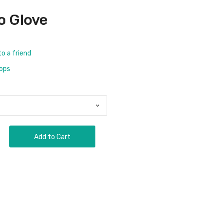
o Glove
to a friend
rops
Add to Cart