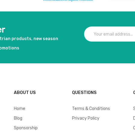
er
strian products, new season
romotions
ABOUT US
QUESTIONS
Home
Terms & Conditions
Blog
Privacy Policy
Sponsorship