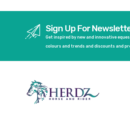
Sign Up For Newslett
Get inspired by new and innovative eque
colours and trends and discounts and p