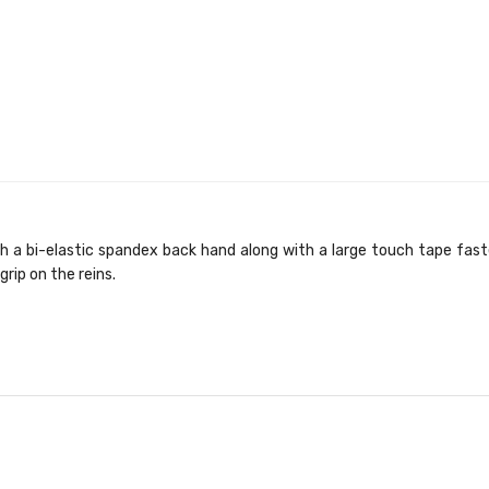
 a bi-elastic spandex back hand along with a large touch tape faste
grip on the reins.