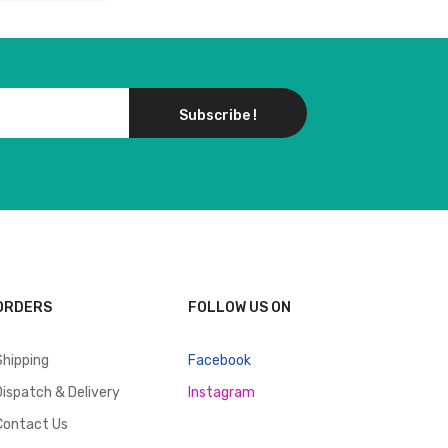
Subscribe !
ORDERS
FOLLOW US ON
Shipping
Facebook
Dispatch & Delivery
Instagram
Contact Us