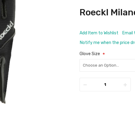
Roeckl Milan
Add Item to Wishlist
Email 
Notify me when the price d
Glove Size