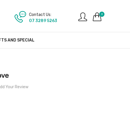
Contact Us:
0
07 3289 5263
FTS AND SPECIAL
ove
dd Your Review