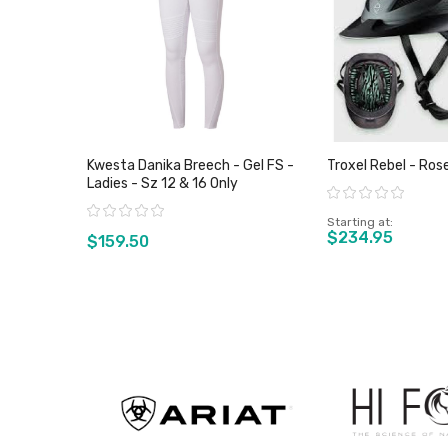
Kwesta Danika Breech - Gel FS -
Troxel Rebel - Ros
Ladies - Sz 12 & 16 Only
Rating:
Rating:
Starting at
$234.95
$159.50
View product
View pro