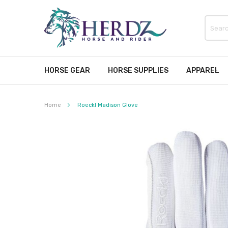
HORSE GEAR
HORSE SUPPLIES
APPAREL
Home
Roeckl Madison Glove
Skip
to
the
end
of
the
images
gallery