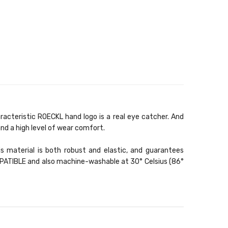
acteristic ROECKL hand logo is a real eye catcher. And
nd a high level of wear comfort.
s material is both robust and elastic, and guarantees
OMPATIBLE and also machine-washable at 30° Celsius (86°