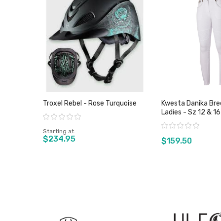
Troxel Rebel - Rose Turquoise
Kwesta Danika Bree
Ladies - Sz 12 & 16
Rating:
Rating:
Starting at
$234.95
$159.50
View product
View pro