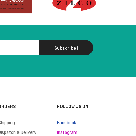
Subscribe !
ORDERS
FOLLOW US ON
Shipping
Facebook
Dispatch & Delivery
Instagram