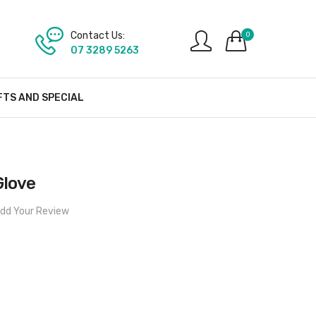
Contact Us:
0
07 3289 5263
FTS AND SPECIAL
Glove
dd Your Review