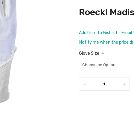
Roeckl Madi
Add Item to Wishlist
Email 
Notify me when the price d
Glove Size