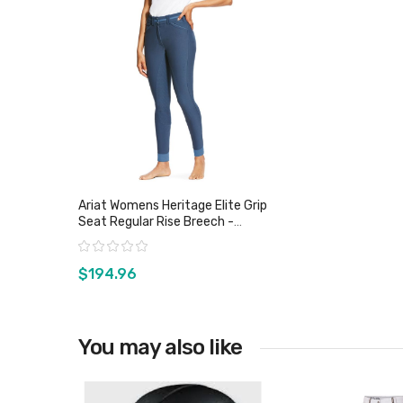
Ariat Womens Heritage Elite Grip
Seat Regular Rise Breech -
Sz28, 30 & 32 Only
Rating:
$194.96
You may also like
View product