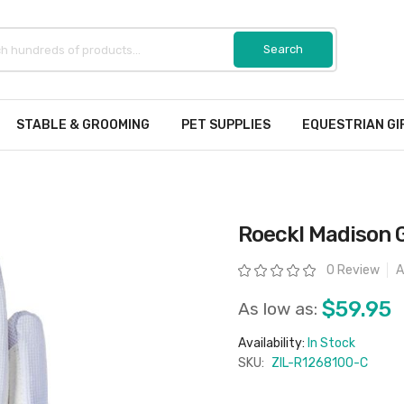
STABLE & GROOMING
PET SUPPLIES
EQUESTRIAN GI
Roeckl Madison 
Rating:
0 Review
A
$59.95
As low as:
Availability:
In Stock
SKU:
ZIL-R1268100-C