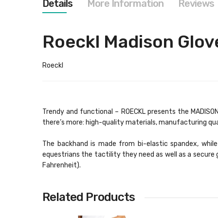
Details
More Information
Reviews
images
gallery
Roeckl Madison Glov
Roeckl
Trendy and functional – ROECKL presents the MADISON. 
there’s more: high-quality materials, manufacturing qu
The backhand is made from bi-elastic spandex, while 
equestrians the tactility they need as well as a secur
Fahrenheit).
Related Products