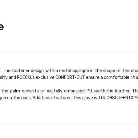
e
The fastener design with a metal appliqué in the shape of the char
ality and ROECKL’s exclusive COMFORT-CUT ensure a comfortable fit a
the palm consists of digitally embossed PU synthetic leather. Thi
e grip on the reins. Additional features: this glove is TOUCHSCREEN C