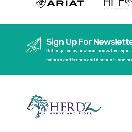
Sign Up For Newslett
Get inspired by new and innovative eque
colours and trends and discounts and p