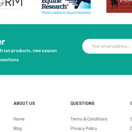
er
strian products, new season
romotions
ABOUT US
QUESTIONS
Home
Terms & Conditions
Blog
Privacy Policy