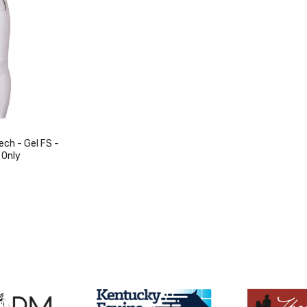
ch - Gel FS -
 Only
duct