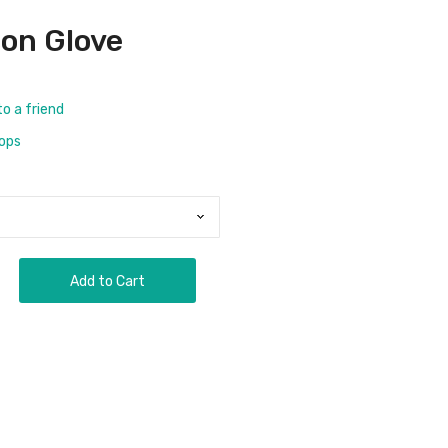
son Glove
to a friend
rops
Add to Cart