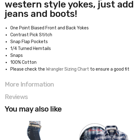
western style yokes, just add
jeans and boots!
One Point Biased Front and Back Yokes
Contrast Pick Stitch
Snap Flap Pockets
1/4 Turned Hemtails
Snaps
100% Cotton
Please check the
Wrangler Sizing Chart
to ensure a good fit
More Information
Reviews
You may also like