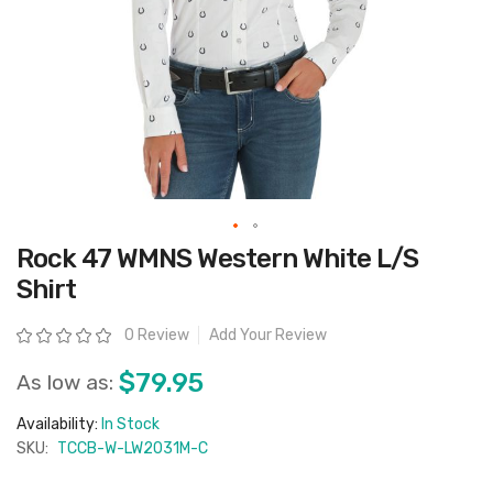
Skip
Rock 47 WMNS Western White L/S
to
the
Shirt
beginning
of
the
Rating:
0 Review
Add Your Review
images
gallery
$79.95
As low as:
Availability:
In Stock
SKU:
TCCB-W-LW2031M-C