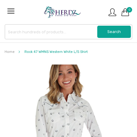
0
Home
Rock 47 WMNS Western White L/S Shirt
Skip
to
the
end
of
the
images
gallery