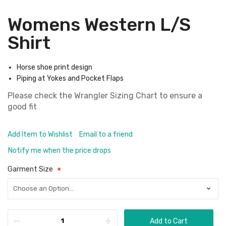
Womens Western L/S
Shirt
Horse shoe print design
Piping at Yokes and Pocket Flaps
Please check the
Wrangler Sizing Chart
to ensure a
good fit
Add Item to Wishlist
Email to a friend
Notify me when the price drops
Garment Size
Add to Cart