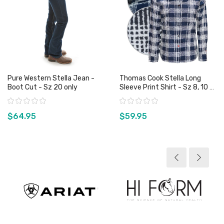
Pure Western Stella Jean -
Thomas Cook Stella Long
Boot Cut - Sz 20 only
Sleeve Print Shirt - Sz 8, 10 &
18 Only
Rating:
Rating:
$64.95
$59.95
View product
View product