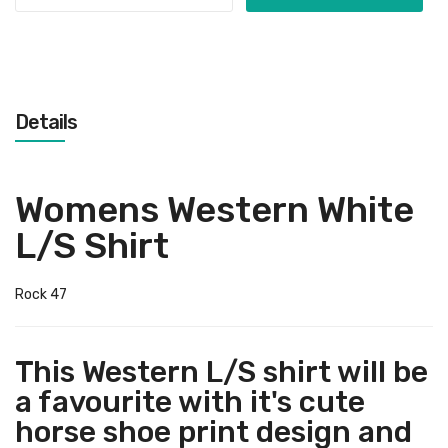
Details
Womens Western White
L/S Shirt
Rock 47
This Western L/S shirt will be
a favourite with it's cute
horse shoe print design and