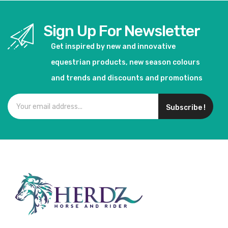
Sign Up For Newsletter
Get inspired by new and innovative
equestrian products, new season colours
and trends and discounts and promotions
Subscribe !