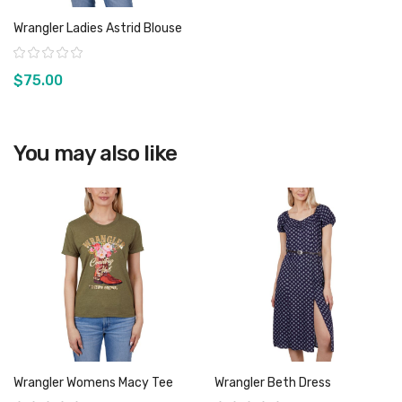
Wrangler Ladies Astrid Blouse
Rating:
$75.00
You may also like
View product
Wrangler Womens Macy Tee
Wrangler Beth Dress