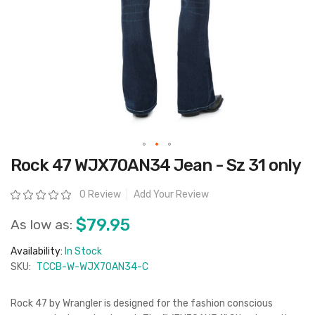
Skip
Rock 47 WJX70AN34 Jean - Sz 31 only
to
the
beginning
Rating:
0 Review
Add Your Review
of
the
images
$79.95
As low as:
gallery
Availability:
In Stock
SKU:
TCCB-W-WJX70AN34-C
Rock 47 by Wrangler is designed for the fashion conscious