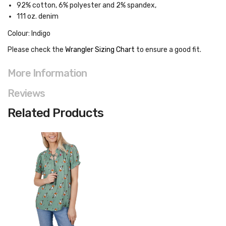
92% cotton, 6% polyester and 2% spandex,
1
11 oz. denim
Colour: Indigo
Please check the
Wrangler Sizing Chart
to ensure a good fit
.
More Information
Reviews
Related Products