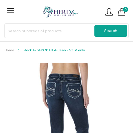
0
Home
Rock 47 WJX70AN34 Jean - Sz 31 only
Skip
to
the
end
of
the
images
gallery