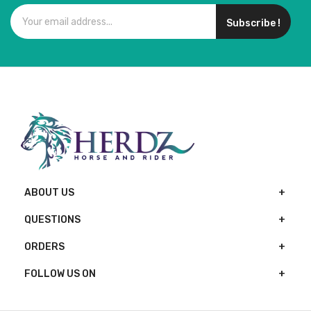
Subscribe !
ABOUT US
QUESTIONS
ORDERS
FOLLOW US ON