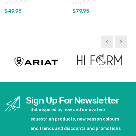
Rating:
Rating:
$49.95
$79.95
View product
View product
Sign Up For Newsletter
Get inspired by new and innovative
equestrian products, new season colours
and trends and discounts and promotions