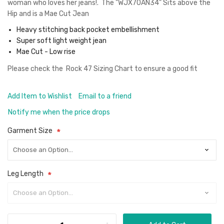
woman who loves her jeans!. The "WJX70AN34" Sits above the
Hip and is a Mae Cut Jean
Heavy stitching back pocket embellishment
Super soft light weight jean
Mae Cut - Low rise
Please check the
Rock 47 Sizing Chart
to ensure a good fit
Add Item to Wishlist
Email to a friend
Notify me when the price drops
Garment Size
Leg Length