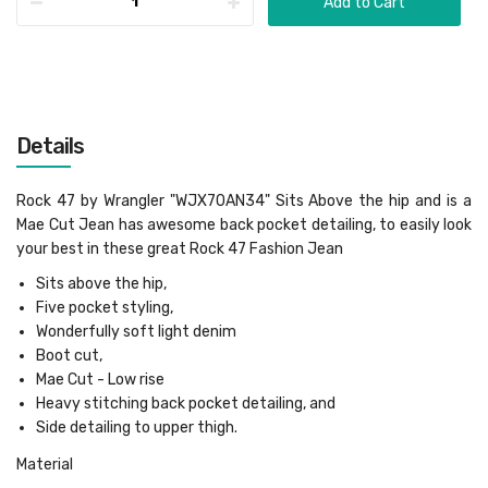
Add to Cart
Details
Rock 47 by Wrangler "WJX70AN34" Sits Above the hip and is a
Mae Cut Jean has awesome back pocket detailing, to easily look
your best in these great Rock 47 Fashion Jean
Sits above the hip,
Five pocket styling,
Wonderfully soft light denim
Boot cut,
Mae Cut - Low rise
Heavy stitching back pocket detailing, and
Side detailing to upper thigh.
Material