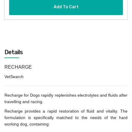
Add To Cart
Details
RECHARGE
VetSearch
Recharge for Dogs rapidly replenishes electrolytes and fluids after
travelling and racing.
Recharge provides a rapid restoration of fluid and vitality. The
formulation is specifically matched to the needs of the hard
working dog, containing: