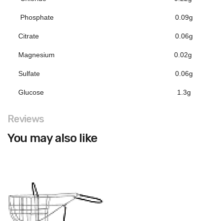
Phosphate
0.09g
Citrate
0.06g
Magnesium
0.02g
Sulfate
0.06g
Glucose
1.3g
Reviews
You may also like