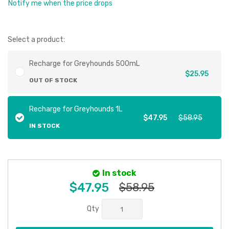
Notify me when the price drops
Select a product:
Recharge for Greyhounds 500mL
$25.95
OUT OF STOCK
Recharge for Greyhounds 1L
$47.95
$58.95
IN STOCK
In stock
$47.95
$58.95
Qty