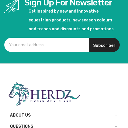
Sign Up For Newsletter
Get inspired by new and innovative
equestrian products, new season colours
and trends and discounts and promotions
Subscribe !
ABOUT US
QUESTIONS