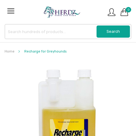
0
Home
Recharge for Greyhounds
Skip
to
the
end
of
the
images
gallery