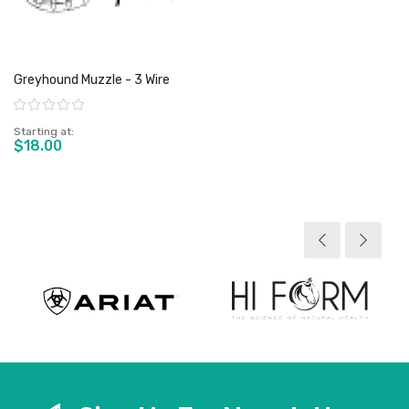
Greyhound Muzzle - 3 Wire
Rating:
Starting at
$18.00
View product