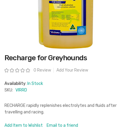
Skip
Recharge for Greyhounds
to
the
beginning
Rating:
0 Review
Add Your Review
of
the
images
Availability:
In Stock
gallery
SKU:
VIRRD
RECHARGE rapidly replenishes electrolytes and fluids after
travelling and racing.
Add Item to Wishlist
Email to a friend