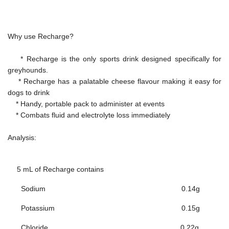
Why use Recharge?
* Recharge is the only sports drink designed specifically for
greyhounds.
* Recharge has a palatable cheese flavour making it easy for
dogs to drink
* Handy, portable pack to administer at events
* Combats fluid and electrolyte loss immediately
Analysis:
5 mL of Recharge contains
Sodium
0.14g
Potassium
0.15g
Chloride
0.22g