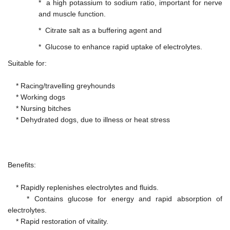
* a high potassium to sodium ratio, important for nerve
and muscle function.
* Citrate salt as a buffering agent and
* Glucose to enhance rapid uptake of electrolytes.
Suitable for:
* Racing/travelling greyhounds
* Working dogs
* Nursing bitches
* Dehydrated dogs, due to illness or heat stress
Benefits:
* Rapidly replenishes electrolytes and fluids.
* Contains glucose for energy and rapid absorption of
electrolytes.
* Rapid restoration of vitality.