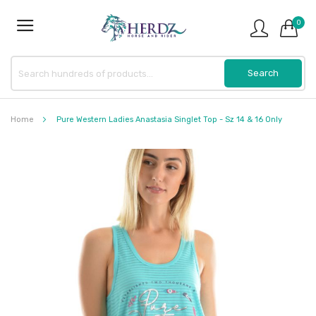
0
Home
Pure Western Ladies Anastasia Singlet Top - Sz 14 & 16 Only
Skip
to
the
end
of
the
images
gallery