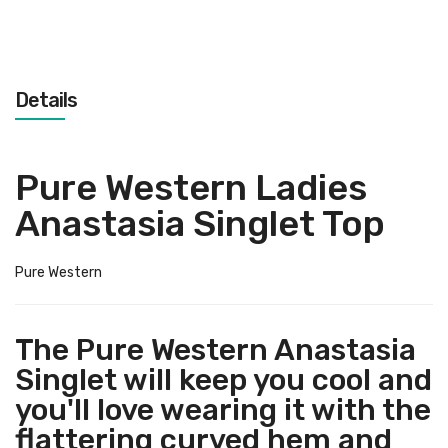
Details
Pure Western Ladies
Anastasia Singlet Top
Pure Western
The Pure Western Anastasia
Singlet will keep you cool and
you'll love wearing it with the
flattering curved hem and