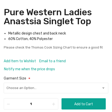
Pure Western Ladies
Anastsia Singlet Top
Metallic design chest and back neck
60% Cotton, 40% Polyester
Please check the
Thomas Cook Sizing Chart
to ensure a good fit
Add Item to Wishlist
Email to a friend
Notify me when the price drops
Garment Size
Add to Cart