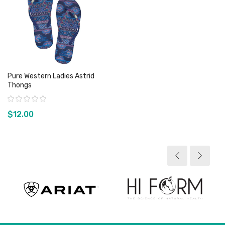
Pure Western Ladies Astrid
Thongs
Rating:
$12.00
View product