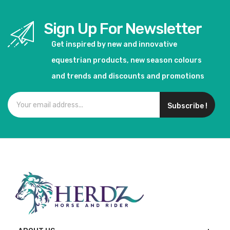
Sign Up For Newsletter
Get inspired by new and innovative
equestrian products, new season colours
and trends and discounts and promotions
Subscribe !