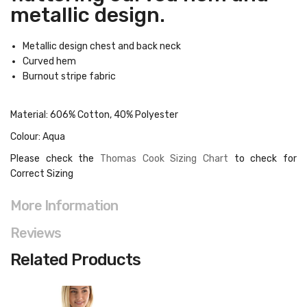
metallic design.
Metallic design chest and back neck
Curved hem
Burnout stripe fabric
Material: 606% Cotton, 40% Polyester
Colour: Aqua
Please check the
Thomas Cook Sizing Chart
to check for
Correct Sizing
More Information
Reviews
Related Products