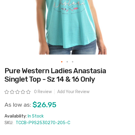
Skip
Pure Western Ladies Anastasia
to
the
Singlet Top - Sz 14 & 16 Only
beginning
of
the
Rating:
0 Review
Add Your Review
images
gallery
$26.95
As low as:
Availability:
In Stock
SKU:
TCCB-P9S2530270-205-C