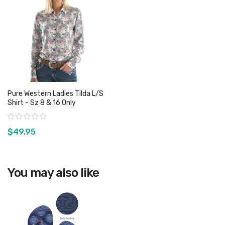
Pure Western Ladies Tilda L/S
Shirt - Sz 8 & 16 Only
Rating:
$49.95
View product
You may also like