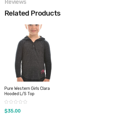
Reviews
Related Products
Pure Western Girls Clara
Hooded L/S Top
Rating:
$35.00
View product