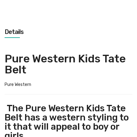
Details
Pure Western Kids Tate
Belt
Pure Western
The Pure Western Kids Tate
Belt has a western styling to
it that will appeal to boy or
girls.