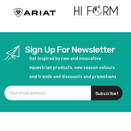
Sign Up For Newsletter
Get inspired by new and innovative
equestrian products, new season colours
and trends and discounts and promotions
Subscribe !