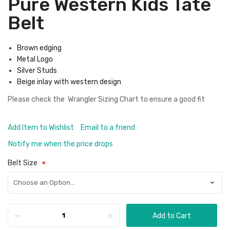
Pure Western Kids Tate
Belt
Brown edging
Metal Logo
Silver Studs
Beige inlay with western design
Please check the
Wrangler Sizing Chart
to ensure a good fit
Add Item to Wishlist
Email to a friend
Notify me when the price drops
Belt Size
Add to Cart