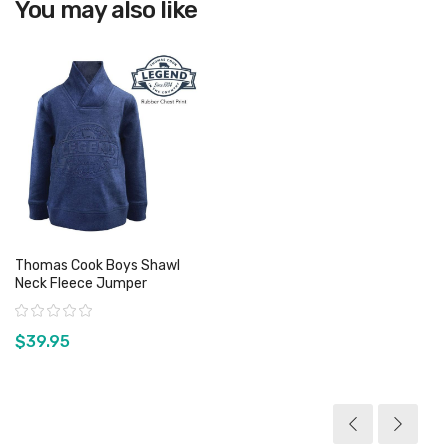
You may also like
Thomas Cook Boys Shawl
Neck Fleece Jumper
Rating:
$39.95
View product