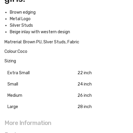
Brown edging
Metal Logo
Silver Studs
Beige inlay with western design
Matrerial: Brown PU, Slver Studs, Fabric
Colour:Coco
Sizing
Extra Small
22 inch
Small
24 inch
Medium
26 inch
Large
28 inch
More Information