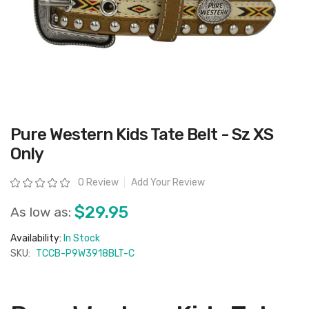
Skip
Pure Western Kids Tate Belt - Sz XS
to
the
Only
beginning
of
the
Rating:
0 Review
Add Your Review
images
gallery
$29.95
As low as:
Availability:
In Stock
SKU:
TCCB-P9W3918BLT-C